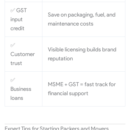
✅ GST
Save on packaging, fuel, and
input
maintenance costs
credit
✅
Visible licensing builds brand
Customer
reputation
trust
✅
MSME + GST = fast track for
Business
financial support
loans
Expert Tips for Starting Packers and Movers