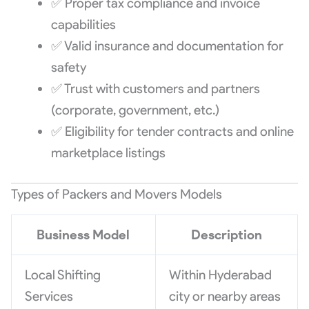
✅ Proper tax compliance and invoice
capabilities
✅ Valid insurance and documentation for
safety
✅ Trust with customers and partners
(corporate, government, etc.)
✅ Eligibility for tender contracts and online
marketplace listings
Types of Packers and Movers Models
Business Model
Description
Local Shifting
Within Hyderabad
Services
city or nearby areas