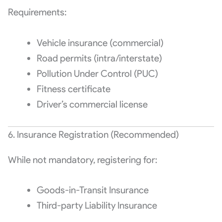
Requirements:
Vehicle insurance (commercial)
Road permits (intra/interstate)
Pollution Under Control (PUC)
Fitness certificate
Driver’s commercial license
6. Insurance Registration (Recommended)
While not mandatory, registering for:
Goods-in-Transit Insurance
Third-party Liability Insurance