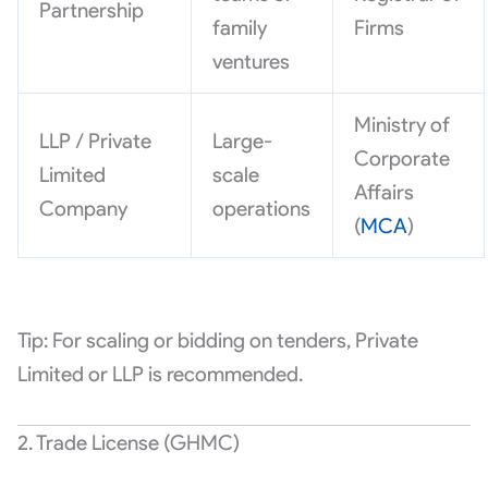
Partnership
family
Firms
ventures
Ministry of
LLP / Private
Large-
Corporate
Limited
scale
Affairs
Company
operations
(
MCA
)
Tip: For scaling or bidding on tenders, Private
Limited or LLP is recommended.
2. Trade License (GHMC)