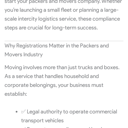
start your packers and movers company. Whether
you’re launching a small fleet or planning a large-
scale intercity logistics service, these compliance
steps are crucial for long-term success.
Why Registrations Matter in the Packers and
Movers Industry
Moving involves more than just trucks and boxes.
As a service that handles household and
corporate belongings, your business must
establish:
✅ Legal authority to operate commercial
transport vehicles