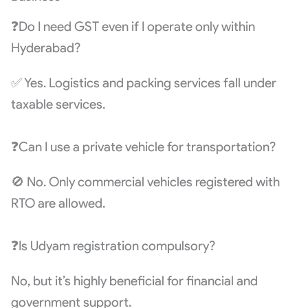
❓Do I need GST even if I operate only within
Hyderabad?
✅ Yes. Logistics and packing services fall under
taxable services.
❓Can I use a private vehicle for transportation?
🚫 No. Only commercial vehicles registered with
RTO are allowed.
❓Is Udyam registration compulsory?
No, but it’s highly beneficial for financial and
government support.