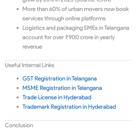
More than 60% of urban movers now book
services through online platforms
Logistics and packaging SMEs in Telangana
account for over ₹900 crore in yearly
revenue
Useful Internal Links
GST Registration in Telangana
MSME Registration in Telangana
Trade License in Hyderabad
Trademark Registration in Hyderabad
Conclusion