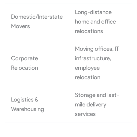
Long-distance
Domestic/Interstate
home and office
Movers
relocations
Moving offices, IT
Corporate
infrastructure,
Relocation
employee
relocation
Storage and last-
Logistics &
mile delivery
Warehousing
services