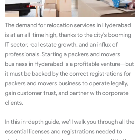
The demand for relocation services in Hyderabad
is at an all-time high, thanks to the city’s booming
IT sector, real estate growth, and an influx of
professionals. Starting a packers and movers
business in Hyderabad is a profitable venture—but
it must be backed by the correct registrations for
packers and movers business to operate legally,
gain customer trust, and partner with corporate
clients.
In this in-depth guide, we’ll walk you through all the
essential licenses and registrations needed to