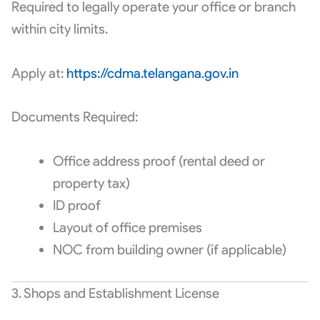
Required to legally operate your office or branch
within city limits.
Apply at:
https://cdma.telangana.gov.in
Documents Required:
Office address proof (rental deed or
property tax)
ID proof
Layout of office premises
NOC from building owner (if applicable)
3. Shops and Establishment License