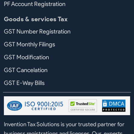
PF Account Registration
Goods & services Tax
GST Number Registration
GST Monthly Filings
GST Modification
GST Cancelation
GST E-Way Bills
Invention Tax Solutions is your trusted partner for
business registrations and licenses. Our experts