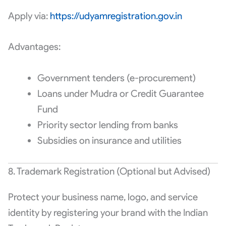
Apply via:
https://udyamregistration.gov.in
Advantages:
Government tenders (e-procurement)
Loans under Mudra or Credit Guarantee
Fund
Priority sector lending from banks
Subsidies on insurance and utilities
8. Trademark Registration (Optional but Advised)
Protect your business name, logo, and service
identity by registering your brand with the Indian