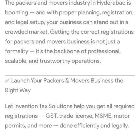
The packers and movers industry in Hyderabad is
booming — and with proper planning, registration,
and legal setup, your business can stand out in a
crowded market. Getting the correct registrations
for packers and movers business is not just a
formality — it’s the backbone of professional,
scalable, and trustworthy operations.
✅ Launch Your Packers & Movers Business the
Right Way
Let Invention Tax Solutions help you get all required
registrations — GST, trade license, MSME, motor
permits, and more — done efficiently and legally.