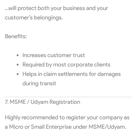
…will protect both your business and your
customer’s belongings.
Benefits:
Increases customer trust
Required by most corporate clients
Helps in claim settlements for damages
during transit
7. MSME / Udyam Registration
Highly recommended to register your company as
a Micro or Small Enterprise under MSME/Udyam.