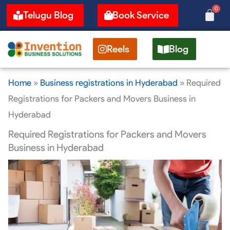
Skip
0
Cart
Telugu Blog
Book Service
to
content
Reels
Blog
Home
»
Business registrations in Hyderabad
»
Required
Registrations for Packers and Movers Business in
Hyderabad
Required Registrations for Packers and Movers
Business in Hyderabad