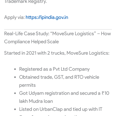
Trademark Registry.
Apply via:
https://ipindia.gov.in
Real-Life Case Study: “MoveSure Logistics” – How
Compliance Helped Scale
Started in 2021 with 2 trucks, MoveSure Logistics:
Registered as a Pvt Ltd Company
Obtained trade, GST, and RTO vehicle
permits
Got Udyam registration and secured a ₹10
lakh Mudra loan
Listed on UrbanClap and tied up with IT