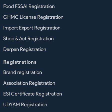
Food FSSAI Registration
GHMC License Registration
Import Export Registration
Shop & Act Registration
Darpan Registration
Registrations
Brand registration
Association Registration
ESI Certificate Registration
UDYAM Registration