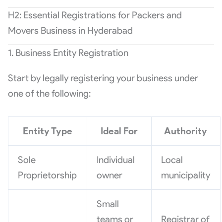
H2: Essential Registrations for Packers and
Movers Business in Hyderabad
1. Business Entity Registration
Start by legally registering your business under
one of the following:
Entity Type
Ideal For
Authority
Sole
Individual
Local
Proprietorship
owner
municipality
Small
teams or
Registrar of