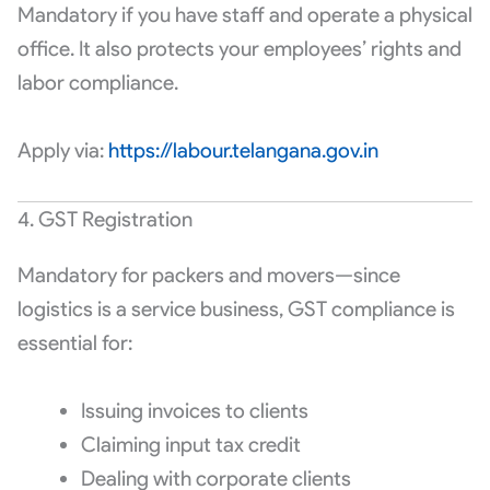
Mandatory if you have staff and operate a physical
office. It also protects your employees’ rights and
labor compliance.
Apply via:
https://labour.telangana.gov.in
4. GST Registration
Mandatory for packers and movers—since
logistics is a service business, GST compliance is
essential for:
Issuing invoices to clients
Claiming input tax credit
Dealing with corporate clients