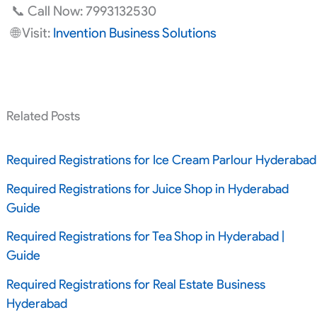
📞 Call Now: 7993132530
🌐 Visit:
Invention Business Solutions
Related Posts
Required Registrations for Ice Cream Parlour Hyderabad
Required Registrations for Juice Shop in Hyderabad
Guide
Required Registrations for Tea Shop in Hyderabad |
Guide
Required Registrations for Real Estate Business
Hyderabad