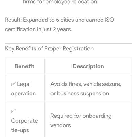
firms for employee relocation
Result: Expanded to 5 cities and earned ISO
certification in just 2 years.
Key Benefits of Proper Registration
Benefit
Description
✅ Legal
Avoids fines, vehicle seizure,
operation
or business suspension
✅
Required for onboarding
Corporate
vendors
tie-ups