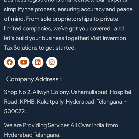
simplify the process, ensuring accuracy and peace
of mind. From sole proprietorships to private
limited companies, we’ve got you covered. and
let’s build your business together! Visit Invention
Tax Solutions to get started.
F
Y
L
I
a
o
i
n
c
u
n
s
e
t
k
t
Company Address :
b
u
e
a
o
b
d
g
Shop No 2, Allwyn Colony, Ushamullapudi Hospital
o
e
i
r
Road, KPHB, Kukatpally, Hyderabad, Telangana –
k
n
a
m
500072.
We are Providing Services All Over India from
Hyderabad Telangana.