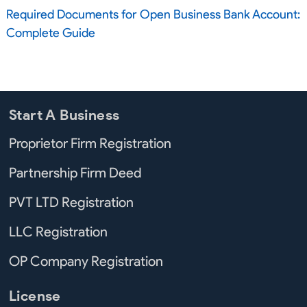
Required Documents for Open Business Bank Account:
Complete Guide
Start A Business
Proprietor Firm Registration
Partnership Firm Deed
PVT LTD Registration
LLC Registration
OP Company Registration
License