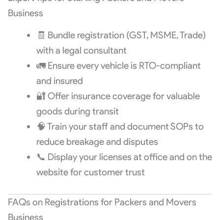
Business
🧾 Bundle registration (GST, MSME, Trade)
with a legal consultant
🚛 Ensure every vehicle is RTO-compliant
and insured
🔐 Offer insurance coverage for valuable
goods during transit
🧠 Train your staff and document SOPs to
reduce breakage and disputes
📞 Display your licenses at office and on the
website for customer trust
FAQs on Registrations for Packers and Movers
Business