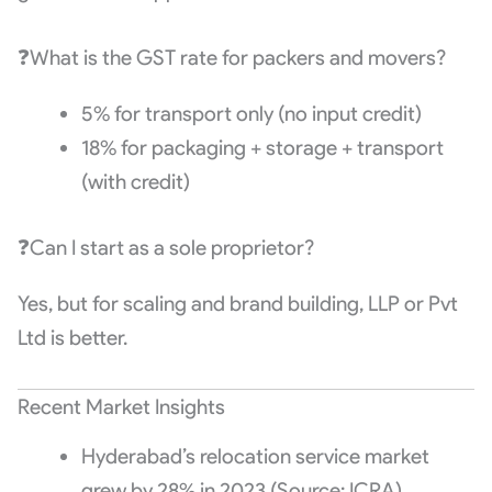
❓What is the GST rate for packers and movers?
5% for transport only (no input credit)
18% for packaging + storage + transport
(with credit)
❓Can I start as a sole proprietor?
Yes, but for scaling and brand building, LLP or Pvt
Ltd is better.
Recent Market Insights
Hyderabad’s relocation service market
grew by 28% in 2023 (Source: ICRA)