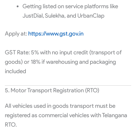
Getting listed on service platforms like
JustDial, Sulekha, and UrbanClap
Apply at:
https://www.gst.gov.in
GST Rate: 5% with no input credit (transport of
goods) or 18% if warehousing and packaging
included
5. Motor Transport Registration (RTO)
All vehicles used in goods transport must be
registered as commercial vehicles with Telangana
RTO.