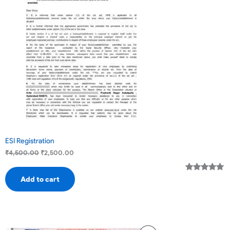
Sale
ESI Registration
₹
4,500.00
₹
2,500.00
Rated
3
5.00
Add to cart
out of 5
based on
customer
ratings