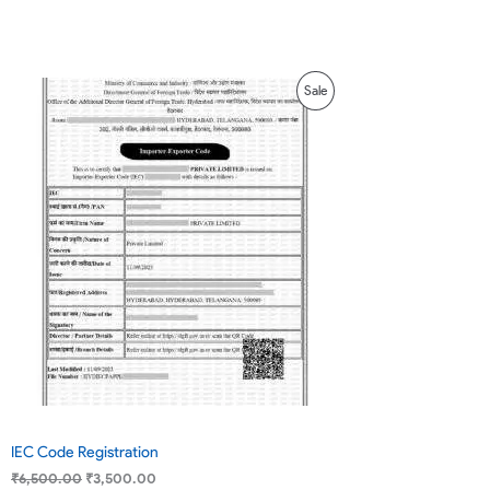
based on
customer
ratings
Original
Current
Product
Sale
price
price
was:
is:
On
₹6,500.00.
₹3,500.00.
Sale
IEC Code Registration
₹
6,500.00
₹
3,500.00