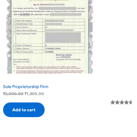
Sale
Sole Proprietorship Firm
₹
2,000.00
₹
1,300.00
Rated
2
4.50
Add to cart
out of 5
based on
customer
ratings