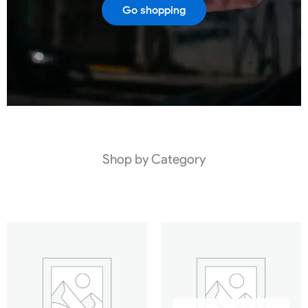
Go shopping
Shop by Category