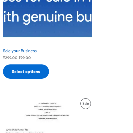
Sale
Sale your Business
₹
299.00
₹
99.00
Select options
Original
Current
Product
Sale
price
price
was:
is:
On
₹16,000.00.
₹14,000.00.
Sale