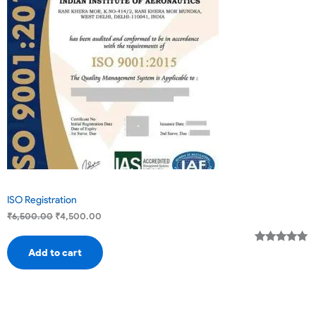
Sale
ISO Registration
₹
6,500.00
₹
4,500.00
Rated
2
5.00
Add to cart
out of 5
based on
customer
ratings