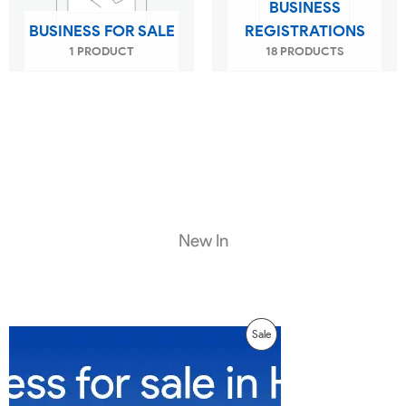
BUSINESS
BUSINESS FOR SALE
REGISTRATIONS
1 PRODUCT
18 PRODUCTS
New In
Original
Current
Product
Sale
price
price
was:
is:
On
₹299.00.
₹99.00.
Sale