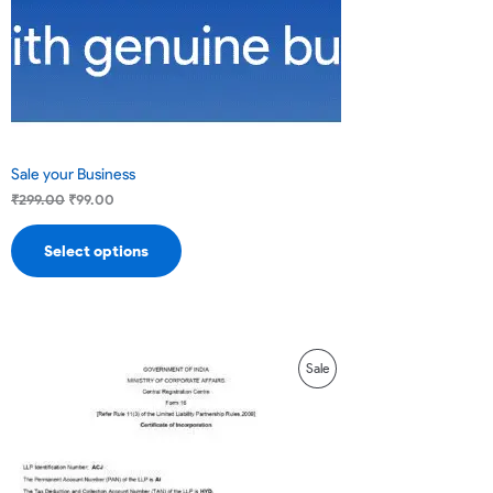
Sale your Business
₹
299.00
₹
99.00
Select options
Original
Current
Product
Sale
price
price
was:
is:
On
₹16,000.00.
₹14,000.00.
Sale