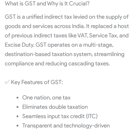
What is GST and Why is It Crucial?
GST is a unified indirect tax levied on the supply of
goods and services across India. It replaced a host
of previous indirect taxes like VAT, Service Tax, and
Excise Duty. GST operates on a multi-stage,
destination-based taxation system, streamlining
compliance and reducing cascading taxes.
✅ Key Features of GST:
One nation, one tax
Eliminates double taxation
Seamless input tax credit (ITC)
Transparent and technology-driven