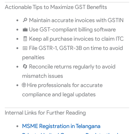
Actionable Tips to Maximize GST Benefits
🔎 Maintain accurate invoices with GSTIN
💼 Use GST-compliant billing software
🧾 Keep all purchase invoices to claim ITC
📅 File GSTR-1, GSTR-3B on time to avoid
penalties
🔄 Reconcile returns regularly to avoid
mismatch issues
🌐 Hire professionals for accurate
compliance and legal updates
Internal Links for Further Reading
MSME Registration in Telangana