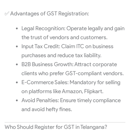
✅ Advantages of GST Registration:
Legal Recognition: Operate legally and gain
the trust of vendors and customers.
Input Tax Credit: Claim ITC on business
purchases and reduce tax liability.
B2B Business Growth: Attract corporate
clients who prefer GST-compliant vendors.
E-Commerce Sales: Mandatory for selling
on platforms like Amazon, Flipkart.
Avoid Penalties: Ensure timely compliance
and avoid hefty fines.
Who Should Register for GST in Telangana?