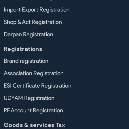
Import Export Registration
Shop & Act Registration
Darpan Registration
Registrations
Brand registration
Association Registration
ESI Certificate Registration
UDYAM Registration
PF Account Registration
Goods & services Tax