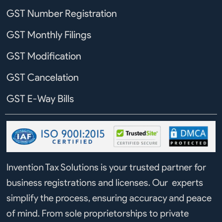
GST Number Registration
GST Monthly Filings
GST Modification
GST Cancelation
GST E-Way Bills
Invention Tax Solutions is your trusted partner for
business registrations and licenses. Our experts
simplify the process, ensuring accuracy and peace
of mind. From sole proprietorships to private