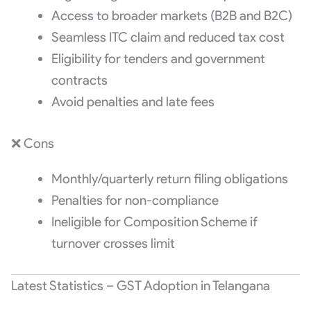
Access to broader markets (B2B and B2C)
Seamless ITC claim and reduced tax cost
Eligibility for tenders and government
contracts
Avoid penalties and late fees
❌ Cons
Monthly/quarterly return filing obligations
Penalties for non-compliance
Ineligible for Composition Scheme if
turnover crosses limit
Latest Statistics – GST Adoption in Telangana