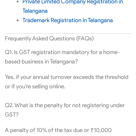
Private Limited Company Registration in
Telangana
Trademark Registration in Telangana
Frequently Asked Questions (FAQs)
Q1. Is GST registration mandatory for a home-
based business in Telangana?
Yes, if your annual turnover exceeds the threshold
or if you’re selling online.
Q2. What is the penalty for not registering under
GST?
A penalty of 10% of the tax due or ₹10,000