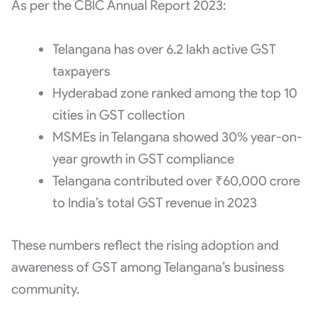
As per the CBIC Annual Report 2023:
Telangana has over 6.2 lakh active GST
taxpayers
Hyderabad zone ranked among the top 10
cities in GST collection
MSMEs in Telangana showed 30% year-on-
year growth in GST compliance
Telangana contributed over ₹60,000 crore
to India’s total GST revenue in 2023
These numbers reflect the rising adoption and
awareness of GST among Telangana’s business
community.