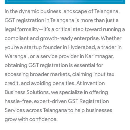
In the dynamic business landscape of Telangana,
GST registration in Telangana is more than just a
legal formality—it’s a critical step toward running a
compliant and growth-ready enterprise. Whether
you’re a startup founder in Hyderabad, a trader in
Warangal, or a service provider in Karimnagar,
obtaining GST registration is essential for
accessing broader markets, claiming input tax
credit, and avoiding penalties. At Invention
Business Solutions, we specialize in offering
hassle-free, expert-driven GST Registration
Services across Telangana to help businesses
grow with confidence.