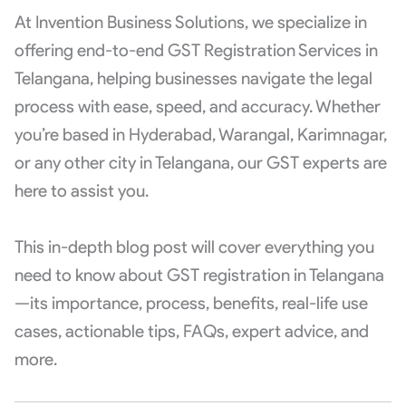
At Invention Business Solutions, we specialize in
offering end-to-end GST Registration Services in
Telangana, helping businesses navigate the legal
process with ease, speed, and accuracy. Whether
you’re based in Hyderabad, Warangal, Karimnagar,
or any other city in Telangana, our GST experts are
here to assist you.
This in-depth blog post will cover everything you
need to know about GST registration in Telangana
—its importance, process, benefits, real-life use
cases, actionable tips, FAQs, expert advice, and
more.