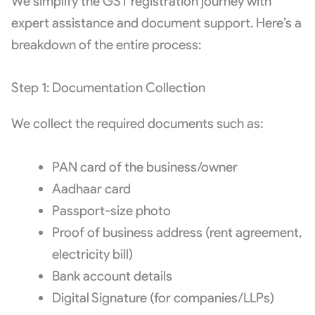
We simplify the GST registration journey with
expert assistance and document support. Here’s a
breakdown of the entire process:
Step 1: Documentation Collection
We collect the required documents such as:
PAN card of the business/owner
Aadhaar card
Passport-size photo
Proof of business address (rent agreement,
electricity bill)
Bank account details
Digital Signature (for companies/LLPs)