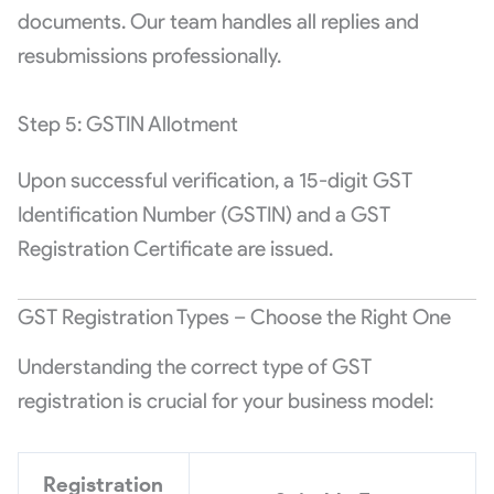
documents. Our team handles all replies and
resubmissions professionally.
Step 5: GSTIN Allotment
Upon successful verification, a 15-digit GST
Identification Number (GSTIN) and a GST
Registration Certificate are issued.
GST Registration Types – Choose the Right One
Understanding the correct type of GST
registration is crucial for your business model:
Registration