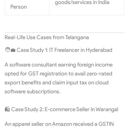
goods/services in India
Person
Real-Life Use Cases from Telangana
🧑‍💼 Case Study 1: IT Freelancer in Hyderabad
A software consultant earning foreign income
opted for GST registration to avail zero-rated
export benefits and claim input tax on cloud
software subscriptions.
🛍️ Case Study 2: E-commerce Seller in Warangal
An apparel seller on Amazon received a GSTIN