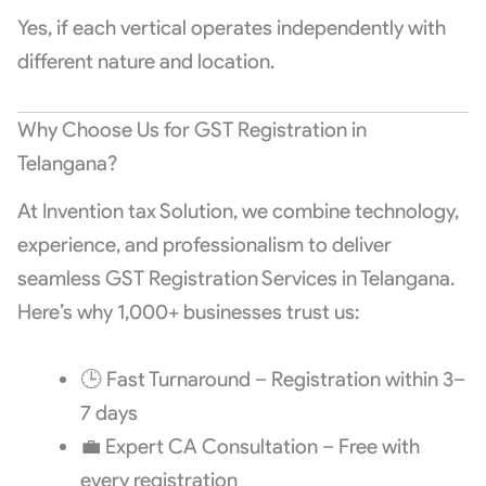
Yes, if each vertical operates independently with
different nature and location.
Why Choose Us for GST Registration in
Telangana?
At Invention tax Solution, we combine technology,
experience, and professionalism to deliver
seamless GST Registration Services in Telangana.
Here’s why 1,000+ businesses trust us:
🕒 Fast Turnaround – Registration within 3–
7 days
💼 Expert CA Consultation – Free with
every registration