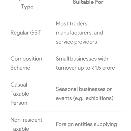
Suitable For
Type
Most traders,
Regular GST
manufacturers, and
service providers
Composition
Small businesses with
Scheme
turnover up to ₹1.5 crore
Casual
Seasonal businesses or
Taxable
events (e.g., exhibitions)
Person
Non-resident
Foreign entities supplying
Taxable