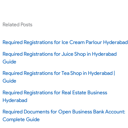
Related Posts
Required Registrations for Ice Cream Parlour Hyderabad
Required Registrations for Juice Shop in Hyderabad
Guide
Required Registrations for Tea Shop in Hyderabad |
Guide
Required Registrations for Real Estate Business
Hyderabad
Required Documents for Open Business Bank Account:
Complete Guide