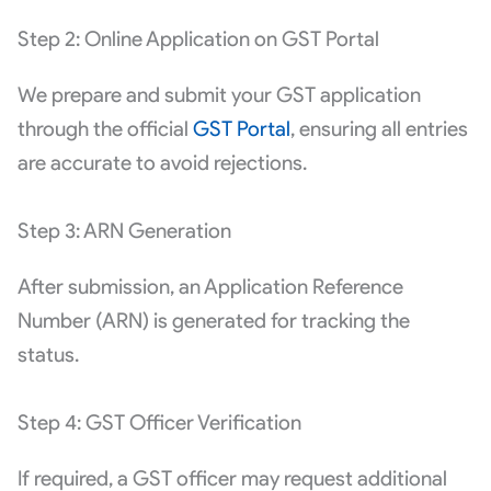
Step 2: Online Application on GST Portal
We prepare and submit your GST application
through the official
GST Portal
, ensuring all entries
are accurate to avoid rejections.
Step 3: ARN Generation
After submission, an Application Reference
Number (ARN) is generated for tracking the
status.
Step 4: GST Officer Verification
If required, a GST officer may request additional