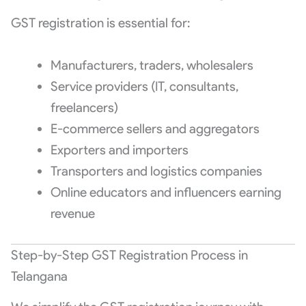
GST registration is essential for:
Manufacturers, traders, wholesalers
Service providers (IT, consultants,
freelancers)
E-commerce sellers and aggregators
Exporters and importers
Transporters and logistics companies
Online educators and influencers earning
revenue
Step-by-Step GST Registration Process in
Telangana