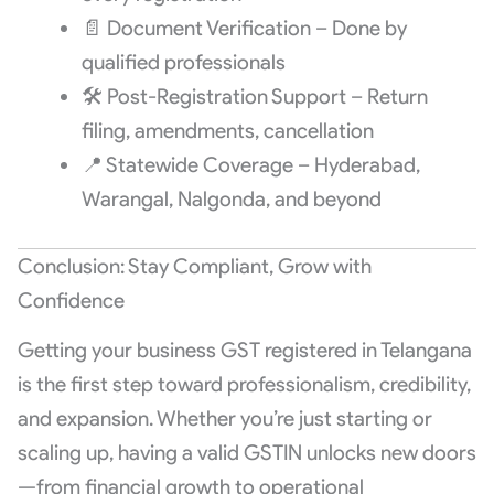
📄 Document Verification – Done by
qualified professionals
🛠️ Post-Registration Support – Return
filing, amendments, cancellation
📍 Statewide Coverage – Hyderabad,
Warangal, Nalgonda, and beyond
Conclusion: Stay Compliant, Grow with
Confidence
Getting your business GST registered in Telangana
is the first step toward professionalism, credibility,
and expansion. Whether you’re just starting or
scaling up, having a valid GSTIN unlocks new doors
—from financial growth to operational