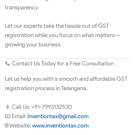
transparency.
Let our experts take the hassle out of GST
registration while you focus on what matters—
growing your business.
📞 Contact Us Today for a Free Consultation
Let us help you with a smooth and affordable GST
registration process in Telangana.
📱 Call Us: +91-7993132530
📧 Email:
inventiontax@gmail.com
🌐 Website:
www.inventiontax.com