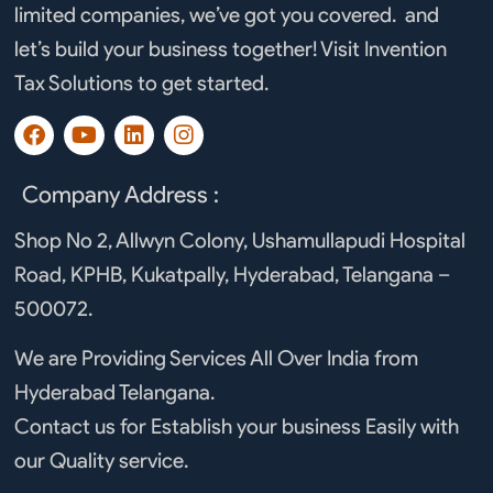
limited companies, we’ve got you covered. and
let’s build your business together! Visit Invention
Tax Solutions to get started.
F
Y
L
I
a
o
i
n
c
u
n
s
e
t
k
t
Company Address :
b
u
e
a
o
b
d
g
Shop No 2, Allwyn Colony, Ushamullapudi Hospital
o
e
i
r
Road, KPHB, Kukatpally, Hyderabad, Telangana –
k
n
a
m
500072.
We are Providing Services All Over India from
Hyderabad Telangana.
Contact us for Establish your business Easily with
our Quality service.