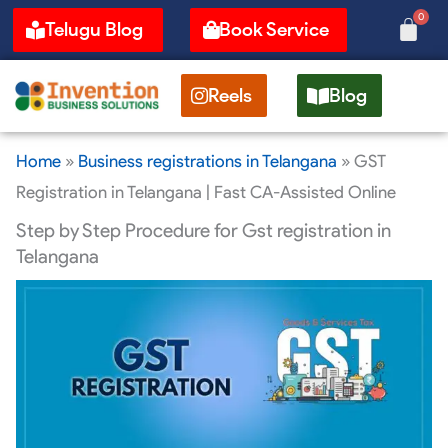
Skip
0
Cart
Telugu Blog
Book Service
to
content
Reels
Blog
Home
»
Business registrations in Telangana
»
GST
Registration in Telangana | Fast CA-Assisted Online
Step by Step Procedure for Gst registration in
Telangana