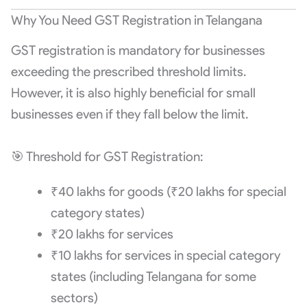
Why You Need GST Registration in Telangana
GST registration is mandatory for businesses
exceeding the prescribed threshold limits.
However, it is also highly beneficial for small
businesses even if they fall below the limit.
🎯 Threshold for GST Registration:
₹40 lakhs for goods (₹20 lakhs for special
category states)
₹20 lakhs for services
₹10 lakhs for services in special category
states (including Telangana for some
sectors)