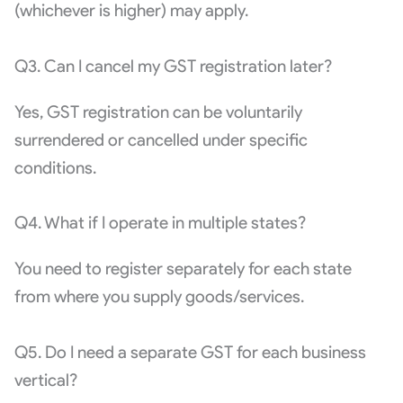
(whichever is higher) may apply.
Q3. Can I cancel my GST registration later?
Yes, GST registration can be voluntarily
surrendered or cancelled under specific
conditions.
Q4. What if I operate in multiple states?
You need to register separately for each state
from where you supply goods/services.
Q5. Do I need a separate GST for each business
vertical?