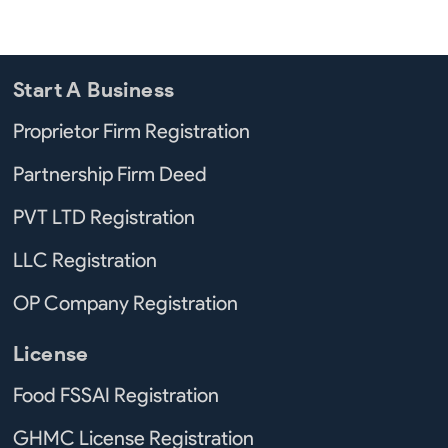
Start A Business
Proprietor Firm Registration
Partnership Firm Deed
PVT LTD Registration
LLC Registration
OP Company Registration
License
Food FSSAI Registration
GHMC License Registration