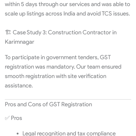
within 5 days through our services and was able to
scale up listings across India and avoid TCS issues.
🏗️ Case Study 3: Construction Contractor in
Karimnagar
To participate in government tenders, GST
registration was mandatory. Our team ensured
smooth registration with site verification
assistance.
Pros and Cons of GST Registration
✅ Pros
Legal recognition and tax compliance