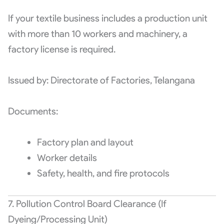
If your textile business includes a production unit
with more than 10 workers and machinery, a
factory license is required.
Issued by: Directorate of Factories, Telangana
Documents:
Factory plan and layout
Worker details
Safety, health, and fire protocols
7. Pollution Control Board Clearance (If
Dyeing/Processing Unit)