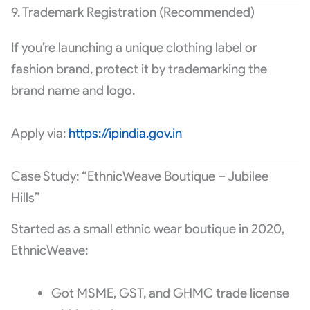
9. Trademark Registration (Recommended)
If you’re launching a unique clothing label or
fashion brand, protect it by trademarking the
brand name and logo.
Apply via:
https://ipindia.gov.in
Case Study: “EthnicWeave Boutique – Jubilee
Hills”
Started as a small ethnic wear boutique in 2020,
EthnicWeave:
Got MSME, GST, and GHMC trade license