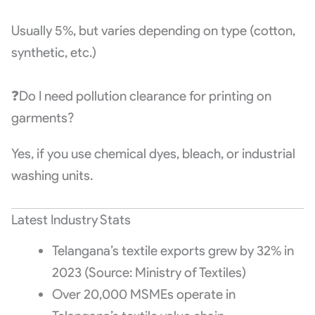
Usually 5%, but varies depending on type (cotton,
synthetic, etc.)
❓Do I need pollution clearance for printing on
garments?
Yes, if you use chemical dyes, bleach, or industrial
washing units.
Latest Industry Stats
Telangana’s textile exports grew by 32% in
2023 (Source: Ministry of Textiles)
Over 20,000 MSMEs operate in