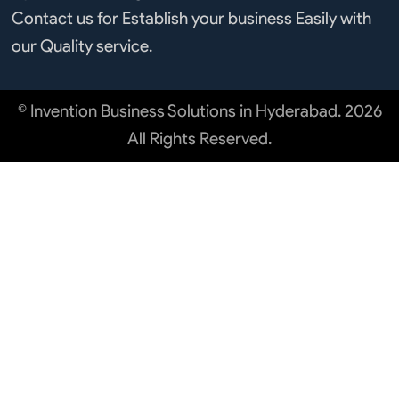
Contact us for Establish your business Easily with
our Quality service.
© Invention Business Solutions in Hyderabad. 2026
All Rights Reserved.