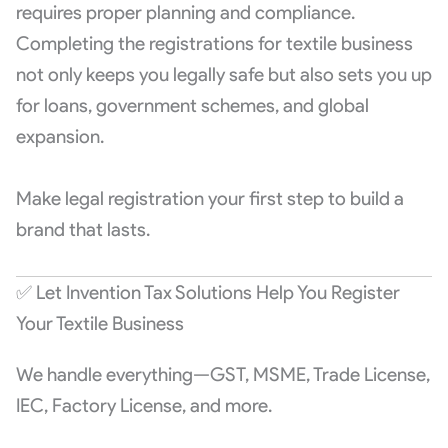
requires proper planning and compliance.
Completing the registrations for textile business
not only keeps you legally safe but also sets you up
for loans, government schemes, and global
expansion.
Make legal registration your first step to build a
brand that lasts.
✅ Let Invention Tax Solutions Help You Register
Your Textile Business
We handle everything—GST, MSME, Trade License,
IEC, Factory License, and more.