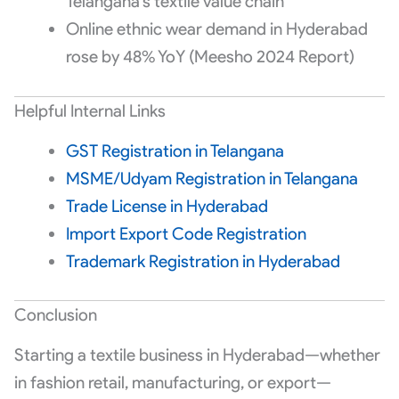
Telangana’s textile value chain
Online ethnic wear demand in Hyderabad
rose by 48% YoY (Meesho 2024 Report)
Helpful Internal Links
GST Registration in Telangana
MSME/Udyam Registration in Telangana
Trade License in Hyderabad
Import Export Code Registration
Trademark Registration in Hyderabad
Conclusion
Starting a textile business in Hyderabad—whether
in fashion retail, manufacturing, or export—