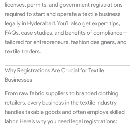
licenses, permits, and government registrations
required to start and operate a textile business
legally in Hyderabad. You’ll also get expert tips,
FAQs, case studies, and benefits of compliance—
tailored for entrepreneurs, fashion designers, and
textile traders.
Why Registrations Are Crucial for Textile
Businesses
From raw fabric suppliers to branded clothing
retailers, every business in the textile industry
handles taxable goods and often employs skilled
labor. Here’s why you need legal registrations: