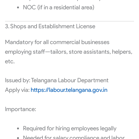
NOC (if in a residential area)
3. Shops and Establishment License
Mandatory for all commercial businesses
employing staff—tailors, store assistants, helpers,
etc.
Issued by: Telangana Labour Department
Apply via:
https://labour.telangana.gov.in
Importance:
Required for hiring employees legally
Needed for salary compliance and labor