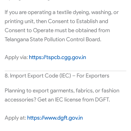
If you are operating a textile dyeing, washing, or
printing unit, then Consent to Establish and
Consent to Operate must be obtained from
Telangana State Pollution Control Board.
Apply via:
https://tspcb.cgg.gov.in
8. Import Export Code (IEC) – For Exporters
Planning to export garments, fabrics, or fashion
accessories? Get an IEC license from DGFT.
Apply at:
https://www.dgft.gov.in