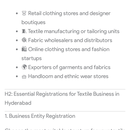
👗 Retail clothing stores and designer
boutiques
🧵 Textile manufacturing or tailoring units
🧶 Fabric wholesalers and distributors
🛍️ Online clothing stores and fashion
startups
🌍 Exporters of garments and fabrics
🧺 Handloom and ethnic wear stores
H2: Essential Registrations for Textile Business in
Hyderabad
1. Business Entity Registration