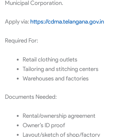
Municipal Corporation.
Apply via:
https://cdma.telangana.gov.in
Required For:
Retail clothing outlets
Tailoring and stitching centers
Warehouses and factories
Documents Needed:
Rental/ownership agreement
Owner’s ID proof
Layout/sketch of shop/factory