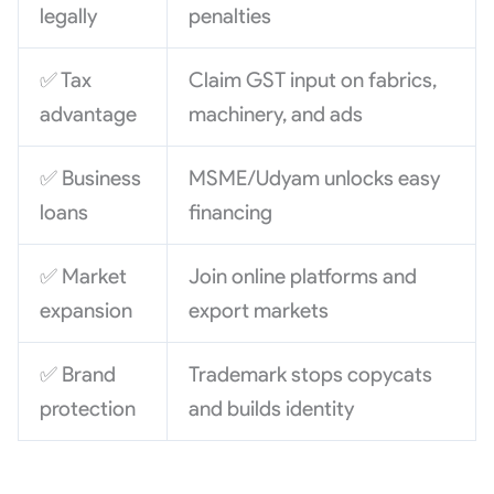
legally
penalties
✅ Tax
Claim GST input on fabrics,
advantage
machinery, and ads
✅ Business
MSME/Udyam unlocks easy
loans
financing
✅ Market
Join online platforms and
expansion
export markets
✅ Brand
Trademark stops copycats
protection
and builds identity