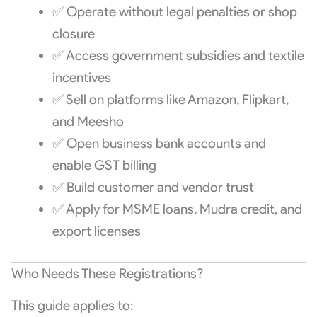
✅ Operate without legal penalties or shop
closure
✅ Access government subsidies and textile
incentives
✅ Sell on platforms like Amazon, Flipkart,
and Meesho
✅ Open business bank accounts and
enable GST billing
✅ Build customer and vendor trust
✅ Apply for MSME loans, Mudra credit, and
export licenses
Who Needs These Registrations?
This guide applies to: