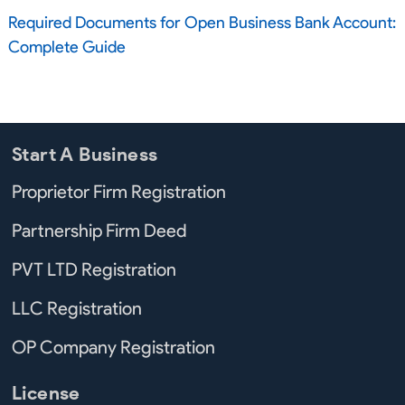
Required Documents for Open Business Bank Account:
Complete Guide
Start A Business
Proprietor Firm Registration
Partnership Firm Deed
PVT LTD Registration
LLC Registration
OP Company Registration
License