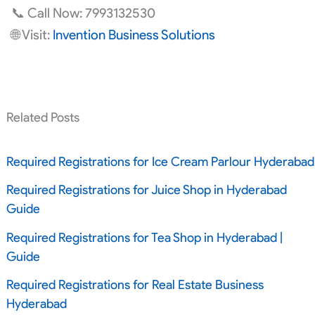
📞 Call Now: 7993132530
🌐 Visit:
Invention Business Solutions
Related Posts
Required Registrations for Ice Cream Parlour Hyderabad
Required Registrations for Juice Shop in Hyderabad
Guide
Required Registrations for Tea Shop in Hyderabad |
Guide
Required Registrations for Real Estate Business
Hyderabad