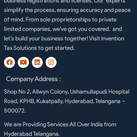
business registrations and licenses. Our experts
simplify the process, ensuring accuracy and peace
of mind. From sole proprietorships to private
limited companies, we’ve got you covered. and
let’s build your business together! Visit Invention
Tax Solutions to get started.
F
Y
L
I
a
o
i
n
c
u
n
s
e
t
k
t
Company Address :
b
u
e
a
o
b
d
g
Shop No 2, Allwyn Colony, Ushamullapudi Hospital
o
e
i
r
Road, KPHB, Kukatpally, Hyderabad, Telangana –
k
n
a
m
500072.
We are Providing Services All Over India from
Hyderabad Telangana.