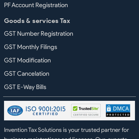
PF Account Registration
Goods & services Tax
GST Number Registration
GST Monthly Filings
GST Modification
GST Cancelation
GST E-Way Bills
Invention Tax Solutions is your trusted partner for