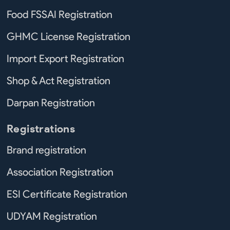
Food FSSAI Registration
GHMC License Registration
Import Export Registration
Shop & Act Registration
Darpan Registration
Registrations
Brand registration
Association Registration
ESI Certificate Registration
UDYAM Registration