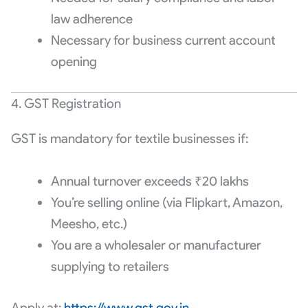
law adherence
Necessary for business current account
opening
4. GST Registration
GST is mandatory for textile businesses if:
Annual turnover exceeds ₹20 lakhs
You’re selling online (via Flipkart, Amazon,
Meesho, etc.)
You are a wholesaler or manufacturer
supplying to retailers
Apply at:
https://www.gst.gov.in