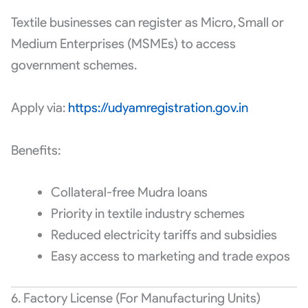
Textile businesses can register as Micro, Small or
Medium Enterprises (MSMEs) to access
government schemes.
Apply via:
https://udyamregistration.gov.in
Benefits:
Collateral-free Mudra loans
Priority in textile industry schemes
Reduced electricity tariffs and subsidies
Easy access to marketing and trade expos
6. Factory License (For Manufacturing Units)