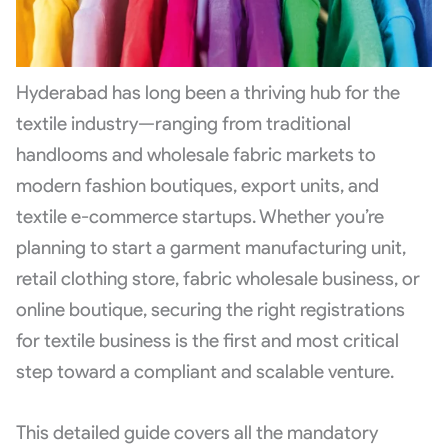
Hyderabad has long been a thriving hub for the
textile industry—ranging from traditional
handlooms and wholesale fabric markets to
modern fashion boutiques, export units, and
textile e-commerce startups. Whether you’re
planning to start a garment manufacturing unit,
retail clothing store, fabric wholesale business, or
online boutique, securing the right registrations
for textile business is the first and most critical
step toward a compliant and scalable venture.
This detailed guide covers all the mandatory