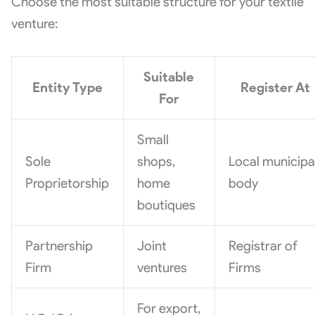
Choose the most suitable structure for your textile
venture:
Suitable
Entity Type
Register At
For
Small
Sole
shops,
Local municipa
Proprietorship
home
body
boutiques
Partnership
Joint
Registrar of
Firm
ventures
Firms
For export,