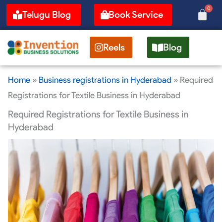
Skip
0
Cart
Telugu Blog
Book Service
to
content
Reels
Blog
Home
»
Business registrations in Hyderabad
»
Required
Registrations for Textile Business in Hyderabad
Required Registrations for Textile Business in
Hyderabad