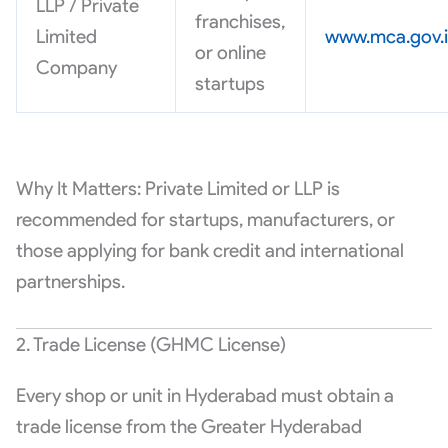
LLP / Private
franchises,
Limited
www.mca.gov.
or online
Company
startups
Why It Matters: Private Limited or LLP is
recommended for startups, manufacturers, or
those applying for bank credit and international
partnerships.
2. Trade License (GHMC License)
Every shop or unit in Hyderabad must obtain a
trade license from the Greater Hyderabad