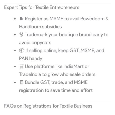
Expert Tips for Textile Entrepreneurs
🧵 Register as MSME to avail Powerloom &
Handloom subsidies
👗 Trademark your boutique brand early to
avoid copycats
📦 If selling online, keep GST, MSME, and
PAN handy
🛒 Use platforms like IndiaMart or
TradeIndia to grow wholesale orders
🧾 Bundle GST, trade, and MSME
registration to save time and effort
FAQs on Registrations for Textile Business