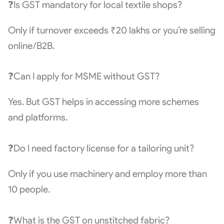
❓Is GST mandatory for local textile shops?
Only if turnover exceeds ₹20 lakhs or you’re selling
online/B2B.
❓Can I apply for MSME without GST?
Yes. But GST helps in accessing more schemes
and platforms.
❓Do I need factory license for a tailoring unit?
Only if you use machinery and employ more than
10 people.
❓What is the GST on unstitched fabric?