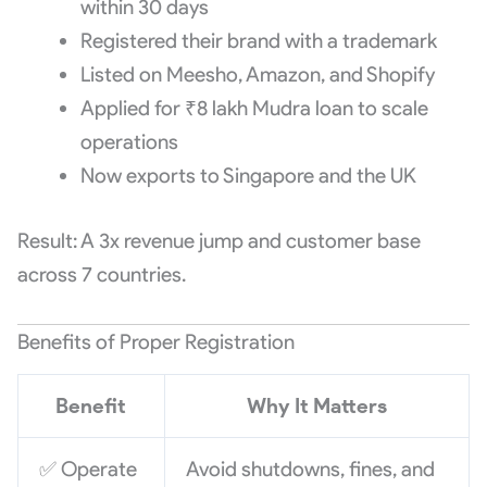
within 30 days
Registered their brand with a trademark
Listed on Meesho, Amazon, and Shopify
Applied for ₹8 lakh Mudra loan to scale
operations
Now exports to Singapore and the UK
Result: A 3x revenue jump and customer base
across 7 countries.
Benefits of Proper Registration
Benefit
Why It Matters
✅ Operate
Avoid shutdowns, fines, and