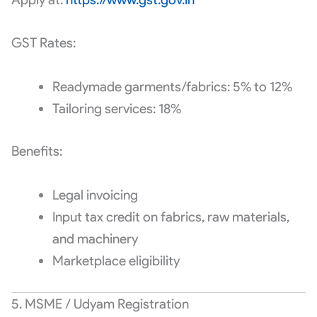
GST Rates:
Readymade garments/fabrics: 5% to 12%
Tailoring services: 18%
Benefits:
Legal invoicing
Input tax credit on fabrics, raw materials,
and machinery
Marketplace eligibility
5. MSME / Udyam Registration