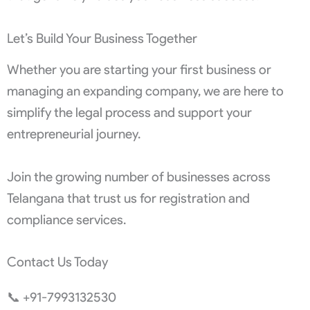
Let’s Build Your Business Together
Whether you are starting your first business or
managing an expanding company, we are here to
simplify the legal process and support your
entrepreneurial journey.
Join the growing number of businesses across
Telangana that trust us for registration and
compliance services.
Contact Us Today
📞 +91-7993132530