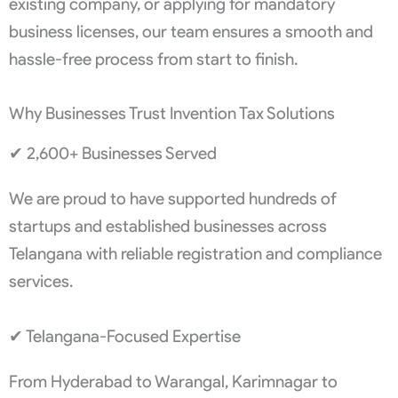
existing company, or applying for mandatory
business licenses, our team ensures a smooth and
hassle-free process from start to finish.
Why Businesses Trust Invention Tax Solutions
✔ 2,600+ Businesses Served
We are proud to have supported hundreds of
startups and established businesses across
Telangana with reliable registration and compliance
services.
✔ Telangana-Focused Expertise
From Hyderabad to Warangal, Karimnagar to