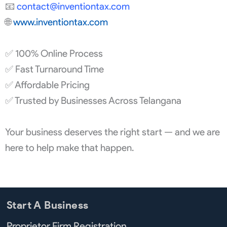
📧
contact@
inventiontax.com
🌐
www.inventiontax.com
✅ 100% Online Process
✅ Fast Turnaround Time
✅ Affordable Pricing
✅ Trusted by Businesses Across Telangana
Your business deserves the right start — and we are
here to help make that happen.
Start A Business
Proprietor Firm Registration