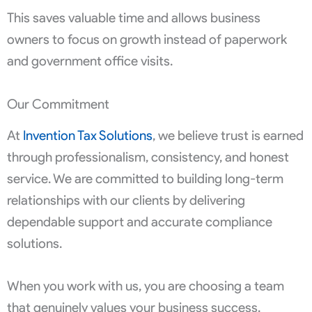
This saves valuable time and allows business
owners to focus on growth instead of paperwork
and government office visits.
Our Commitment
At
Invention Tax Solutions
, we believe trust is earned
through professionalism, consistency, and honest
service. We are committed to building long-term
relationships with our clients by delivering
dependable support and accurate compliance
solutions.
When you work with us, you are choosing a team
that genuinely values your business success.