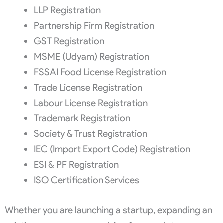
LLP Registration
Partnership Firm Registration
GST Registration
MSME (Udyam) Registration
FSSAI Food License Registration
Trade License Registration
Labour License Registration
Trademark Registration
Society & Trust Registration
IEC (Import Export Code) Registration
ESI & PF Registration
ISO Certification Services
Whether you are launching a startup, expanding an