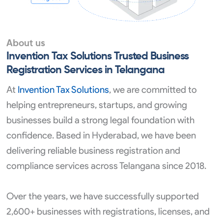
About us
Invention Tax Solutions Trusted Business
Registration Services in Telangana
At
Invention Tax Solutions
, we are committed to
helping entrepreneurs, startups, and growing
businesses build a strong legal foundation with
confidence. Based in Hyderabad, we have been
delivering reliable business registration and
compliance services across Telangana since 2018.
Over the years, we have successfully supported
2,600+ businesses with registrations, licenses, and