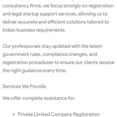
consultancy firms, we focus strongly on registration
and legal startup support services, allowing us to
deliver accurate and efficient solutions tailored to
Indian business requirements.
Our professionals stay updated with the latest
government rules, compliance changes, and
registration procedures to ensure our clients receive
the right guidance every time.
Services We Provide
We offer complete assistance for:
Private Limited Company Registration