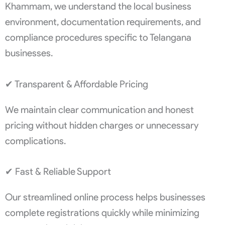
Khammam, we understand the local business
environment, documentation requirements, and
compliance procedures specific to Telangana
businesses.
✔ Transparent & Affordable Pricing
We maintain clear communication and honest
pricing without hidden charges or unnecessary
complications.
✔ Fast & Reliable Support
Our streamlined online process helps businesses
complete registrations quickly while minimizing