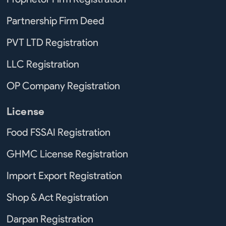
Partnership Firm Deed
PVT LTD Registration
LLC Registration
OP Company Registration
License
Food FSSAI Registration
GHMC License Registration
Import Export Registration
Shop & Act Registration
Darpan Registration