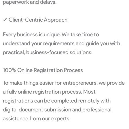
paperwork and delays.
✔ Client-Centric Approach
Every business is unique. We take time to
understand your requirements and guide you with
practical, business-focused solutions.
100% Online Registration Process
To make things easier for entrepreneurs, we provide
a fully online registration process. Most
registrations can be completed remotely with
digital document submission and professional
assistance from our experts.