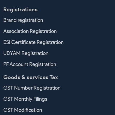
Registrations
Brand registration
Association Registration
ESI Certificate Registration
UDYAM Registration
PF Account Registration
Goods & services Tax
GST Number Registration
GST Monthly Filings
GST Modification