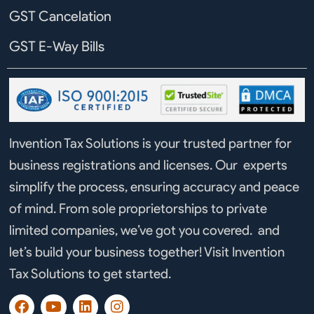
GST Cancelation
GST E-Way Bills
Invention Tax Solutions is your trusted partner for
business registrations and licenses. Our experts
simplify the process, ensuring accuracy and peace
of mind. From sole proprietorships to private
limited companies, we’ve got you covered. and
let’s build your business together! Visit Invention
Tax Solutions to get started.
F
Y
L
I