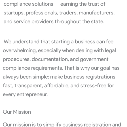
compliance solutions — earning the trust of
startups, professionals, traders, manufacturers,
and service providers throughout the state.
We understand that starting a business can feel
overwhelming, especially when dealing with legal
procedures, documentation, and government
compliance requirements. That is why our goal has
always been simple: make business registrations
fast, transparent, affordable, and stress-free for
every entrepreneur.
Our Mission
Our mission is to simplify business registration and