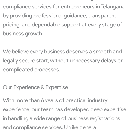
compliance services for entrepreneurs in Telangana
by providing professional guidance, transparent
pricing, and dependable support at every stage of
business growth.
We believe every business deserves a smooth and
legally secure start, without unnecessary delays or
complicated processes.
Our Experience & Expertise
With more than 6 years of practical industry
experience, our team has developed deep expertise
in handling a wide range of business registrations
and compliance services. Unlike general