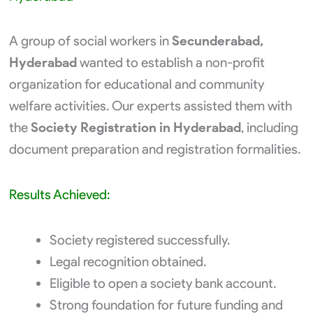
A group of social workers in
Secunderabad,
Hyderabad
wanted to establish a non-profit
organization for educational and community
welfare activities. Our experts assisted them with
the
Society Registration in Hyderabad
, including
document preparation and registration formalities.
Results Achieved:
Society registered successfully.
Legal recognition obtained.
Eligible to open a society bank account.
Strong foundation for future funding and