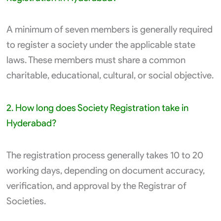
A minimum of seven members is generally required
to register a society under the applicable state
laws. These members must share a common
charitable, educational, cultural, or social objective.
2. How long does Society Registration take in
Hyderabad?
The registration process generally takes 10 to 20
working days, depending on document accuracy,
verification, and approval by the Registrar of
Societies.