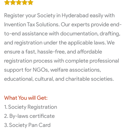
was:
is:
Rated
1
5.00
₹12,000.00.
₹10,000.00.
Register your Society in Hyderabad easily with
out of 5
based on
Invention Tax Solutions. Our experts provide end-
customer
to-end assistance with documentation, drafting,
rating
and registration under the applicable laws. We
ensure a fast, hassle-free, and affordable
registration process with complete professional
support for NGOs, welfare associations,
educational, cultural, and charitable societies.
What You will Get:
1. Society Registration
2. By-laws certificate
3. Society Pan Card