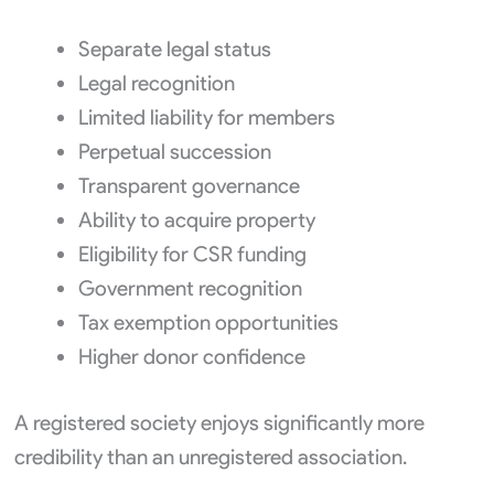
Separate legal status
Legal recognition
Limited liability for members
Perpetual succession
Transparent governance
Ability to acquire property
Eligibility for CSR funding
Government recognition
Tax exemption opportunities
Higher donor confidence
A registered society enjoys significantly more
credibility than an unregistered association.