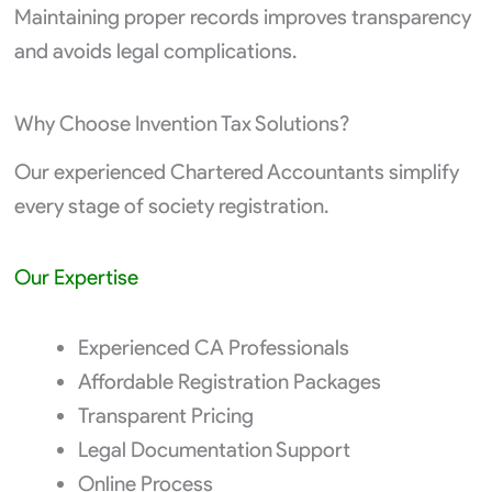
Maintaining proper records improves transparency
and avoids legal complications.
Why Choose Invention Tax Solutions?
Our experienced Chartered Accountants simplify
every stage of society registration.
Our Expertise
Experienced CA Professionals
Affordable Registration Packages
Transparent Pricing
Legal Documentation Support
Online Process