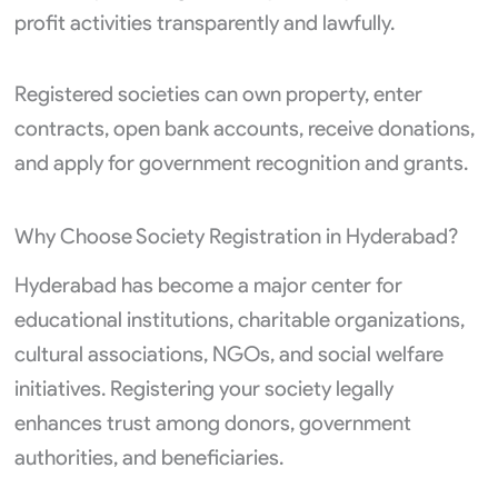
profit activities transparently and lawfully.
Registered societies can own property, enter
contracts, open bank accounts, receive donations,
and apply for government recognition and grants.
Why Choose Society Registration in Hyderabad?
Hyderabad has become a major center for
educational institutions, charitable organizations,
cultural associations, NGOs, and social welfare
initiatives. Registering your society legally
enhances trust among donors, government
authorities, and beneficiaries.