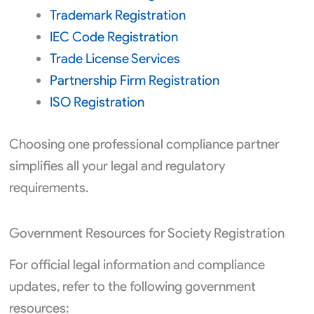
Trademark Registration
IEC Code Registration
Trade License Services
Partnership Firm Registration
ISO Registration
Choosing one professional compliance partner
simplifies all your legal and regulatory
requirements.
Government Resources for Society Registration
For official legal information and compliance
updates, refer to the following government
resources: