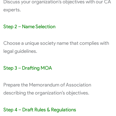
Discuss your organization’s objectives with our CA
experts.
Step 2 – Name Selection
Choose a unique society name that complies with
legal guidelines.
Step 3 – Drafting MOA
Prepare the Memorandum of Association
describing the organization’s objectives.
Step 4 – Draft Rules & Regulations