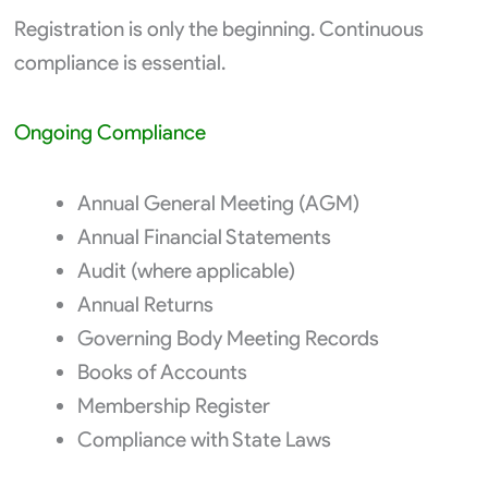
Registration is only the beginning. Continuous
compliance is essential.
Ongoing Compliance
Annual General Meeting (AGM)
Annual Financial Statements
Audit (where applicable)
Annual Returns
Governing Body Meeting Records
Books of Accounts
Membership Register
Compliance with State Laws