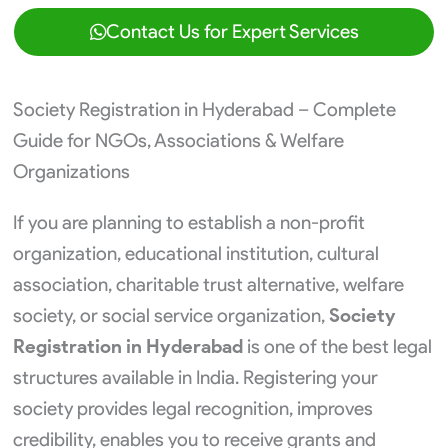
Contact Us for Expert Services
Society Registration in Hyderabad – Complete
Guide for NGOs, Associations & Welfare
Organizations
If you are planning to establish a non-profit
organization, educational institution, cultural
association, charitable trust alternative, welfare
society, or social service organization,
Society
Registration in Hyderabad
is one of the best legal
structures available in India. Registering your
society provides legal recognition, improves
credibility, enables you to receive grants and