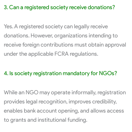
3. Can a registered society receive donations?
Yes. A registered society can legally receive
donations. However, organizations intending to
receive foreign contributions must obtain approval
under the applicable FCRA regulations.
4. Is society registration mandatory for NGOs?
While an NGO may operate informally, registration
provides legal recognition, improves credibility,
enables bank account opening, and allows access
to grants and institutional funding.