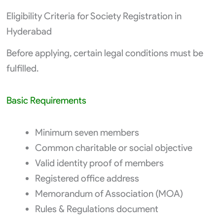
Eligibility Criteria for Society Registration in
Hyderabad
Before applying, certain legal conditions must be
fulfilled.
Basic Requirements
Minimum seven members
Common charitable or social objective
Valid identity proof of members
Registered office address
Memorandum of Association (MOA)
Rules & Regulations document