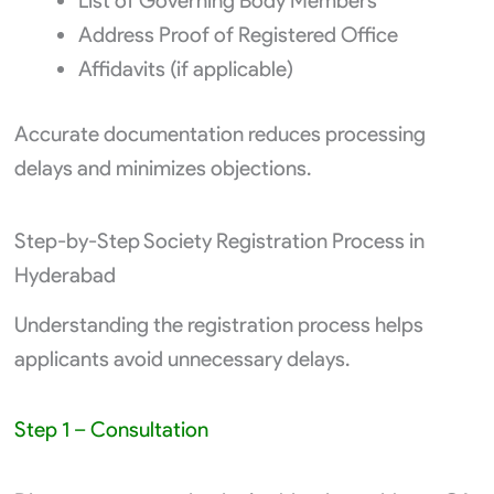
List of Governing Body Members
Address Proof of Registered Office
Affidavits (if applicable)
Accurate documentation reduces processing
delays and minimizes objections.
Step-by-Step Society Registration Process in
Hyderabad
Understanding the registration process helps
applicants avoid unnecessary delays.
Step 1 – Consultation