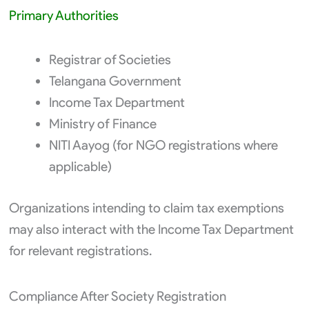
Primary Authorities
Registrar of Societies
Telangana Government
Income Tax Department
Ministry of Finance
NITI Aayog (for NGO registrations where
applicable)
Organizations intending to claim tax exemptions
may also interact with the Income Tax Department
for relevant registrations.
Compliance After Society Registration