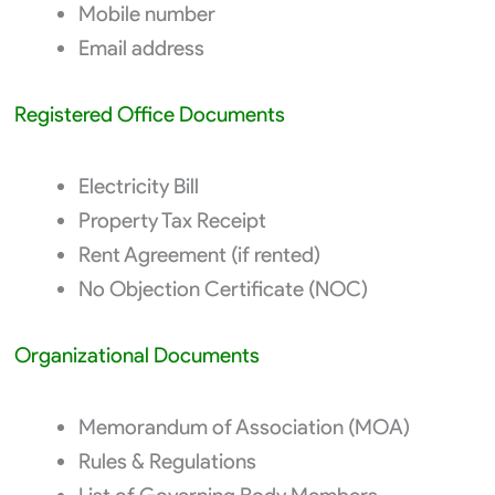
Mobile number
Email address
Registered Office Documents
Electricity Bill
Property Tax Receipt
Rent Agreement (if rented)
No Objection Certificate (NOC)
Organizational Documents
Memorandum of Association (MOA)
Rules & Regulations