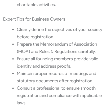
charitable activities.
Expert Tips for Business Owners
Clearly define the objectives of your society
before registration.
Prepare the Memorandum of Association
(MOA) and Rules & Regulations carefully.
Ensure all founding members provide valid
identity and address proofs.
Maintain proper records of meetings and
statutory documents after registration.
Consult a professional to ensure smooth
registration and compliance with applicable
laws.