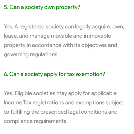
5. Can a society own property?
Yes. A registered society can legally acquire, own,
lease, and manage movable and immovable
property in accordance with its objectives and
governing regulations.
6. Can a society apply for tax exemption?
Yes. Eligible societies may apply for applicable
Income Tax registrations and exemptions subject
to fulfilling the prescribed legal conditions and
compliance requirements.