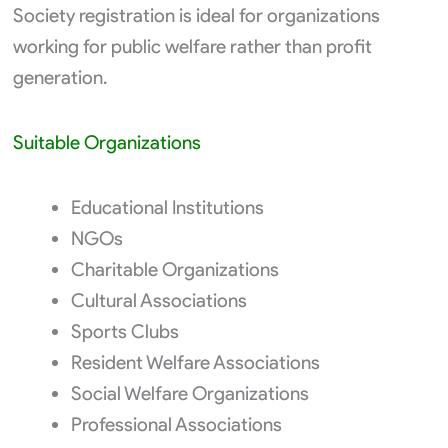
Society registration is ideal for organizations
working for public welfare rather than profit
generation.
Suitable Organizations
Educational Institutions
NGOs
Charitable Organizations
Cultural Associations
Sports Clubs
Resident Welfare Associations
Social Welfare Organizations
Professional Associations