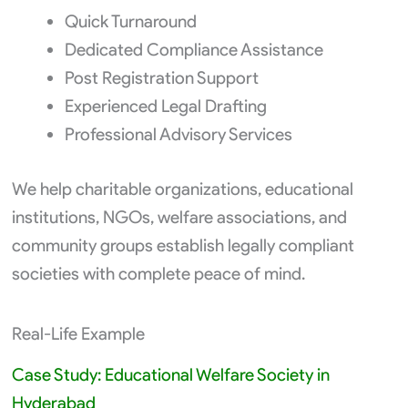
Quick Turnaround
Dedicated Compliance Assistance
Post Registration Support
Experienced Legal Drafting
Professional Advisory Services
We help charitable organizations, educational
institutions, NGOs, welfare associations, and
community groups establish legally compliant
societies with complete peace of mind.
Real-Life Example
Case Study: Educational Welfare Society in
Hyderabad