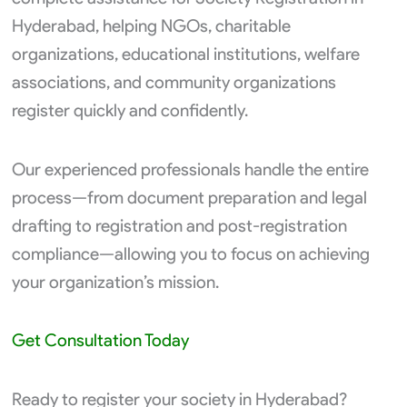
Hyderabad, helping NGOs, charitable
organizations, educational institutions, welfare
associations, and community organizations
register quickly and confidently.
Our experienced professionals handle the entire
process—from document preparation and legal
drafting to registration and post-registration
compliance—allowing you to focus on achieving
your organization’s mission.
Get Consultation Today
Ready to register your society in Hyderabad?