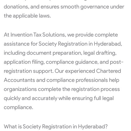
donations, and ensures smooth governance under
the applicable laws.
At Invention Tax Solutions, we provide complete
assistance for Society Registration in Hyderabad,
including document preparation, legal drafting,
application filing, compliance guidance, and post-
registration support. Our experienced Chartered
Accountants and compliance professionals help
organizations complete the registration process
quickly and accurately while ensuring full legal
compliance.
What is Society Registration in Hyderabad?