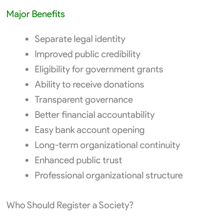
Major Benefits
Separate legal identity
Improved public credibility
Eligibility for government grants
Ability to receive donations
Transparent governance
Better financial accountability
Easy bank account opening
Long-term organizational continuity
Enhanced public trust
Professional organizational structure
Who Should Register a Society?