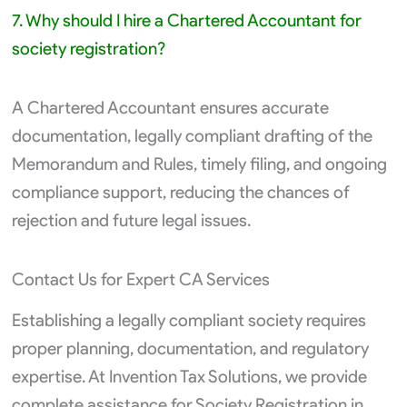
7. Why should I hire a Chartered Accountant for
society registration?
A Chartered Accountant ensures accurate
documentation, legally compliant drafting of the
Memorandum and Rules, timely filing, and ongoing
compliance support, reducing the chances of
rejection and future legal issues.
Contact Us for Expert CA Services
Establishing a legally compliant society requires
proper planning, documentation, and regulatory
expertise. At Invention Tax Solutions, we provide
complete assistance for Society Registration in