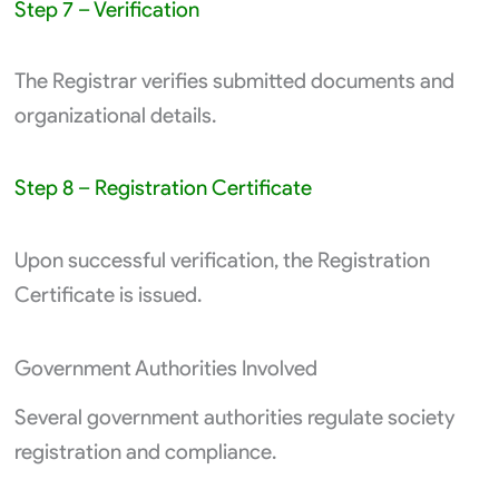
Step 7 – Verification
The Registrar verifies submitted documents and
organizational details.
Step 8 – Registration Certificate
Upon successful verification, the Registration
Certificate is issued.
Government Authorities Involved
Several government authorities regulate society
registration and compliance.