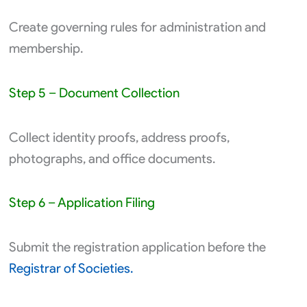
Create governing rules for administration and
membership.
Step 5 – Document Collection
Collect identity proofs, address proofs,
photographs, and office documents.
Step 6 – Application Filing
Submit the registration application before the
Registrar of Societies.