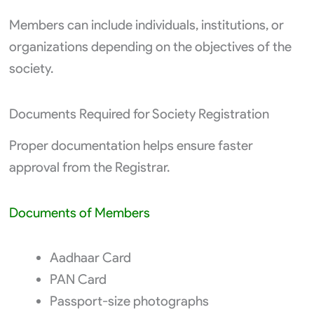
Members can include individuals, institutions, or
organizations depending on the objectives of the
society.
Documents Required for Society Registration
Proper documentation helps ensure faster
approval from the Registrar.
Documents of Members
Aadhaar Card
PAN Card
Passport-size photographs