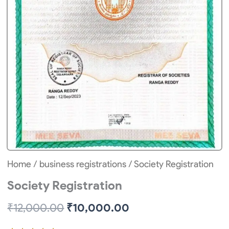
Home
/
business registrations
/ Society Registration
Society Registration
Original
Current
₹
12,000.00
₹
10,000.00
price
price