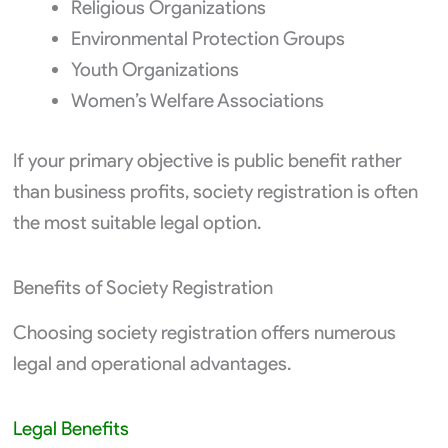
Religious Organizations
Environmental Protection Groups
Youth Organizations
Women’s Welfare Associations
If your primary objective is public benefit rather
than business profits, society registration is often
the most suitable legal option.
Benefits of Society Registration
Choosing society registration offers numerous
legal and operational advantages.
Legal Benefits