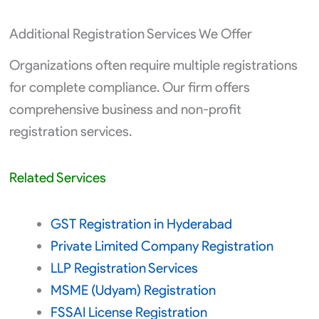
Additional Registration Services We Offer
Organizations often require multiple registrations
for complete compliance. Our firm offers
comprehensive business and non-profit
registration services.
Related Services
GST Registration in Hyderabad
Private Limited Company Registration
LLP Registration Services
MSME (Udyam) Registration
FSSAI License Registration