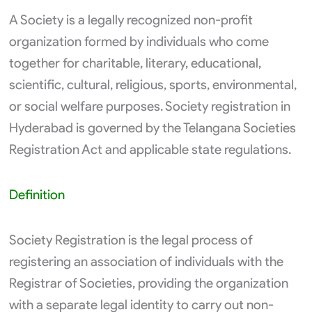
A Society is a legally recognized non-profit
organization formed by individuals who come
together for charitable, literary, educational,
scientific, cultural, religious, sports, environmental,
or social welfare purposes. Society registration in
Hyderabad is governed by the Telangana Societies
Registration Act and applicable state regulations.
Definition
Society Registration is the legal process of
registering an association of individuals with the
Registrar of Societies, providing the organization
with a separate legal identity to carry out non-