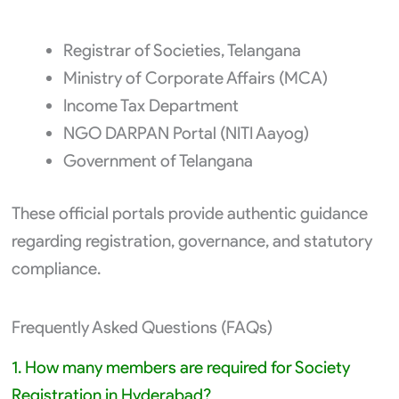
Registrar of Societies, Telangana
Ministry of Corporate Affairs (MCA)
Income Tax Department
NGO DARPAN Portal (NITI Aayog)
Government of Telangana
These official portals provide authentic guidance
regarding registration, governance, and statutory
compliance.
Frequently Asked Questions (FAQs)
1. How many members are required for Society
Registration in Hyderabad?