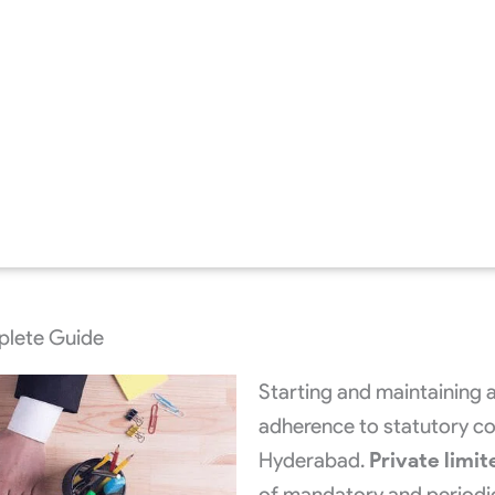
mplete Guide
Starting and maintaining 
adherence to statutory com
Hyderabad.
Private limit
of mandatory and periodic