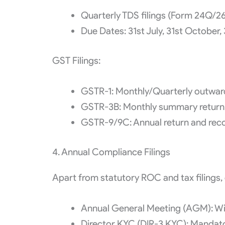
Quarterly TDS filings (Form 24Q/
Due Dates: 31st July, 31st October, 
GST Filings:
GSTR-1: Monthly/Quarterly outward
GSTR-3B: Monthly summary return 
GSTR-9/9C: Annual return and recon
4. Annual Compliance Filings
Apart from statutory ROC and tax filings,
Annual General Meeting (AGM): Wit
Director KYC (DIR-3 KYC): Mandatory