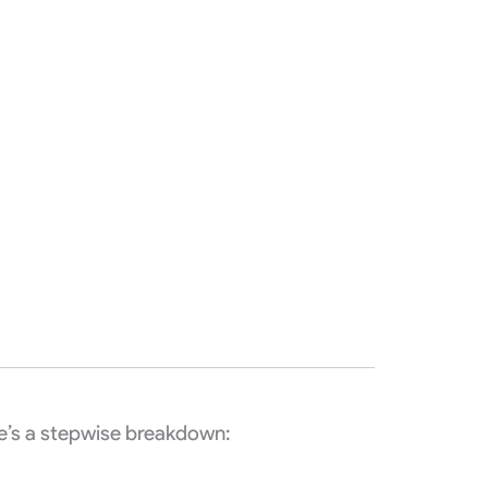
e’s a stepwise breakdown: