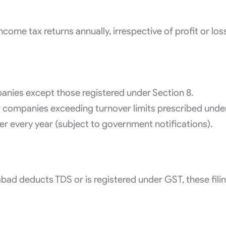
come tax returns annually, irrespective of profit or los
anies except those registered under Section 8.
For companies exceeding turnover limits prescribed und
 every year (subject to government notifications).
bad deducts TDS or is registered under GST, these fili