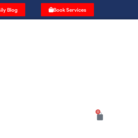
ily Blog
Book Services
0
Cart