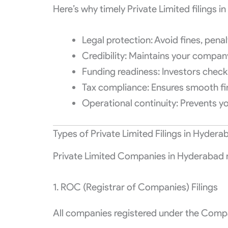
Here’s why timely Private Limited filings i
Legal protection: Avoid fines, penalt
Credibility: Maintains your company
Funding readiness: Investors check
Tax compliance: Ensures smooth fin
Operational continuity: Prevents 
Types of Private Limited Filings in Hydera
Private Limited Companies in Hyderabad mu
1. ROC (Registrar of Companies) Filings
All companies registered under the Compan