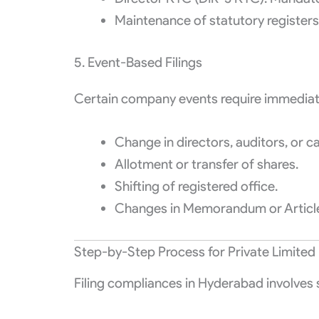
Maintenance of statutory registers
5. Event-Based Filings
Certain company events require immediate 
Change in directors, auditors, or ca
Allotment or transfer of shares.
Shifting of registered office.
Changes in Memorandum or Article
Step-by-Step Process for Private Limited 
Filing compliances in Hyderabad involves