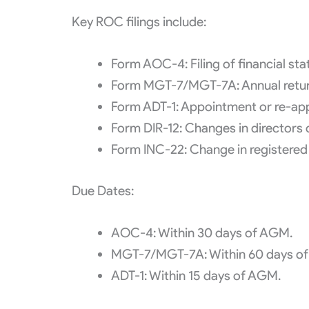
Key ROC filings include:
Form AOC-4: Filing of financial sta
Form MGT-7/MGT-7A: Annual return
Form ADT-1: Appointment or re-app
Form DIR-12: Changes in directors 
Form INC-22: Change in registered 
Due Dates:
AOC-4: Within 30 days of AGM.
MGT-7/MGT-7A: Within 60 days o
ADT-1: Within 15 days of AGM.