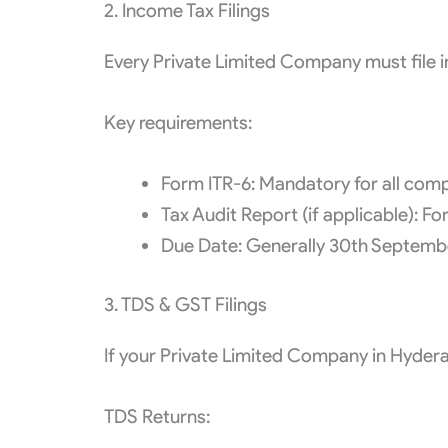
2. Income Tax Filings
Every Private Limited Company must file in
Key requirements:
Form ITR-6: Mandatory for all comp
Tax Audit Report (if applicable): 
Due Date: Generally 30th September
3. TDS & GST Filings
If your Private Limited Company in Hydera
TDS Returns: