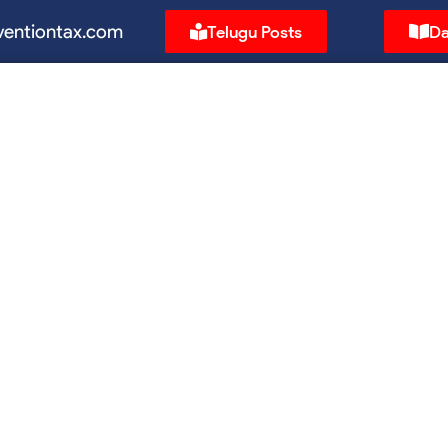
ventiontax.com
Telugu Posts
Da