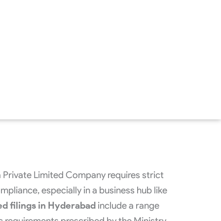
a Private Limited Company requires strict
pliance, especially in a business hub like
ed filings in Hyderabad
include a range
 requirements prescribed by the Ministry