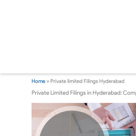
Home
»
Private limited Filings Hyderabad
Private Limited Filings in Hyderabad: Co