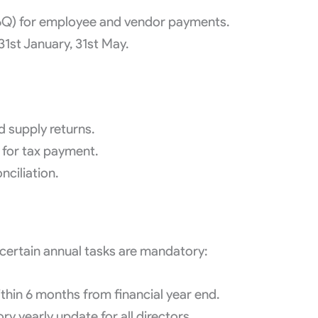
26Q) for employee and vendor payments.
31st January, 31st May.
 supply returns.
for tax payment.
ciliation.
 certain annual tasks are mandatory:
hin 6 months from financial year end.
 yearly update for all directors.