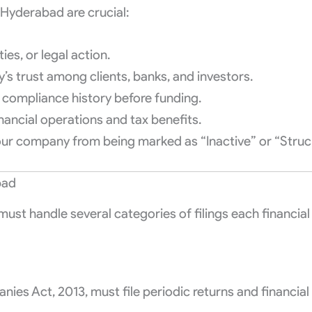
n Hyderabad are crucial:
ies, or legal action.
’s trust among clients, banks, and investors.
 compliance history before funding.
ancial operations and tax benefits.
your company from being marked as “Inactive” or “Stru
bad
st handle several categories of filings each financial 
ies Act, 2013, must file periodic returns and financia