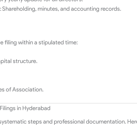
: Shareholding, minutes, and accounting records.
filing within a stipulated time:
pital structure.
s of Association.
Filings in Hyderabad
 systematic steps and professional documentation. Her