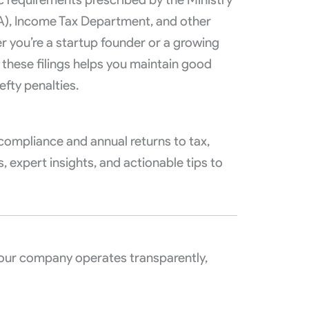
A), Income Tax Department, and other
r you’re a startup founder or a growing
 these filings helps you maintain good
efty penalties.
n compliance and annual returns to tax,
, expert insights, and actionable tips to
your company operates transparently,