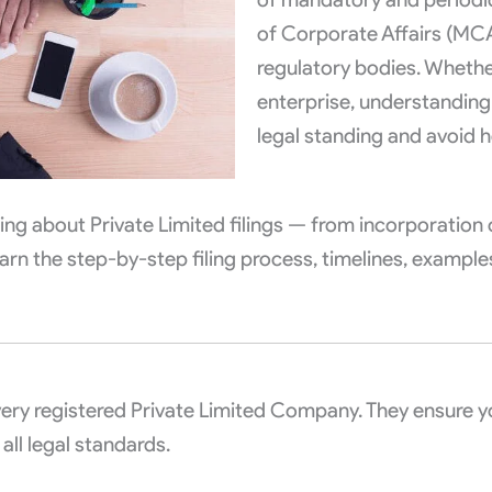
of Corporate Affairs (MC
regulatory bodies. Whethe
enterprise, understanding
legal standing and avoid h
ything about Private Limited filings — from incorporatio
arn the step-by-step filing process, timelines, examples
very registered Private Limited Company. They ensure 
ll legal standards.