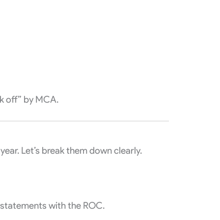
ck off” by MCA.
year. Let’s break them down clearly.
l statements with the ROC.