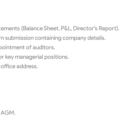
tements (Balance Sheet, P&L, Director’s Report).
 submission containing company details.
ointment of auditors.
or key managerial positions.
office address.
f AGM.