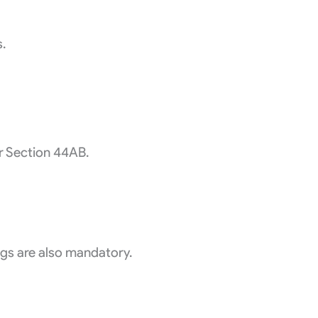
s.
er Section 44AB.
ngs are also mandatory.