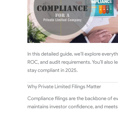
In this detailed guide, we’ll explore ever
ROC, and audit requirements. You’ll also le
stay compliant in 2025.
Why Private Limited Filings Matter
Compliance filings are the backbone of e
maintains investor confidence, and meets a