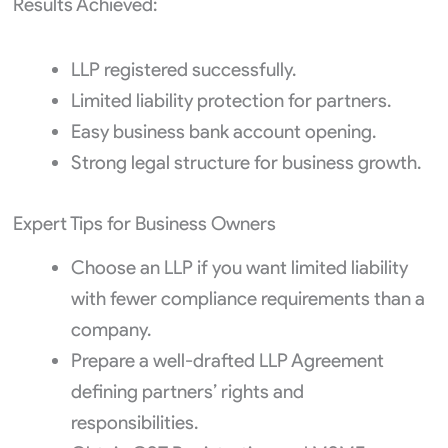
Results Achieved:
LLP registered successfully.
Limited liability protection for partners.
Easy business bank account opening.
Strong legal structure for business growth.
Expert Tips for Business Owners
Choose an LLP if you want limited liability
with fewer compliance requirements than a
company.
Prepare a well-drafted LLP Agreement
defining partners’ rights and
responsibilities.