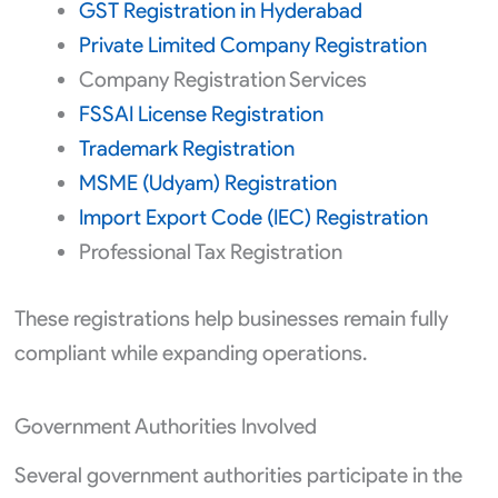
GST Registration in Hyderabad
Private Limited Company Registration
Company Registration Services
FSSAI License Registration
Trademark Registration
MSME (Udyam) Registration
Import Export Code (IEC) Registration
Professional Tax Registration
These registrations help businesses remain fully
compliant while expanding operations.
Government Authorities Involved
Several government authorities participate in the