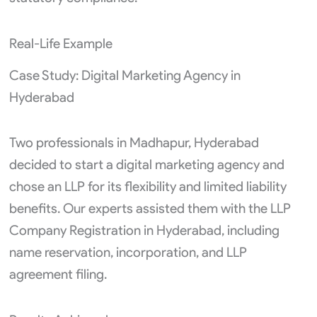
Real-Life Example
Case Study: Digital Marketing Agency in
Hyderabad
Two professionals in Madhapur, Hyderabad
decided to start a digital marketing agency and
chose an LLP for its flexibility and limited liability
benefits. Our experts assisted them with the LLP
Company Registration in Hyderabad, including
name reservation, incorporation, and LLP
agreement filing.