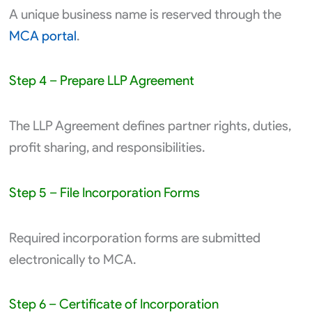
A unique business name is reserved through the
MCA portal
.
Step 4 – Prepare LLP Agreement
The LLP Agreement defines partner rights, duties,
profit sharing, and responsibilities.
Step 5 – File Incorporation Forms
Required incorporation forms are submitted
electronically to MCA.
Step 6 – Certificate of Incorporation