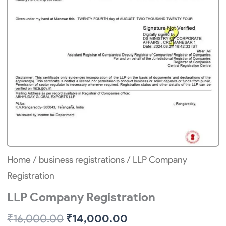
Home
/
business registrations
/ LLP Company
Registration
LLP Company Registration
Original
Current
₹
16,000.00
₹
14,000.00