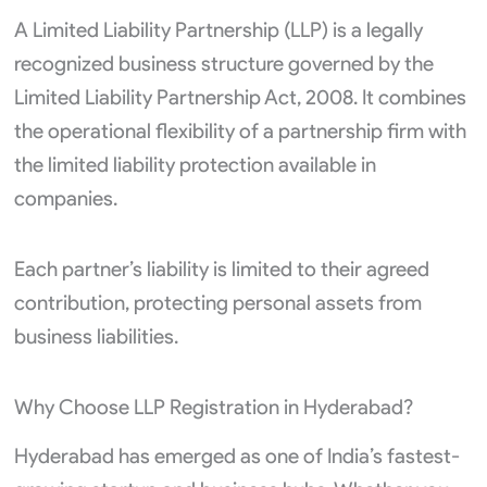
A Limited Liability Partnership (LLP) is a legally
recognized business structure governed by the
Limited Liability Partnership Act, 2008. It combines
the operational flexibility of a partnership firm with
the limited liability protection available in
companies.
Each partner’s liability is limited to their agreed
contribution, protecting personal assets from
business liabilities.
Why Choose LLP Registration in Hyderabad?
Hyderabad has emerged as one of India’s fastest-