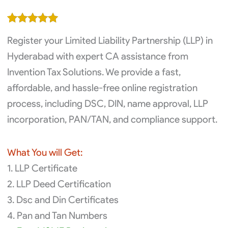
price
price
was:
is:
Rated
2
5.00
₹16,000.00.
₹14,000.00.
Register your Limited Liability Partnership (LLP) in
out of 5
based on
Hyderabad with expert CA assistance from
customer
Invention Tax Solutions. We provide a fast,
ratings
affordable, and hassle-free online registration
process, including DSC, DIN, name approval, LLP
incorporation, PAN/TAN, and compliance support.
What You will Get:
1. LLP Certificate
2. LLP Deed Certification
3. Dsc and Din Certificates
4. Pan and Tan Numbers