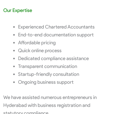
Our Expertise
Experienced Chartered Accountants
End-to-end documentation support
Affordable pricing
Quick online process
Dedicated compliance assistance
Transparent communication
Startup-friendly consultation
Ongoing business support
We have assisted numerous entrepreneurs in
Hyderabad with business registration and
statutory compliance.