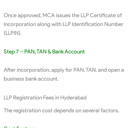
Once approved, MCA issues the LLP Certificate of
Incorporation along with LLP Identification Number
(LLPIN).
Step 7 – PAN, TAN & Bank Account
After incorporation, apply for PAN, TAN, and open a
business bank account.
LLP Registration Fees in Hyderabad
The registration cost depends on several factors.