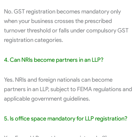
No. GST registration becomes mandatory only
when your business crosses the prescribed
turnover threshold or falls under compulsory GST
registration categories.
4. Can NRIs become partners in an LLP?
Yes. NRIs and foreign nationals can become
partners in an LLP, subject to FEMA regulations and
applicable government guidelines.
5. Is office space mandatory for LLP registration?