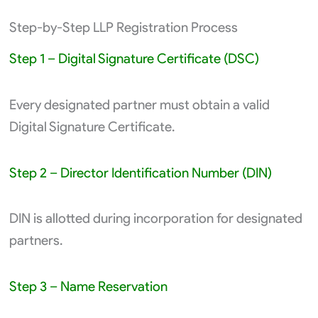
Step-by-Step LLP Registration Process
Step 1 – Digital Signature Certificate (DSC)
Every designated partner must obtain a valid
Digital Signature Certificate.
Step 2 – Director Identification Number (DIN)
DIN is allotted during incorporation for designated
partners.
Step 3 – Name Reservation