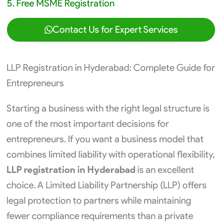
5. Free MSME Registration
Contact Us for Expert Services
LLP Registration in Hyderabad: Complete Guide for
Entrepreneurs
Starting a business with the right legal structure is
one of the most important decisions for
entrepreneurs. If you want a business model that
combines limited liability with operational flexibility,
LLP registration in Hyderabad
is an excellent
choice. A Limited Liability Partnership (LLP) offers
legal protection to partners while maintaining
fewer compliance requirements than a private