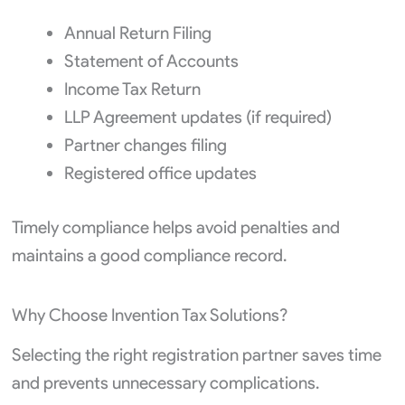
Annual Return Filing
Statement of Accounts
Income Tax Return
LLP Agreement updates (if required)
Partner changes filing
Registered office updates
Timely compliance helps avoid penalties and
maintains a good compliance record.
Why Choose Invention Tax Solutions?
Selecting the right registration partner saves time
and prevents unnecessary complications.