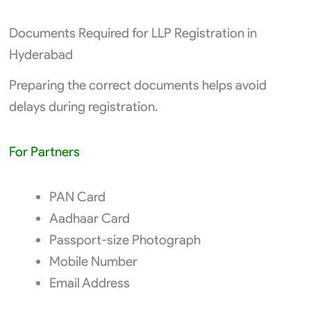
Documents Required for LLP Registration in
Hyderabad
Preparing the correct documents helps avoid
delays during registration.
For Partners
PAN Card
Aadhaar Card
Passport-size Photograph
Mobile Number
Email Address