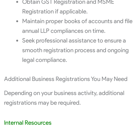
Obtain GST Registration and MSME
Registration if applicable.
Maintain proper books of accounts and file
annual LLP compliances on time.
Seek professional assistance to ensure a
smooth registration process and ongoing
legal compliance.
Additional Business Registrations You May Need
Depending on your business activity, additional
registrations may be required.
Internal Resources