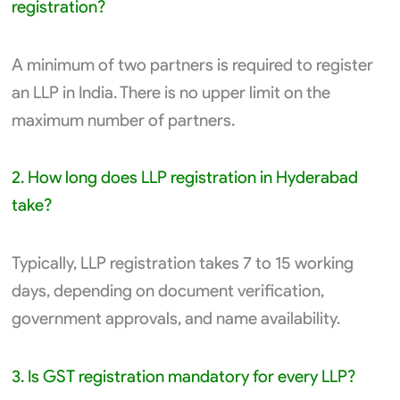
registration?
A minimum of two partners is required to register
an LLP in India. There is no upper limit on the
maximum number of partners.
2. How long does LLP registration in Hyderabad
take?
Typically, LLP registration takes 7 to 15 working
days, depending on document verification,
government approvals, and name availability.
3. Is GST registration mandatory for every LLP?