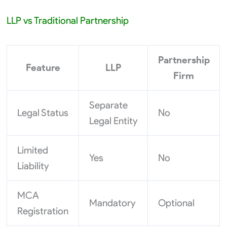
LLP vs Traditional Partnership
Partnership
Feature
LLP
Firm
Separate
Legal Status
No
Legal Entity
Limited
Yes
No
Liability
MCA
Mandatory
Optional
Registration