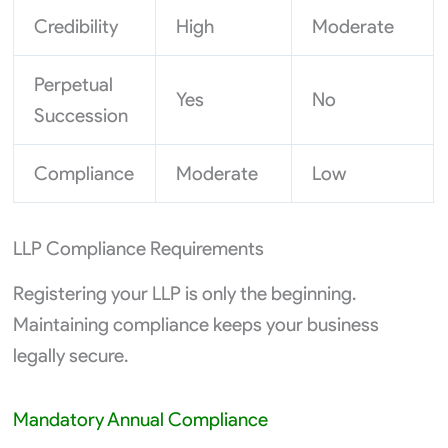
Credibility
High
Moderate
Perpetual
Yes
No
Succession
Compliance
Moderate
Low
LLP Compliance Requirements
Registering your LLP is only the beginning.
Maintaining compliance keeps your business
legally secure.
Mandatory Annual Compliance