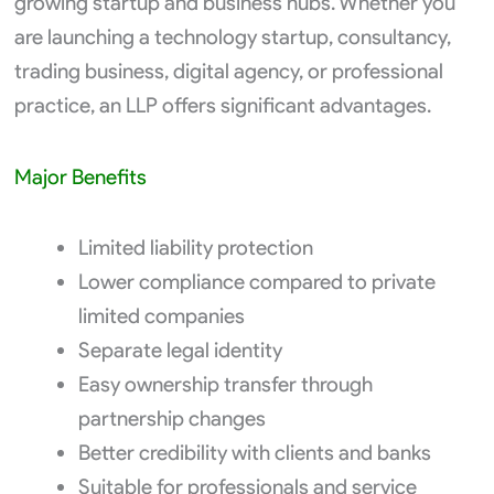
growing startup and business hubs. Whether you
are launching a technology startup, consultancy,
trading business, digital agency, or professional
practice, an LLP offers significant advantages.
Major Benefits
Limited liability protection
Lower compliance compared to private
limited companies
Separate legal identity
Easy ownership transfer through
partnership changes
Better credibility with clients and banks
Suitable for professionals and service