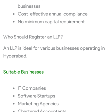
businesses
Cost-effective annual compliance
No minimum capital requirement
Who Should Register an LLP?
An LLP is ideal for various businesses operating in
Hyderabad.
Suitable Businesses
IT Companies
Software Startups
Marketing Agencies
Chartered Accountants