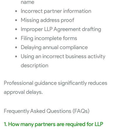
name
Incorrect partner information
Missing address proof
Improper LLP Agreement drafting
Filing incomplete forms
Delaying annual compliance
Using an incorrect business activity
description
Professional guidance significantly reduces
approval delays.
Frequently Asked Questions (FAQs)
1. How many partners are required for LLP