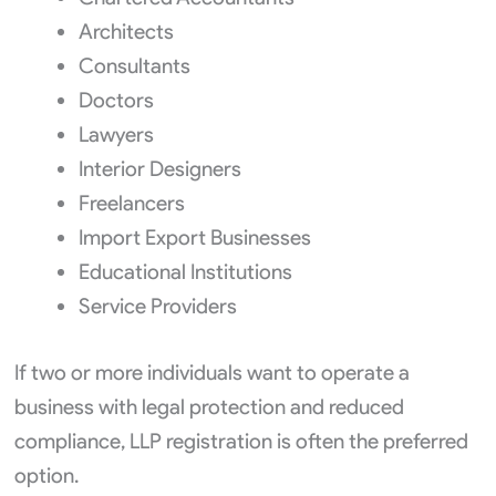
Architects
Consultants
Doctors
Lawyers
Interior Designers
Freelancers
Import Export Businesses
Educational Institutions
Service Providers
If two or more individuals want to operate a
business with legal protection and reduced
compliance, LLP registration is often the preferred
option.