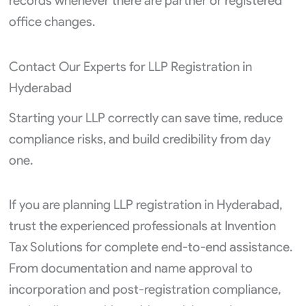
records whenever there are partner or registered
office changes.
Contact Our Experts for LLP Registration in
Hyderabad
Starting your LLP correctly can save time, reduce
compliance risks, and build credibility from day
one.
If you are planning LLP registration in Hyderabad,
trust the experienced professionals at Invention
Tax Solutions for complete end-to-end assistance.
From documentation and name approval to
incorporation and post-registration compliance,