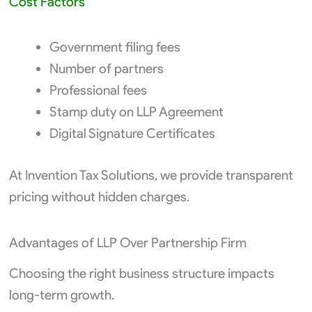
Cost Factors
Government filing fees
Number of partners
Professional fees
Stamp duty on LLP Agreement
Digital Signature Certificates
At Invention Tax Solutions, we provide transparent
pricing without hidden charges.
Advantages of LLP Over Partnership Firm
Choosing the right business structure impacts
long-term growth.