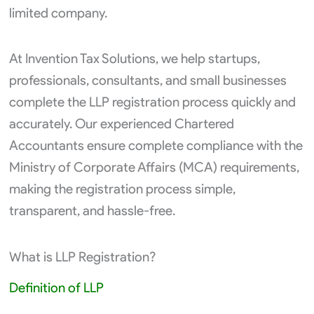
limited company.
At Invention Tax Solutions, we help startups,
professionals, consultants, and small businesses
complete the LLP registration process quickly and
accurately. Our experienced Chartered
Accountants ensure complete compliance with the
Ministry of Corporate Affairs (MCA) requirements,
making the registration process simple,
transparent, and hassle-free.
What is LLP Registration?
Definition of LLP