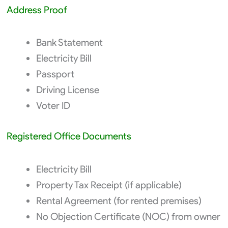
Address Proof
Bank Statement
Electricity Bill
Passport
Driving License
Voter ID
Registered Office Documents
Electricity Bill
Property Tax Receipt (if applicable)
Rental Agreement (for rented premises)
No Objection Certificate (NOC) from owner