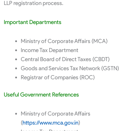
LLP registration process.
Important Departments
Ministry of Corporate Affairs (MCA)
Income Tax Department
Central Board of Direct Taxes (CBDT)
Goods and Services Tax Network (GSTN)
Registrar of Companies (ROC)
Useful Government References
Ministry of Corporate Affairs
(
https://www.mca.gov.in
)