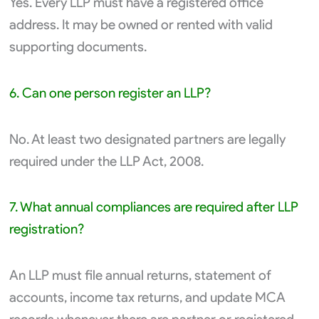
Yes. Every LLP must have a registered office
address. It may be owned or rented with valid
supporting documents.
6. Can one person register an LLP?
No. At least two designated partners are legally
required under the LLP Act, 2008.
7. What annual compliances are required after LLP
registration?
An LLP must file annual returns, statement of
accounts, income tax returns, and update MCA