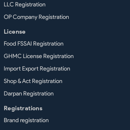
LLC Registration
OP Company Registration
License
Food FSSAI Registration
GHMC License Registration
Import Export Registration
Shop & Act Registration
Darpan Registration
Registrations
Brand registration