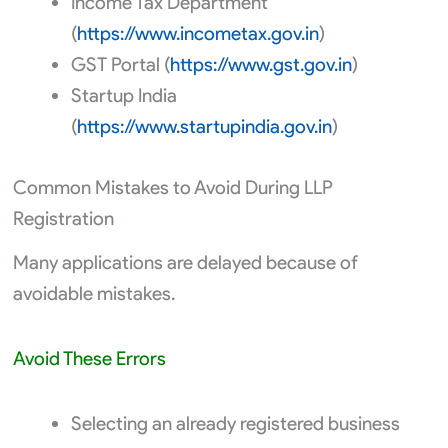
Income Tax Department
(
https://www.incometax.gov.in
)
GST Portal (
https://www.gst.gov.in
)
Startup India
(
https://www.startupindia.gov.in
)
Common Mistakes to Avoid During LLP
Registration
Many applications are delayed because of
avoidable mistakes.
Avoid These Errors
Selecting an already registered business