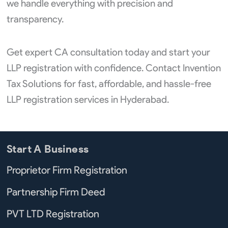
we handle everything with precision and
transparency.
Get expert CA consultation today and start your
LLP registration with confidence. Contact Invention
Tax Solutions for fast, affordable, and hassle-free
LLP registration services in Hyderabad.
Start A Business
Proprietor Firm Registration
Partnership Firm Deed
PVT LTD Registration