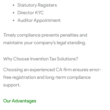
Statutory Registers
Director KYC
Auditor Appointment
Timely compliance prevents penalties and
maintains your company’s legal standing.
Why Choose Invention Tax Solutions?
Choosing an experienced CA firm ensures error-
free registration and long-term compliance
support.
Our Advantages