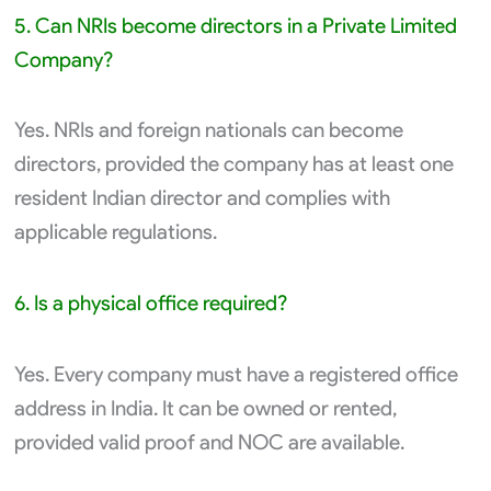
5. Can NRIs become directors in a Private Limited
Company?
Yes. NRIs and foreign nationals can become
directors, provided the company has at least one
resident Indian director and complies with
applicable regulations.
6. Is a physical office required?
Yes. Every company must have a registered office
address in India. It can be owned or rented,
provided valid proof and NOC are available.