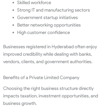
Skilled workforce
Strong IT and manufacturing sectors
Government startup initiatives
Better networking opportunities
High customer confidence
Businesses registered in Hyderabad often enjoy
improved credibility while dealing with banks,
vendors, clients, and government authorities.
Benefits of a Private Limited Company
Choosing the right business structure directly
impacts taxation, investment opportunities, and
business growth.