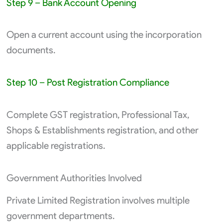
Step 9 – Bank Account Opening
Open a current account using the incorporation
documents.
Step 10 – Post Registration Compliance
Complete GST registration, Professional Tax,
Shops & Establishments registration, and other
applicable registrations.
Government Authorities Involved
Private Limited Registration involves multiple
government departments.