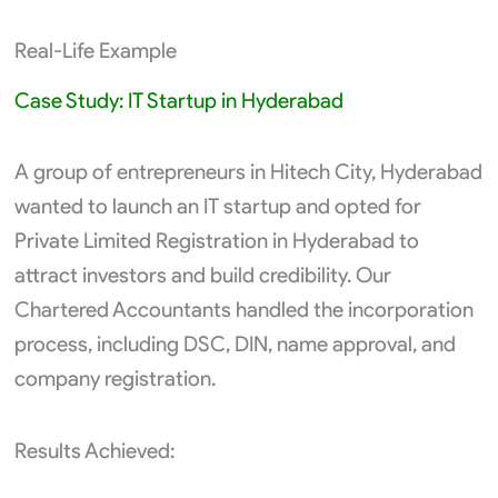
Real-Life Example
Case Study: IT Startup in Hyderabad
A group of entrepreneurs in Hitech City, Hyderabad
wanted to launch an IT startup and opted for
Private Limited Registration in Hyderabad to
attract investors and build credibility. Our
Chartered Accountants handled the incorporation
process, including DSC, DIN, name approval, and
company registration.
Results Achieved: