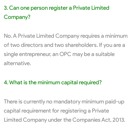
3. Can one person register a Private Limited
Company?
No. A Private Limited Company requires a minimum
of two directors and two shareholders. If you are a
single entrepreneur, an OPC may be a suitable
alternative.
4. What is the minimum capital required?
There is currently no mandatory minimum paid-up
capital requirement for registering a Private
Limited Company under the Companies Act, 2013.