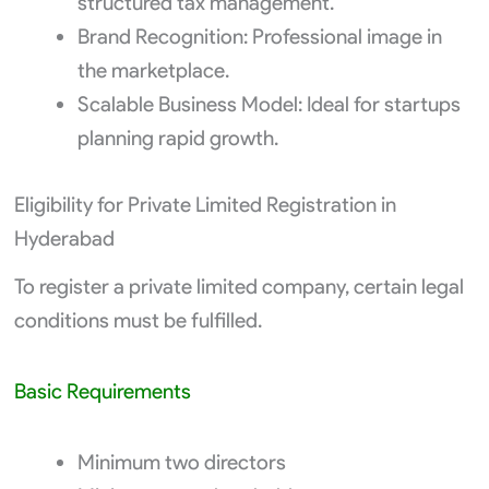
structured tax management.
Brand Recognition: Professional image in
the marketplace.
Scalable Business Model: Ideal for startups
planning rapid growth.
Eligibility for Private Limited Registration in
Hyderabad
To register a private limited company, certain legal
conditions must be fulfilled.
Basic Requirements
Minimum two directors