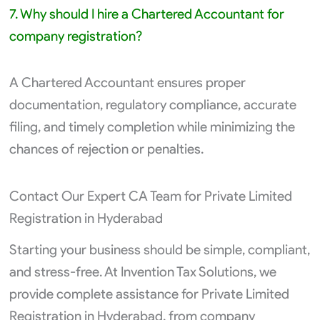
7. Why should I hire a Chartered Accountant for
company registration?
A Chartered Accountant ensures proper
documentation, regulatory compliance, accurate
filing, and timely completion while minimizing the
chances of rejection or penalties.
Contact Our Expert CA Team for Private Limited
Registration in Hyderabad
Starting your business should be simple, compliant,
and stress-free. At Invention Tax Solutions, we
provide complete assistance for Private Limited
Registration in Hyderabad, from company