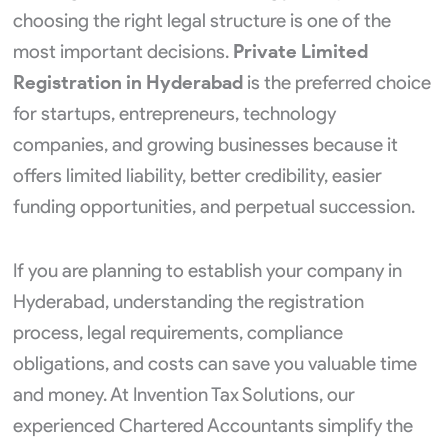
choosing the right legal structure is one of the
most important decisions.
Private Limited
Registration in Hyderabad
is the preferred choice
for startups, entrepreneurs, technology
companies, and growing businesses because it
offers limited liability, better credibility, easier
funding opportunities, and perpetual succession.
If you are planning to establish your company in
Hyderabad, understanding the registration
process, legal requirements, compliance
obligations, and costs can save you valuable time
and money. At Invention Tax Solutions, our
experienced Chartered Accountants simplify the