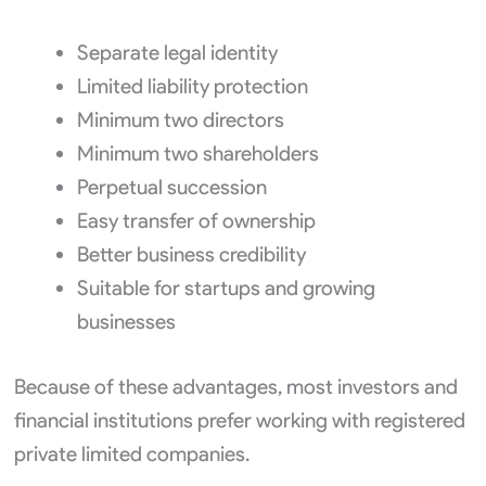
Separate legal identity
Limited liability protection
Minimum two directors
Minimum two shareholders
Perpetual succession
Easy transfer of ownership
Better business credibility
Suitable for startups and growing
businesses
Because of these advantages, most investors and
financial institutions prefer working with registered
private limited companies.