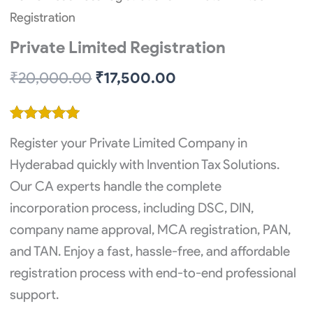
Registration
Private Limited Registration
Original
Current
₹
20,000.00
₹
17,500.00
price
price
was:
is:
Rated
2
5.00
₹20,000.00.
₹17,500.00.
Register your Private Limited Company in
out of 5
based on
Hyderabad quickly with Invention Tax Solutions.
customer
Our CA experts handle the complete
ratings
incorporation process, including DSC, DIN,
company name approval, MCA registration, PAN,
and TAN. Enjoy a fast, hassle-free, and affordable
registration process with end-to-end professional
support.