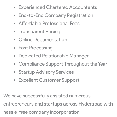
Experienced Chartered Accountants
End-to-End Company Registration
Affordable Professional Fees
Transparent Pricing
Online Documentation
Fast Processing
Dedicated Relationship Manager
Compliance Support Throughout the Year
Startup Advisory Services
Excellent Customer Support
We have successfully assisted numerous
entrepreneurs and startups across Hyderabad with
hassle-free company incorporation.