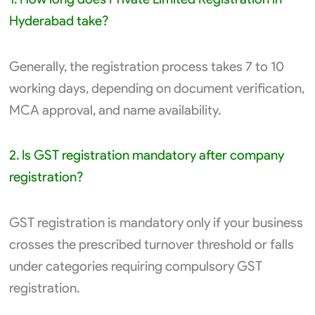
Hyderabad take?
Generally, the registration process takes 7 to 10
working days, depending on document verification,
MCA approval, and name availability.
2. Is GST registration mandatory after company
registration?
GST registration is mandatory only if your business
crosses the prescribed turnover threshold or falls
under categories requiring compulsory GST
registration.