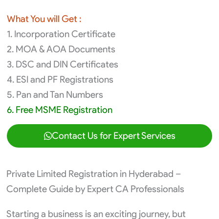
What You will Get :
1. Incorporation Certificate
2. MOA & AOA Documents
3. DSC and DIN Certificates
4. ESI and PF Registrations
5. Pan and Tan Numbers
6. Free MSME Registration
Contact Us for Expert Services
Private Limited Registration in Hyderabad –
Complete Guide by Expert CA Professionals
Starting a business is an exciting journey, but