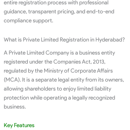
entire registration process with professional
guidance, transparent pricing, and end-to-end
compliance support.
What is Private Limited Registration in Hyderabad?
A Private Limited Company is a business entity
registered under the Companies Act, 2013,
regulated by the Ministry of Corporate Affairs
(MCA). It is a separate legal entity from its owners,
allowing shareholders to enjoy limited liability
protection while operating a legally recognized
business.
Key Features