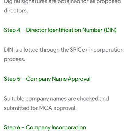
Digital signatures are obtained for all proposed
directors.
Step 4 – Director Identification Number (DIN)
DIN is allotted through the SPICe+ incorporation
process.
Step 5 – Company Name Approval
Suitable company names are checked and
submitted for MCA approval.
Step 6 – Company Incorporation