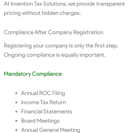
At Invention Tax Solutions, we provide transparent
pricing without hidden charges.
Compliance After Company Registration
Registering your company is only the first step.
Ongoing compliance is equally important.
Mandatory Compliance
Annual ROC Filing
Income Tax Return
Financial Statements
Board Meetings
Annual General Meeting