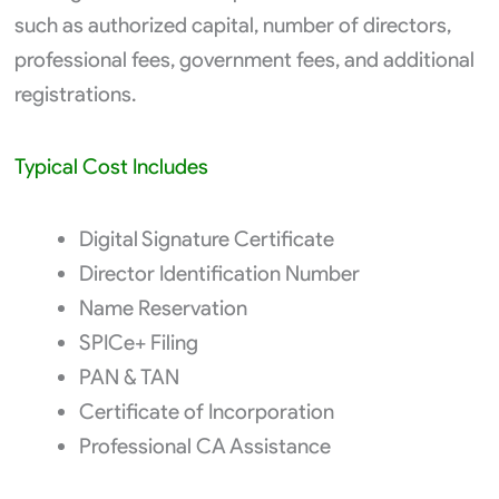
such as authorized capital, number of directors,
professional fees, government fees, and additional
registrations.
Typical Cost Includes
Digital Signature Certificate
Director Identification Number
Name Reservation
SPICe+ Filing
PAN & TAN
Certificate of Incorporation
Professional CA Assistance