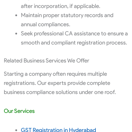
after incorporation, if applicable.
Maintain proper statutory records and
annual compliances.
Seek professional CA assistance to ensure a
smooth and compliant registration process.
Related Business Services We Offer
Starting a company often requires multiple
registrations. Our experts provide complete
business compliance solutions under one roof.
Our Services
GST Registration in Hyderabad