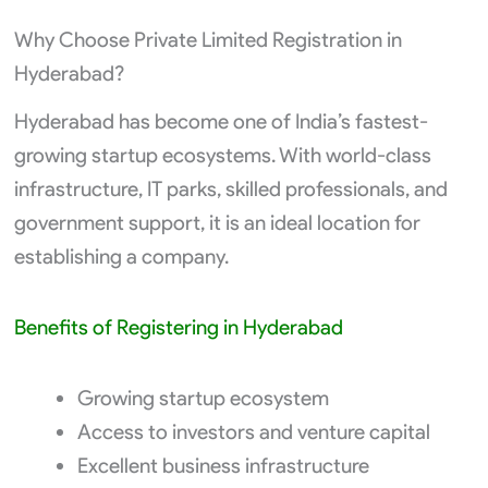
Why Choose Private Limited Registration in
Hyderabad?
Hyderabad has become one of India’s fastest-
growing startup ecosystems. With world-class
infrastructure, IT parks, skilled professionals, and
government support, it is an ideal location for
establishing a company.
Benefits of Registering in Hyderabad
Growing startup ecosystem
Access to investors and venture capital
Excellent business infrastructure