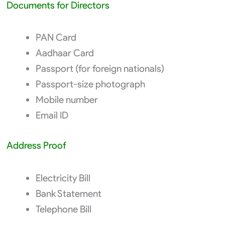
Documents for Directors
PAN Card
Aadhaar Card
Passport (for foreign nationals)
Passport-size photograph
Mobile number
Email ID
Address Proof
Electricity Bill
Bank Statement
Telephone Bill