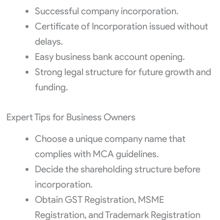
Successful company incorporation.
Certificate of Incorporation issued without
delays.
Easy business bank account opening.
Strong legal structure for future growth and
funding.
Expert Tips for Business Owners
Choose a unique company name that
complies with MCA guidelines.
Decide the shareholding structure before
incorporation.
Obtain GST Registration, MSME
Registration, and Trademark Registration