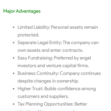
Major Advantages
Limited Liability: Personal assets remain
protected.
Separate Legal Entity: The company can
own assets and enter contracts.
Easy Fundraising: Preferred by angel
investors and venture capital firms.
Business Continuity: Company continues
despite changes in ownership.
Higher Trust: Builds confidence among
customers and suppliers.
Tax Planning Opportunities: Better