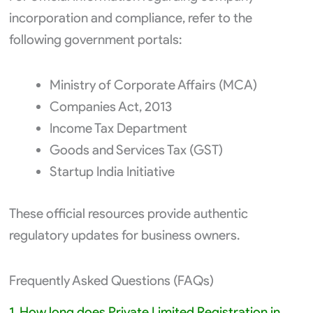
incorporation and compliance, refer to the
following government portals:
Ministry of Corporate Affairs (MCA)
Companies Act, 2013
Income Tax Department
Goods and Services Tax (GST)
Startup India Initiative
These official resources provide authentic
regulatory updates for business owners.
Frequently Asked Questions (FAQs)
1. How long does Private Limited Registration in