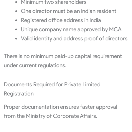
Minimum two shareholders
One director must be an Indian resident
Registered office address in India
Unique company name approved by MCA
Valid identity and address proof of directors
There is no minimum paid-up capital requirement
under current regulations.
Documents Required for Private Limited
Registration
Proper documentation ensures faster approval
from the Ministry of Corporate Affairs.