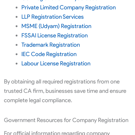
Private Limited Company Registration
LLP Registration Services
MSME (Udyam) Registration
FSSAI License Registration
Trademark Registration
IEC Code Registration
Labour License Registration
By obtaining all required registrations from one
trusted CA firm, businesses save time and ensure
complete legal compliance.
Government Resources for Company Registration
For official information regarding company