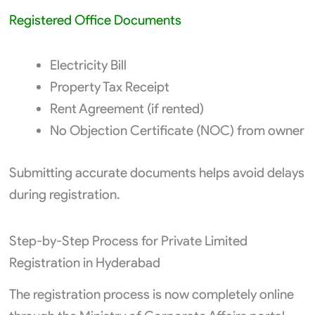
Registered Office Documents
Electricity Bill
Property Tax Receipt
Rent Agreement (if rented)
No Objection Certificate (NOC) from owner
Submitting accurate documents helps avoid delays
during registration.
Step-by-Step Process for Private Limited
Registration in Hyderabad
The registration process is now completely online