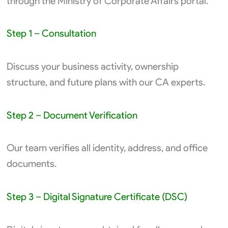
through the Ministry of Corporate Affairs portal.
Step 1 – Consultation
Discuss your business activity, ownership
structure, and future plans with our CA experts.
Step 2 – Document Verification
Our team verifies all identity, address, and office
documents.
Step 3 – Digital Signature Certificate (DSC)