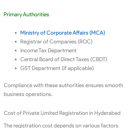
Primary Authorities
Ministry of Corporate Affairs (MCA)
Registrar of Companies (ROC)
Income Tax Department
Central Board of Direct Taxes (CBDT)
GST Department (if applicable)
Compliance with these authorities ensures smooth
business operations.
Cost of Private Limited Registration in Hyderabad
The registration cost depends on various factors