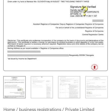
Home
/
business registrations
/ Private Limited