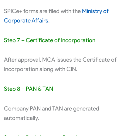
SPICe+ forms are filed with the
Ministry of
Corporate Affairs
.
Step 7 – Certificate of Incorporation
After approval, MCA issues the Certificate of
Incorporation along with CIN.
Step 8 – PAN & TAN
Company PAN and TAN are generated
automatically.