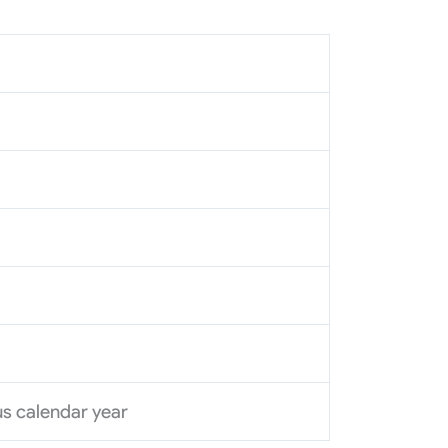
ous calendar year