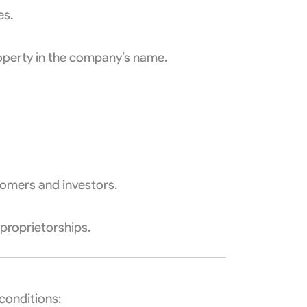
es.
roperty in the company’s name.
tomers and investors.
 proprietorships.
 conditions: