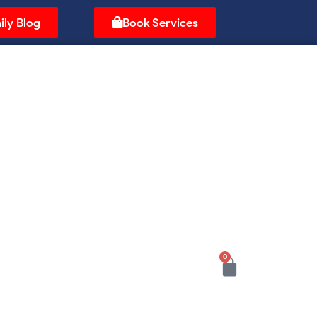
ily Blog
Book Services
0
Cart