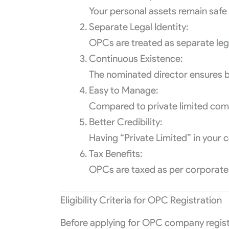
Your personal assets remain safe i
Separate Legal Identity:
OPCs are treated as separate leg
Continuous Existence:
The nominated director ensures b
Easy to Manage:
Compared to private limited com
Better Credibility:
Having “Private Limited” in your
Tax Benefits:
OPCs are taxed as per corporate r
Eligibility Criteria for OPC Registration
Before applying for OPC company registrat