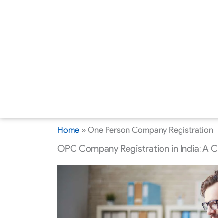
Home
»
One Person Company Registration
OPC Company Registration in India: A 