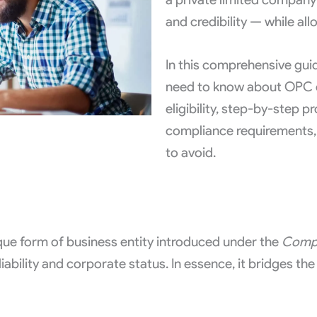
and credibility — while al
In this comprehensive guid
need to know about OPC co
eligibility, step-by-step 
compliance requirements
to avoid.
e form of business entity introduced under the
Compa
liability and corporate status. In essence, it bridges t