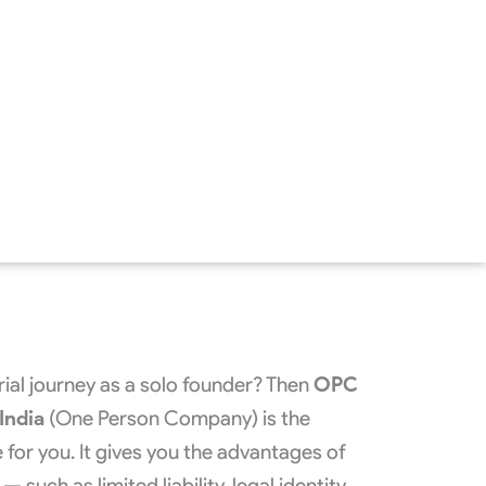
rial journey as a solo founder? Then
OPC
India
(One Person Company) is the
 for you. It gives you the advantages of
 such as limited liability, legal identity,