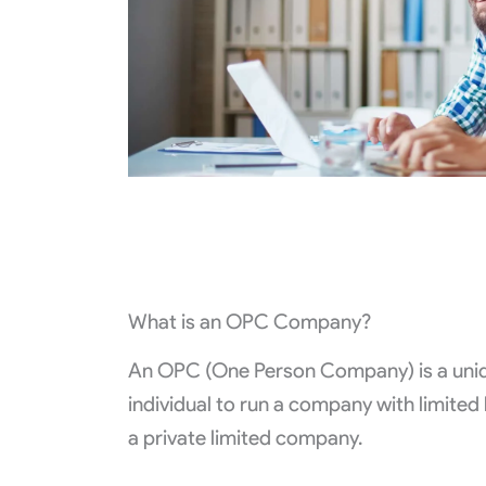
What is an OPC Company?
An OPC (One Person Company) is a uniqu
individual to run a company with limited 
a private limited company.