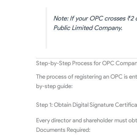
Note: If your OPC crosses ₹2 c
Public Limited Company.
Step-by-Step Process for OPC Company 
The process of registering an OPC is ent
by-step guide:
Step 1: Obtain Digital Signature Certific
Every director and shareholder must obt
Documents Required: