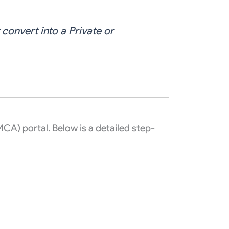
convert into a Private or
MCA) portal. Below is a detailed step-