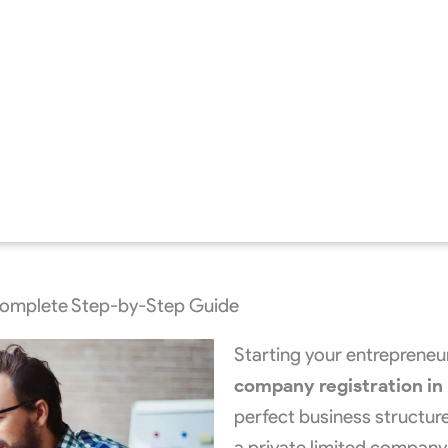
Complete Step-by-Step Guide
Starting your entrepreneu
company registration in 
perfect business structure
a private limited company —