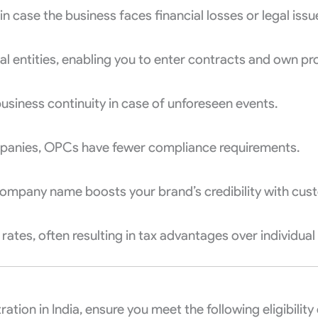
n case the business faces financial losses or legal issu
al entities, enabling you to enter contracts and own p
usiness continuity in case of unforeseen events.
panies, OPCs have fewer compliance requirements.
 company name boosts your brand’s credibility with cus
ates, often resulting in tax advantages over individual
ion in India, ensure you meet the following eligibility