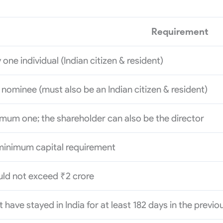
Requirement
 one individual (Indian citizen & resident)
nominee (must also be an Indian citizen & resident)
mum one; the shareholder can also be the director
minimum capital requirement
ld not exceed ₹2 crore
 have stayed in India for at least 182 days in the previ