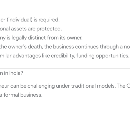
 (individual) is required.
sonal assets are protected.
 is legally distinct from its owner.
the owner’s death, the business continues through a no
milar advantages like credibility, funding opportunities, 
in India?
eur can be challenging under traditional models. The OP
a formal business.