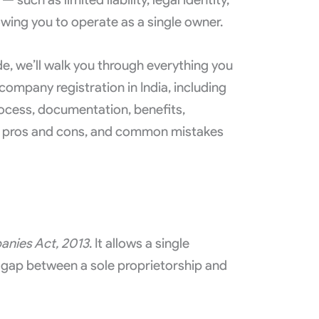
lowing you to operate as a single owner.
e, we’ll walk you through everything you
mpany registration in India, including
process, documentation, benefits,
, pros and cons, and common mistakes
nies Act, 2013
. It allows a single
he gap between a sole proprietorship and