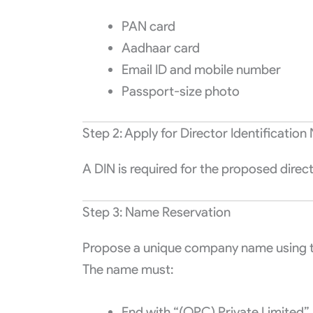
PAN card
Aadhaar card
Email ID and mobile number
Passport-size photo
Step 2: Apply for Director Identificatio
A DIN is required for the proposed directo
Step 3: Name Reservation
Propose a unique company name using t
The name must:
End with “(OPC) Private Limited”