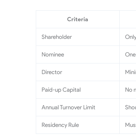
Criteria
Shareholder
Only
Nominee
One 
Director
Mini
Paid-up Capital
No 
Annual Turnover Limit
Shou
Residency Rule
Must