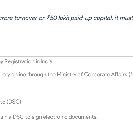
rore turnover or ₹50 lakh paid-up capital, it must 
Registration in India
irely online through the Ministry of Corporate Affairs (
ate (DSC)
ain a DSC to sign electronic documents.