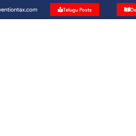
ventiontax.com
Telugu Posts
Da