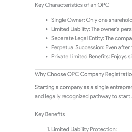
Key Characteristics of an OPC
Single Owner: Only one shareholder
Limited Liability: The owner’s per
Separate Legal Entity: The company
Perpetual Succession: Even after 
Private Limited Benefits: Enjoys si
Why Choose OPC Company Registration 
Starting a company as a single entrepren
and legally recognized pathway to start 
Key Benefits
Limited Liability Protection: