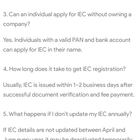
3. Can an individual apply for IEC without owning a
company?
Yes. Individuals with a valid PAN and bank account
can apply for IEC in their name.
4. How long does it take to get IEC registration?
Usually, IEC is issued within 1–2 business days after
successful document verification and fee payment.
5. What happens if I don’t update my IEC annually?
If IEC details are not updated between April and
June every year, it may be deactivated temporarily