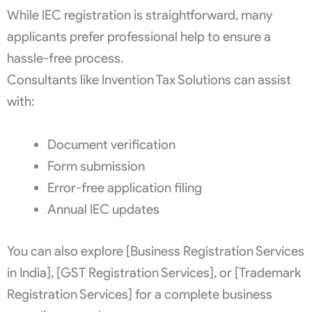
While IEC registration is straightforward, many
applicants prefer professional help to ensure a
hassle-free process.
Consultants like Invention Tax Solutions can assist
with:
Document verification
Form submission
Error-free application filing
Annual IEC updates
You can also explore [Business Registration Services
in India], [GST Registration Services], or [Trademark
Registration Services] for a complete business