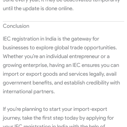
until the update is done online.
Conclusion
IEC registration in India is the gateway for
businesses to explore global trade opportunities.
Whether you’re an individual entrepreneur or a
growing enterprise, having an IEC ensures you can
import or export goods and services legally, avail
government benefits, and establish credibility with
international partners.
If you’re planning to start your import-export
journey, take the first step today by applying for
your IEC registration in India with the help of