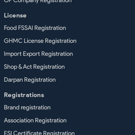
License
Food FSSAI Registration
GHMC License Registration
Import Export Registration
Shop & Act Registration
Darpan Registration
Registrations
Brand registration
Association Registration
ESI Certificate Registration