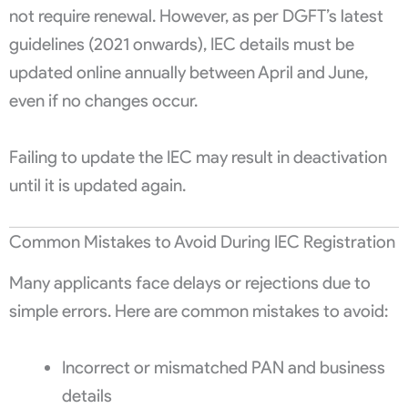
not require renewal. However, as per DGFT’s latest
guidelines (2021 onwards), IEC details must be
updated online annually between April and June,
even if no changes occur.
Failing to update the IEC may result in deactivation
until it is updated again.
Common Mistakes to Avoid During IEC Registration
Many applicants face delays or rejections due to
simple errors. Here are common mistakes to avoid:
Incorrect or mismatched PAN and business
details