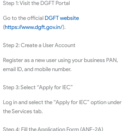
Step 1: Visit the DGFT Portal
Go to the official
DGFT website
(
https://www.dgft.gov.in/
).
Step 2: Create a User Account
Register as a new user using your business PAN,
email ID, and mobile number.
Step 3: Select “Apply for IEC”
Log in and select the “Apply for IEC” option under
the Services tab.
Step 4: Fill the Application Form (ANF-2A)