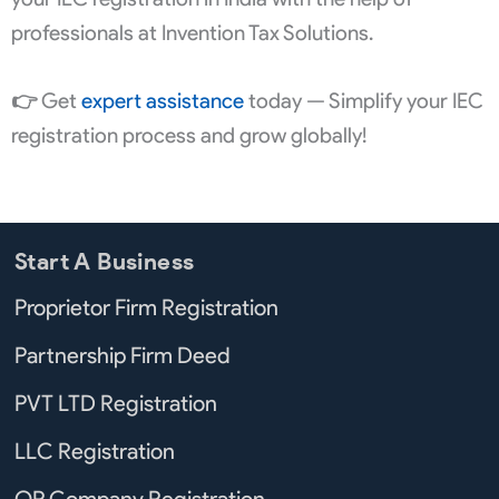
professionals at Invention Tax Solutions.
👉
Get
expert assistance
today — Simplify your IEC
registration process and grow globally!
Start A Business
Proprietor Firm Registration
Partnership Firm Deed
PVT LTD Registration
LLC Registration
OP Company Registration