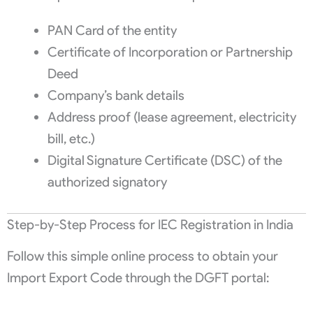
PAN Card of the entity
Certificate of Incorporation or Partnership
Deed
Company’s bank details
Address proof (lease agreement, electricity
bill, etc.)
Digital Signature Certificate (DSC) of the
authorized signatory
Step-by-Step Process for IEC Registration in India
Follow this simple online process to obtain your
Import Export Code through the DGFT portal: