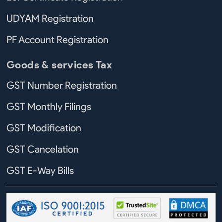
UDYAM Registration
PF Account Registration
Goods & services Tax
GST Number Registration
GST Monthly Filings
GST Modification
GST Cancelation
GST E-Way Bills