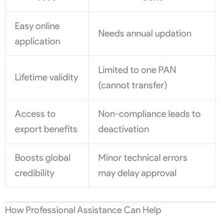
Easy online
Needs annual updation
application
Limited to one PAN
Lifetime validity
(cannot transfer)
Access to
Non-compliance leads to
export benefits
deactivation
Boosts global
Minor technical errors
credibility
may delay approval
How Professional Assistance Can Help