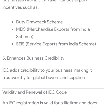
incentives such as:
Duty Drawback Scheme
MEIS (Merchandise Exports from India
Scheme)
SEIS (Service Exports from India Scheme)
5. Enhances Business Credibility
IEC adds credibility to your business, making it
trustworthy for global buyers and suppliers.
Validity and Renewal of IEC Code
An IEC registration is valid for a lifetime and does