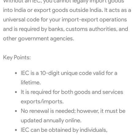
Without an IEC, you cannot legally import goods
into India or export goods outside India
.
It acts as a
universal code for your import-export operations
and is required by banks, customs authorities, and
other government agencies.
Key Points:
IEC is a 10-digit unique code valid for a
lifetime.
It is required for both goods and services
exports/imports.
No renewal is needed; however, it must be
updated annually online.
IEC can be obtained by individuals,