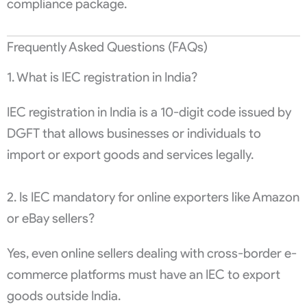
compliance package.
Frequently Asked Questions (FAQs)
1. What is IEC registration in India?
IEC registration in India is a 10-digit code issued by
DGFT that allows businesses or individuals to
import or export goods and services legally.
2. Is IEC mandatory for online exporters like Amazon
or eBay sellers?
Yes, even online sellers dealing with cross-border e-
commerce platforms must have an IEC to export
goods outside India.