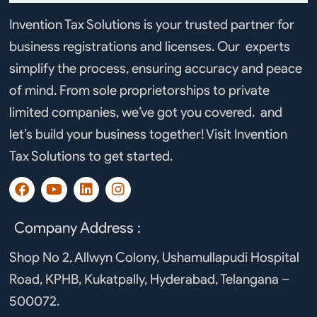
Invention Tax Solutions is your trusted partner for
business registrations and licenses. Our experts
simplify the process, ensuring accuracy and peace
of mind. From sole proprietorships to private
limited companies, we’ve got you covered. and
let’s build your business together! Visit Invention
Tax Solutions to get started.
F
Y
L
I
a
o
i
n
c
u
n
s
e
t
k
t
Company Address :
b
u
e
a
o
b
d
g
Shop No 2, Allwyn Colony, Ushamullapudi Hospital
o
e
i
r
Road, KPHB, Kukatpally, Hyderabad, Telangana –
k
n
a
m
500072.