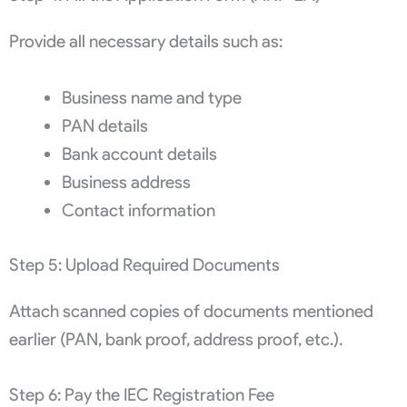
Provide all necessary details such as:
Business name and type
PAN details
Bank account details
Business address
Contact information
Step 5: Upload Required Documents
Attach scanned copies of documents mentioned
earlier (PAN, bank proof, address proof, etc.).
Step 6: Pay the IEC Registration Fee