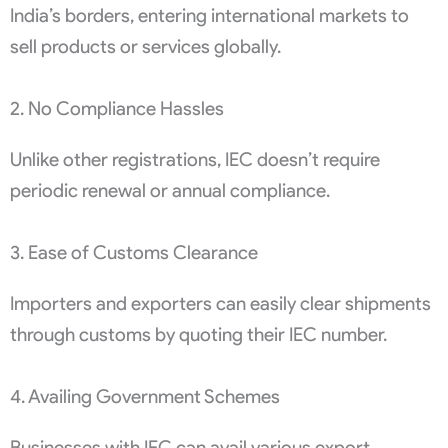
India’s borders, entering international markets to
sell products or services globally.
2. No Compliance Hassles
Unlike other registrations, IEC doesn’t require
periodic renewal or annual compliance.
3. Ease of Customs Clearance
Importers and exporters can easily clear shipments
through customs by quoting their IEC number.
4. Availing Government Schemes
Businesses with IEC can avail various export