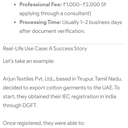
Professional Fee:
₹1,000–₹2,000 (if
applying through a consultant)
Processing Time:
Usually 1–2 business days
after document verification.
Real-Life Use Case: A Success Story
Let’s take an example:
Arjun Textiles Pvt. Ltd
.,
based in Tirupur, Tamil Nadu,
decided to export cotton garments to the UAE. To
start, they obtained their IEC registration in India
through DGFT.
Once registered, they were able to: