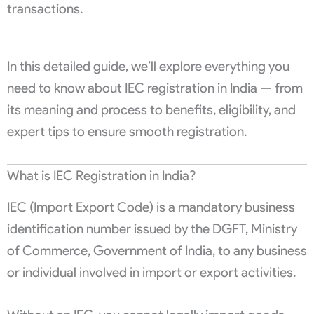
transactions.
In this detailed guide, we’ll explore everything you
need to know about IEC registration in India — from
its meaning and process to benefits, eligibility, and
expert tips to ensure smooth registration.
What is IEC Registration in India?
IEC (Import Export Code) is a mandatory business
identification number issued by the DGFT, Ministry
of Commerce, Government of India, to any business
or individual involved in import or export activities.