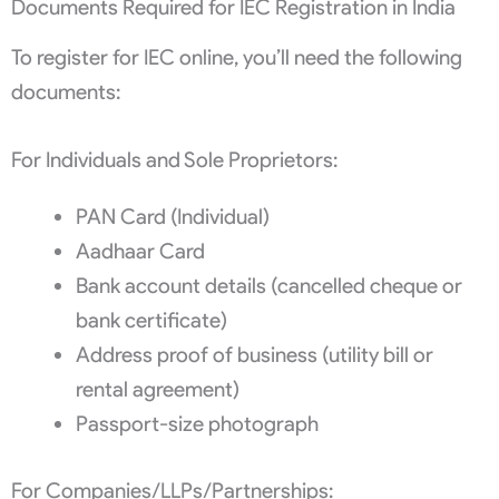
Documents Required for IEC Registration in India
To register for IEC online, you’ll need the following
documents:
For Individuals and Sole Proprietors:
PAN Card (Individual)
Aadhaar Card
Bank account details (cancelled cheque or
bank certificate)
Address proof of business (utility bill or
rental agreement)
Passport-size photograph
For Companies/LLPs/Partnerships: