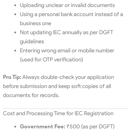
Uploading unclear or invalid documents
Using a personal bank account instead of a
business one
Not updating IEC annually as per DGFT
guidelines
Entering wrong email or mobile number
(used for OTP verification)
Pro Tip:
Always double-check your application
before submission and keep soft copies of all
documents for records.
Cost and Processing Time for IEC Registration
Government Fee:
₹500 (as per DGFT)