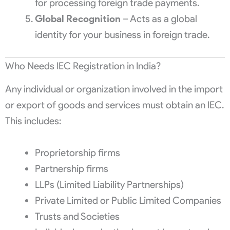
for processing foreign trade payments.
Global Recognition
– Acts as a global
identity for your business in foreign trade.
Who Needs IEC Registration in India?
Any individual or organization involved in the import
or export of goods and services must obtain an IEC.
This includes:
Proprietorship firms
Partnership firms
LLPs (Limited Liability Partnerships)
Private Limited or Public Limited Companies
Trusts and Societies