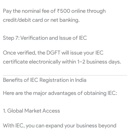
Pay the nominal fee of ₹500 online through
credit/debit card or net banking.
Step 7: Verification and Issue of IEC
Once verified, the DGFT will issue your IEC
certificate electronically within 1–2 business days.
Benefits of IEC Registration in India
Here are the major advantages of obtaining IEC:
1. Global Market Access
With IEC, you can expand your business beyond