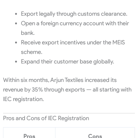
Export legally through customs clearance.
Open a foreign currency account with their
bank.
Receive export incentives under the MEIS
scheme.
Expand their customer base globally.
Within six months, Arjun Textiles increased its
revenue by 35% through exports — all starting with
IEC registration.
Pros and Cons of IEC Registration
Pros
Cons