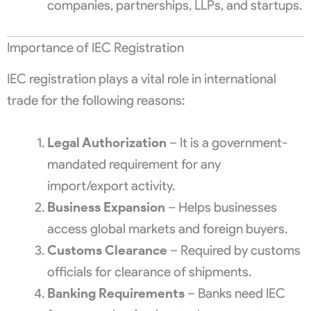
companies, partnerships, LLPs, and startups.
Importance of IEC Registration
IEC registration plays a vital role in international
trade for the following reasons:
Legal Authorization
– It is a government-
mandated requirement for any
import/export activity.
Business Expansion
– Helps businesses
access global markets and foreign buyers.
Customs Clearance
– Required by customs
officials for clearance of shipments.
Banking Requirements
– Banks need IEC