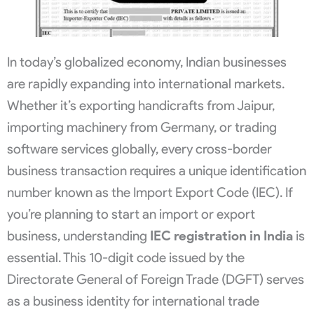
In today’s globalized economy, Indian businesses
are rapidly expanding into international markets.
Whether it’s exporting handicrafts from Jaipur,
importing machinery from Germany, or trading
software services globally, every cross-border
business transaction requires a unique identification
number known as the Import Export Code (IEC). If
you’re planning to start an import or export
business, understanding
IEC registration in India
is
essential. This 10-digit code issued by the
Directorate General of Foreign Trade (DGFT) serves
as a business identity for international trade