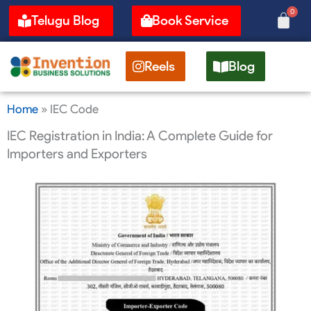
Skip
0
Cart
Telugu Blog
Book Service
to
content
Reels
Blog
Home
»
IEC Code
IEC Registration in India: A Complete Guide for
Importers and Exporters