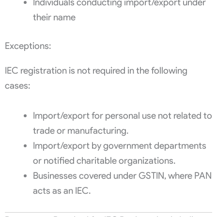
Individuals conducting import/export under
their name
Exceptions:
IEC registration is not required in the following
cases:
Import/export for personal use not related to
trade or manufacturing.
Import/export by government departments
or notified charitable organizations.
Businesses covered under GSTIN, where PAN
acts as an IEC.