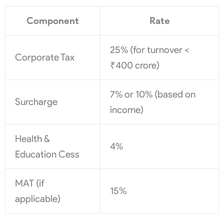
Component
Rate
25% (for turnover <
Corporate Tax
₹400 crore)
7% or 10% (based on
Surcharge
income)
Health &
4%
Education Cess
MAT (if
15%
applicable)