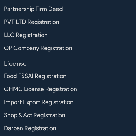
Partnership Firm Deed
PVT LTD Registration
LLC Registration
OP Company Registration
License
Food FSSAI Registration
GHMC License Registration
Import Export Registration
Shop & Act Registration
Darpan Registration