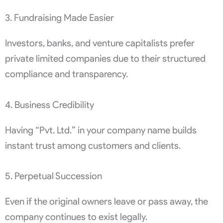
3. Fundraising Made Easier
Investors, banks, and venture capitalists prefer
private limited companies due to their structured
compliance and transparency.
4. Business Credibility
Having “Pvt. Ltd.” in your company name builds
instant trust among customers and clients.
5. Perpetual Succession
Even if the original owners leave or pass away, the
company continues to exist legally.