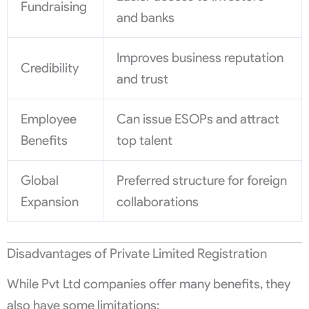
Fundraising
and banks
Improves business reputation
Credibility
and trust
Employee
Can issue ESOPs and attract
Benefits
top talent
Global
Preferred structure for foreign
Expansion
collaborations
Disadvantages of Private Limited Registration
While Pvt Ltd companies offer many benefits, they
also have some limitations: