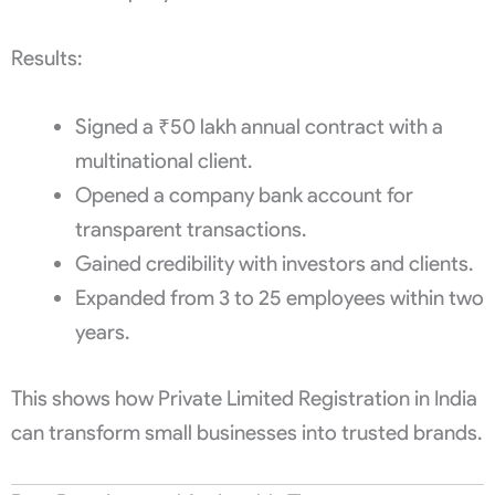
Results:
Signed a ₹50 lakh annual contract with a
multinational client.
Opened a company bank account for
transparent transactions.
Gained credibility with investors and clients.
Expanded from 3 to 25 employees within two
years.
This shows how Private Limited Registration in India
can transform small businesses into trusted brands.