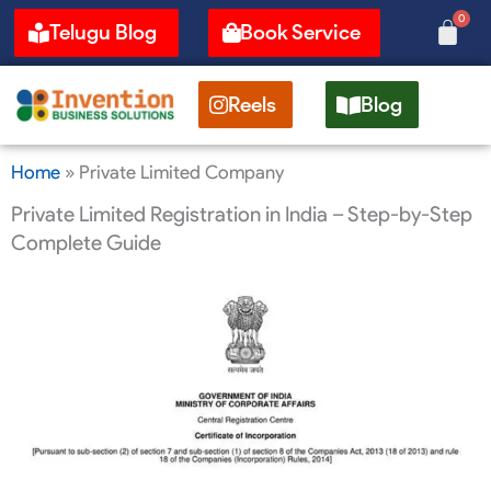
Skip
0
Cart
Telugu Blog
Book Service
to
content
Reels
Blog
Home
»
Private Limited Company
Private Limited Registration in India – Step-by-Step
Complete Guide