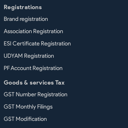
Registrations
Brand registration
Association Registration
ESI Certificate Registration
UDYAM Registration
PF Account Registration
Goods & services Tax
GST Number Registration
GST Monthly Filings
GST Modification