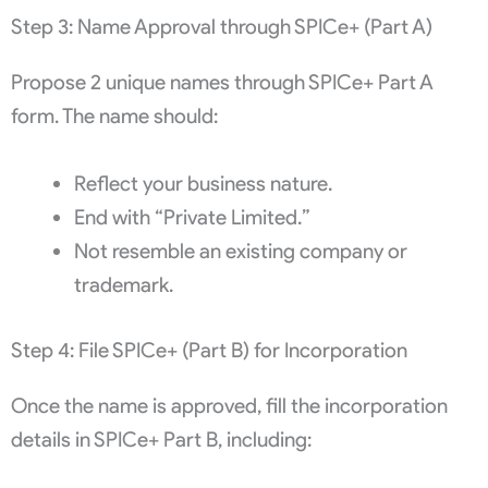
Step 3: Name Approval through SPICe+ (Part A)
Propose 2 unique names through SPICe+ Part A
form. The name should:
Reflect your business nature.
End with “Private Limited.”
Not resemble an existing company or
trademark.
Step 4: File SPICe+ (Part B) for Incorporation
Once the name is approved, fill the incorporation
details in SPICe+ Part B, including: