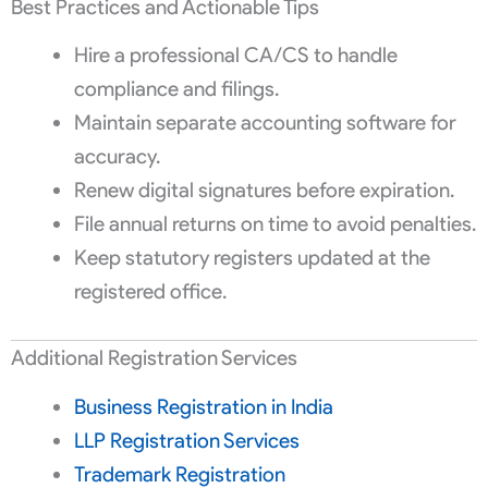
Best Practices and Actionable Tips
Hire a professional CA/CS to handle
compliance and filings.
Maintain separate accounting software for
accuracy.
Renew digital signatures before expiration.
File annual returns on time to avoid penalties.
Keep statutory registers updated at the
registered office.
Additional Registration Services
Business Registration in India
LLP Registration Services
Trademark Registration