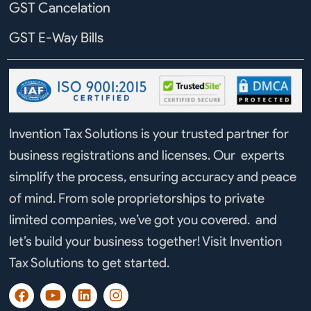
GST Cancelation
GST E-Way Bills
Invention Tax Solutions is your trusted partner for
business registrations and licenses. Our experts
simplify the process, ensuring accuracy and peace
of mind. From sole proprietorships to private
limited companies, we’ve got you covered. and
let’s build your business together! Visit Invention
Tax Solutions to get started.
F
Y
L
I
a
o
i
n