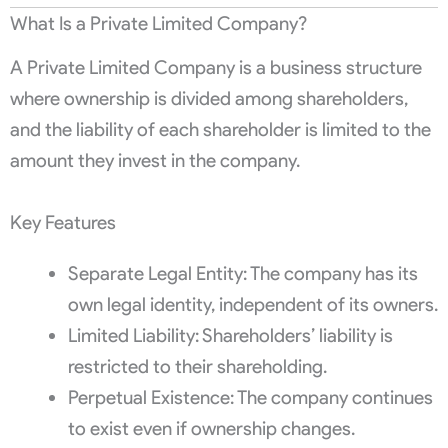
What Is a Private Limited Company?
A Private Limited Company is a business structure
where ownership is divided among shareholders,
and the liability of each shareholder is limited to the
amount they invest in the company.
Key Features
Separate Legal Entity: The company has its
own legal identity, independent of its owners.
Limited Liability: Shareholders’ liability is
restricted to their shareholding.
Perpetual Existence: The company continues
to exist even if ownership changes.