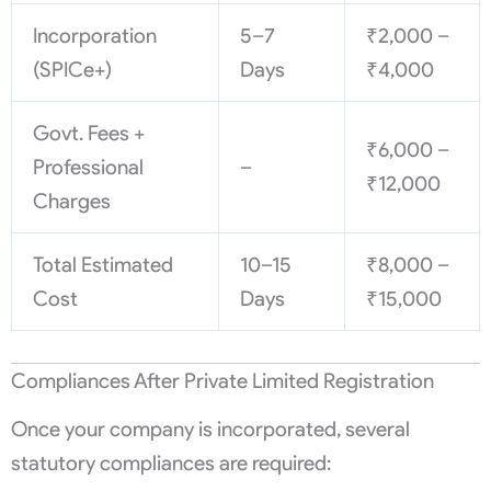
Incorporation
5–7
₹2,000 –
(SPICe+)
Days
₹4,000
Govt. Fees +
₹6,000 –
Professional
–
₹12,000
Charges
Total Estimated
10–15
₹8,000 –
Cost
Days
₹15,000
Compliances After Private Limited Registration
Once your company is incorporated, several
statutory compliances are required: