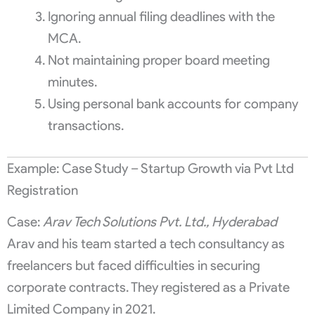
Ignoring annual filing deadlines with the
MCA.
Not maintaining proper board meeting
minutes.
Using personal bank accounts for company
transactions.
Example: Case Study – Startup Growth via Pvt Ltd
Registration
Case:
Arav Tech Solutions Pvt. Ltd., Hyderabad
Arav and his team started a tech consultancy as
freelancers but faced difficulties in securing
corporate contracts. They registered as a Private
Limited Company in 2021.