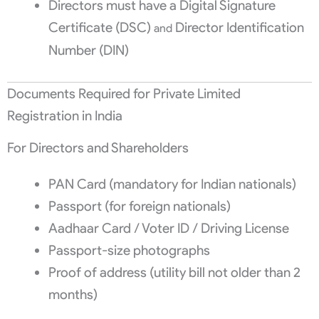
Directors must have a Digital Signature
Certificate (DSC)
Director Identification
and
Number (DIN)
Documents Required for Private Limited
Registration in India
For Directors and Shareholders
PAN Card (mandatory for Indian nationals)
Passport (for foreign nationals)
Aadhaar Card / Voter ID / Driving License
Passport-size photographs
Proof of address (utility bill not older than 2
months)