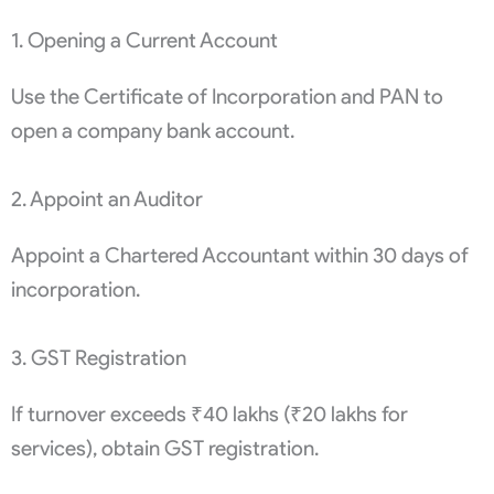
1. Opening a Current Account
Use the Certificate of Incorporation and PAN to
open a company bank account.
2. Appoint an Auditor
Appoint a Chartered Accountant within 30 days of
incorporation.
3. GST Registration
If turnover exceeds ₹40 lakhs (₹20 lakhs for
services), obtain GST registration.