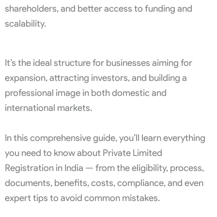
shareholders, and better access to funding and
scalability.
It’s the ideal structure for businesses aiming for
expansion, attracting investors, and building a
professional image in both domestic and
international markets.
In this comprehensive guide, you’ll learn everything
you need to know about Private Limited
Registration in India — from the eligibility, process,
documents, benefits, costs, compliance, and even
expert tips to avoid common mistakes.