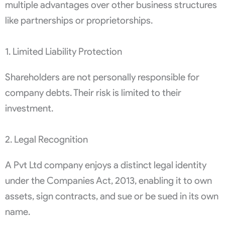
multiple advantages over other business structures
like partnerships or proprietorships.
1. Limited Liability Protection
Shareholders are not personally responsible for
company debts. Their risk is limited to their
investment.
2. Legal Recognition
A Pvt Ltd company enjoys a distinct legal identity
under the Companies Act, 2013, enabling it to own
assets, sign contracts, and sue or be sued in its own
name.