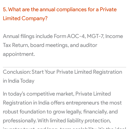
5. What are the annual compliances for a Private
Limited Company?
Annual filings include Form AOC-4, MGT-7, Income
Tax Return, board meetings, and auditor
appointment.
Conclusion: Start Your Private Limited Registration
in India Today
In today’s competitive market, Private Limited
Registration in India offers entrepreneurs the most
robust foundation to grow legally, financially, and
professionally. With limited liability protection,