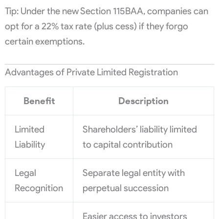
Tip: Under the new Section 115BAA, companies can
opt for a 22% tax rate (plus cess) if they forgo
certain exemptions.
Advantages of Private Limited Registration
Benefit
Description
Limited
Shareholders’ liability limited
Liability
to capital contribution
Legal
Separate legal entity with
Recognition
perpetual succession
Easier access to investors