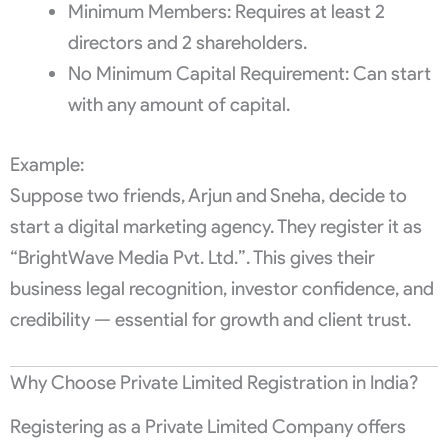
Minimum Members: Requires at least 2
directors and 2 shareholders.
No Minimum Capital Requirement: Can start
with any amount of capital.
Example:
Suppose two friends, Arjun and Sneha, decide to
start a digital marketing agency. They register it as
“BrightWave Media Pvt. Ltd.”. This gives their
business legal recognition, investor confidence, and
credibility — essential for growth and client trust.
Why Choose Private Limited Registration in India?
Registering as a Private Limited Company offers