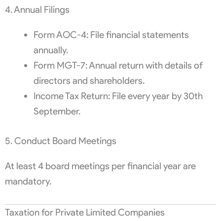
4. Annual Filings
Form AOC-4: File financial statements
annually.
Form MGT-7: Annual return with details of
directors and shareholders.
Income Tax Return: File every year by 30th
September.
5. Conduct Board Meetings
At least 4 board meetings per financial year are
mandatory.
Taxation for Private Limited Companies