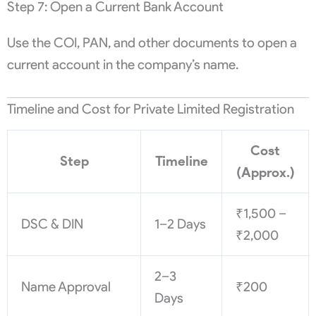
Step 7: Open a Current Bank Account
Use the COI, PAN, and other documents to open a
current account in the company’s name.
Timeline and Cost for Private Limited Registration
Cost
Step
Timeline
(Approx.)
₹1,500 –
DSC & DIN
1–2 Days
₹2,000
2–3
Name Approval
₹200
Days