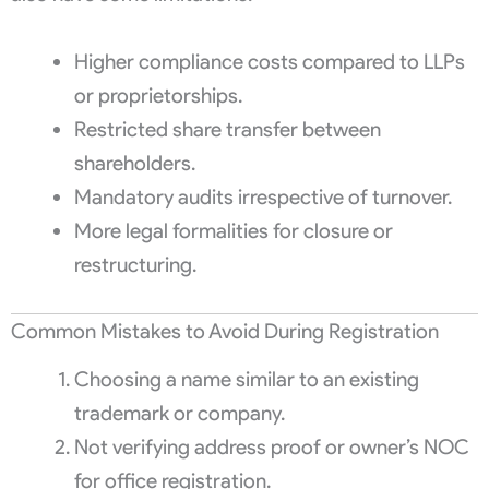
Higher compliance costs compared to LLPs
or proprietorships.
Restricted share transfer between
shareholders.
Mandatory audits irrespective of turnover.
More legal formalities for closure or
restructuring.
Common Mistakes to Avoid During Registration
Choosing a name similar to an existing
trademark or company.
Not verifying address proof or owner’s NOC
for office registration.