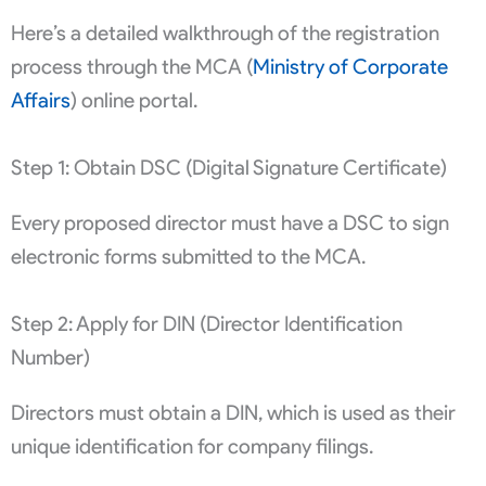
Here’s a detailed walkthrough of the registration
process through the MCA (
Ministry of Corporate
Affairs
) online portal.
Step 1: Obtain DSC (Digital Signature Certificate)
Every proposed director must have a DSC to sign
electronic forms submitted to the MCA.
Step 2: Apply for DIN (Director Identification
Number)
Directors must obtain a DIN, which is used as their
unique identification for company filings.