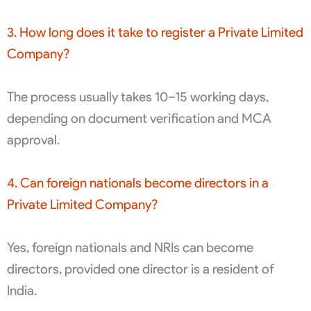
3. How long does it take to register a Private Limited
Company?
The process usually takes 10–15 working days,
depending on document verification and MCA
approval.
4. Can foreign nationals become directors in a
Private Limited Company?
Yes, foreign nationals and NRIs can become
directors, provided one director is a resident of
India.