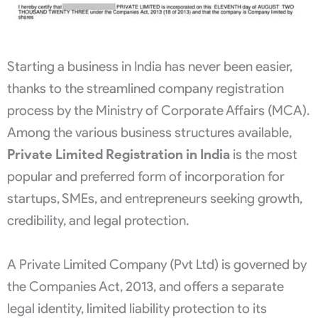
Starting a business in India has never been easier,
thanks to the streamlined company registration
process by the Ministry of Corporate Affairs (MCA).
Among the various business structures available,
Private Limited Registration in India
is the most
popular and preferred form of incorporation for
startups, SMEs, and entrepreneurs seeking growth,
credibility, and legal protection.
A Private Limited Company (Pvt Ltd) is governed by
the Companies Act, 2013, and offers a separate
legal identity, limited liability protection to its