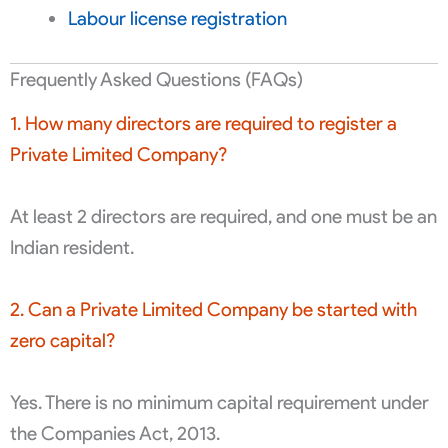
Labour license registration
Frequently Asked Questions (FAQs)
1. How many directors are required to register a
Private Limited Company?
At least 2 directors are required, and one must be an
Indian resident.
2. Can a Private Limited Company be started with
zero capital?
Yes. There is no minimum capital requirement under
the Companies Act, 2013.