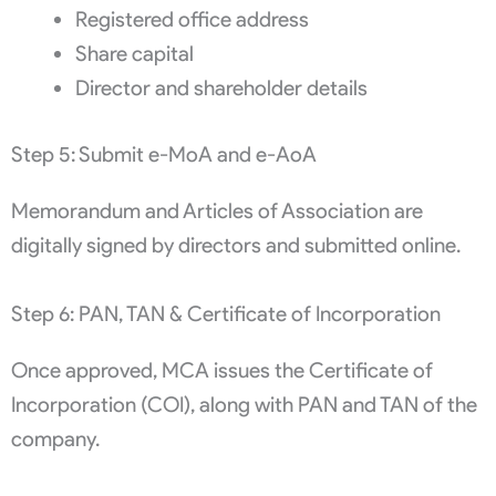
Registered office address
Share capital
Director and shareholder details
Step 5: Submit e-MoA and e-AoA
Memorandum and Articles of Association are
digitally signed by directors and submitted online.
Step 6: PAN, TAN & Certificate of Incorporation
Once approved, MCA issues the Certificate of
Incorporation (COI), along with PAN and TAN of the
company.