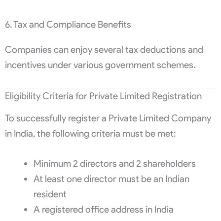
6. Tax and Compliance Benefits
Companies can enjoy several tax deductions and
incentives under various government schemes.
Eligibility Criteria for Private Limited Registration
To successfully register a Private Limited Company
in India, the following criteria must be met:
Minimum 2 directors and 2 shareholders
At least one director must be an Indian
resident
A registered office address in India