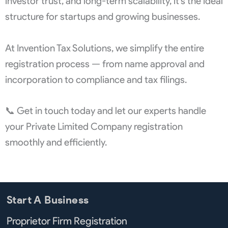
investor trust, and long-term scalability, it’s the ideal
structure for startups and growing businesses.
At Invention Tax Solutions, we simplify the entire
registration process — from name approval and
incorporation to compliance and tax filings.
📞 Get in touch today and let our experts handle
your Private Limited Company registration
smoothly and efficiently.
Start A Business
Proprietor Firm Registration