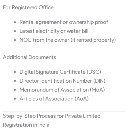
For Registered Office
Rental agreement or ownership proof
Latest electricity or water bill
NOC from the owner (if rented property)
Additional Documents
Digital Signature Certificate (DSC)
Director Identification Number (DIN)
Memorandum of Association (MoA)
Articles of Association (AoA)
Step-by-Step Process for Private Limited
Registration in India