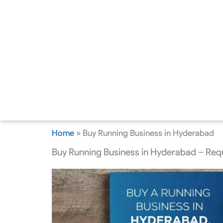
Home
»
Buy Running Business in Hyderabad
Buy Running Business in Hyderabad – Requ