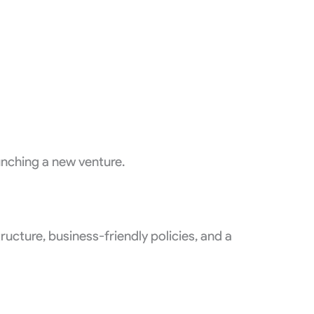
unching a new venture.
ucture, business-friendly policies, and a