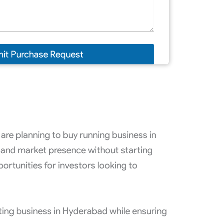
it Purchase Request
are planning to buy running business in
 and market presence without starting
rtunities for investors looking to
sting business in Hyderabad while ensuring