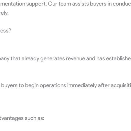
mentation support. Our team assists buyers in conductin
ely.
ness?
pany that already generates revenue and has establish
s buyers to begin operations immediately after acquisit
advantages such as: