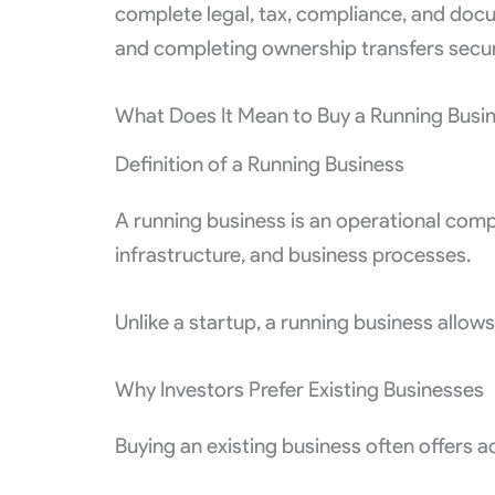
complete legal, tax, compliance, and docu
and completing ownership transfers secur
What Does It Mean to Buy a Running Busi
Definition of a Running Business
A running business is an operational com
infrastructure, and business processes.
Unlike a startup, a running business allow
Why Investors Prefer Existing Businesses
Buying an existing business often offers 