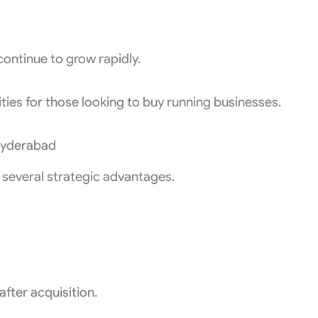
continue to grow rapidly.
ties for those looking to buy running businesses.
 Hyderabad
 several strategic advantages.
fter acquisition.