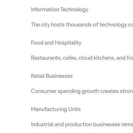
Information Technology
The city hosts thousands of technology c
Food and Hospitality
Restaurants, cafes, cloud kitchens, and f
Retail Businesses
Consumer spending growth creates strong 
Manufacturing Units
Industrial and production businesses remai