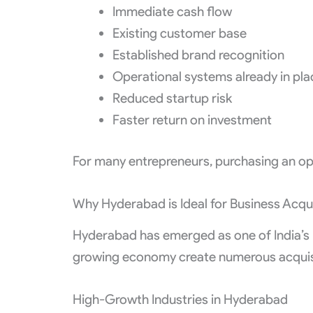
Immediate cash flow
Existing customer base
Established brand recognition
Operational systems already in pla
Reduced startup risk
Faster return on investment
For many entrepreneurs, purchasing an ope
Why Hyderabad is Ideal for Business Acqui
Hyderabad has emerged as one of India’s m
growing economy create numerous acquisi
High-Growth Industries in Hyderabad