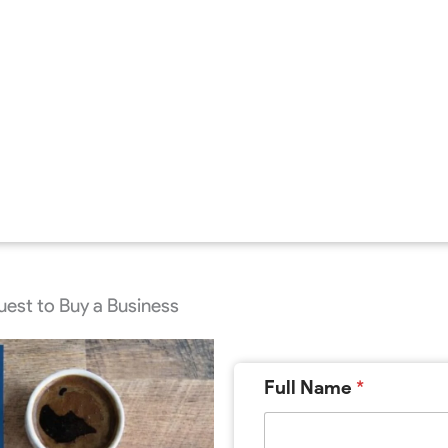
est to Buy a Business
Full Name
*