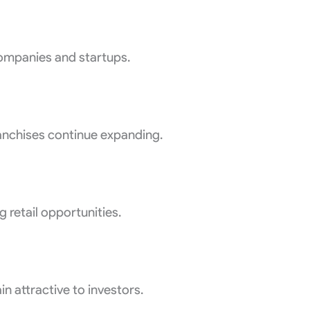
ompanies and startups.
ranchises continue expanding.
retail opportunities.
n attractive to investors.