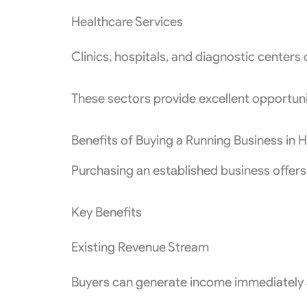
Healthcare Services
Clinics, hospitals, and diagnostic centers 
These sectors provide excellent opportuni
Benefits of Buying a Running Business in
Purchasing an established business offers
Key Benefits
Existing Revenue Stream
Buyers can generate income immediately a