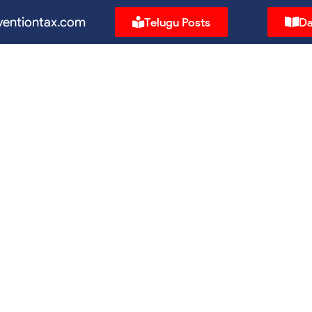
ventiontax.com
Telugu Posts
Da