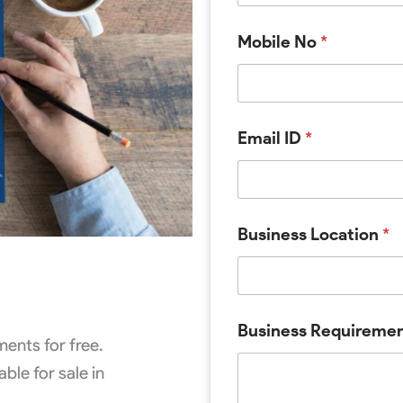
Mobile No
*
Email ID
*
M
Business Location
*
o
b
i
l
e
N
Business Requireme
o
ents for free.
I
ble for sale in
D