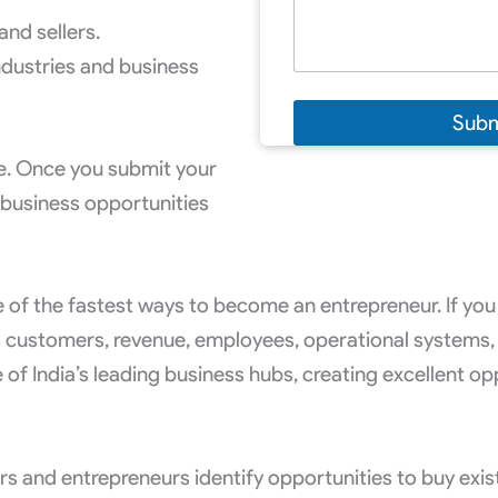
and sellers.
ndustries and business
Subm
ee. Once you submit your
 business opportunities
 of the fastest ways to become an entrepreneur. If you 
 customers, revenue, employees, operational systems,
 India’s leading business hubs, creating excellent oppo
ors and entrepreneurs identify opportunities to buy exi