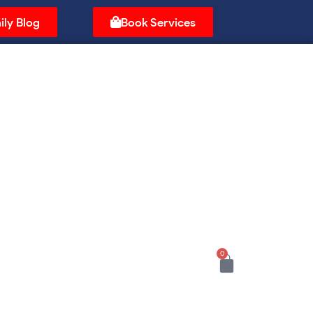
ily Blog
Book Services
0
Cart