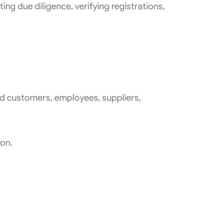
g due diligence, verifying registrations,
ed customers, employees, suppliers,
ion.