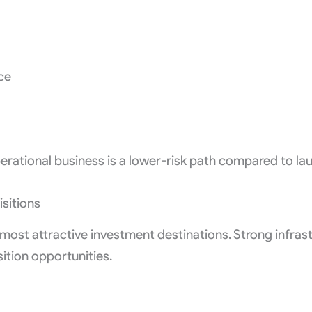
ce
rational business is a lower-risk path compared to la
sitions
ost attractive investment destinations. Strong infrastr
tion opportunities.