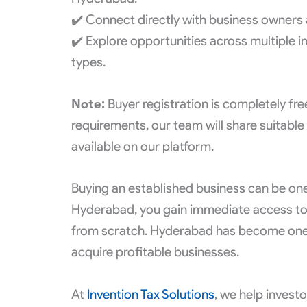
✔️ Connect directly with business owners 
✔️ Explore opportunities across multiple i
types.
Note:
Buyer registration is completely fr
requirements, our team will share suitable
available on our platform.
Buying an established business can be one
Hyderabad, you gain immediate access to
from scratch. Hyderabad has become one of
acquire profitable businesses.
At
Invention Tax Solutions
, we help invest