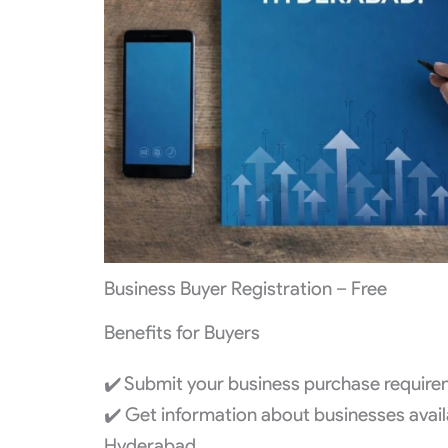
Business Buyer Registration – Free
Benefits for Buyers
✔️ Submit your business purchase requirem
✔️ Get information about businesses availa
Hyderabad.