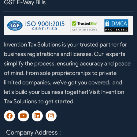
GST E-Way Bills
Invention Tax Solutions is your trusted partner for
business registrations and licenses. Our experts
simplify the process, ensuring accuracy and peace
of mind. From sole proprietorships to private
limited companies, we’ve got you covered. and
let’s build your business together! Visit Invention
Tax Solutions to get started.
F
Y
L
I
a
o
i
n
c
u
n
s
e
t
k
t
Company Address :