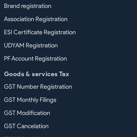
Brand registration
Association Registration
ESI Certificate Registration
UDYAM Registration
PF Account Registration
Goods & services Tax
GST Number Registration
GST Monthly Filings
GST Modification
GST Cancelation