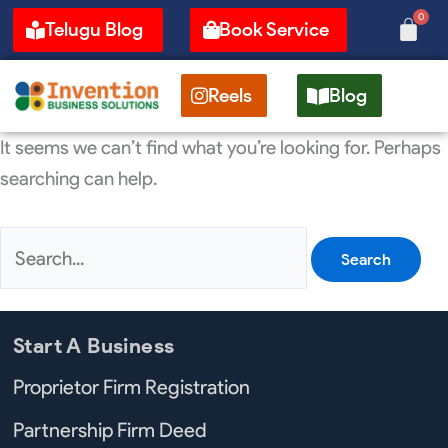
Skip
Search
0
Cart
Telugu Blog
Book Service
to
for:
content
Reels
Blog
It seems we can’t find what you’re looking for. Perhaps
searching can help.
Start A Business
Proprietor Firm Registration
Partnership Firm Deed