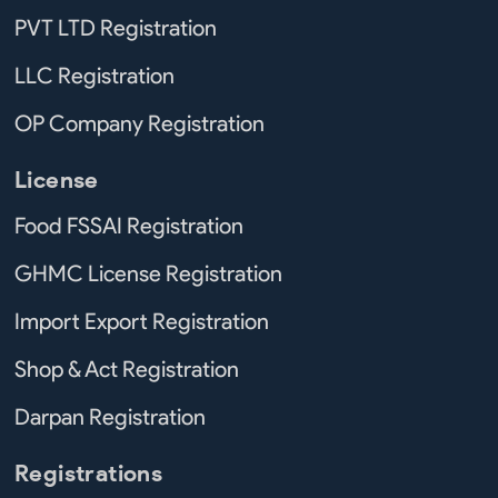
PVT LTD Registration
LLC Registration
OP Company Registration
License
Food FSSAI Registration
GHMC License Registration
Import Export Registration
Shop & Act Registration
Darpan Registration
Registrations