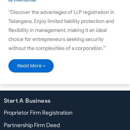
By
inventiontax
“Discover the advantages of LLP registration in
Telangana. Enjoy limited liability protection and
flexibility in management, making it an ideal
choice for entrepreneurs seeking security
without the complexities of a corporation.”
Read More »
Start A Business
Proprietor Firm Registration
Partnership Firm Deed