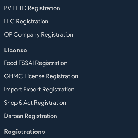
PVT LTD Registration
LLC Registration
OP Company Registration
License
Food FSSAI Registration
GHMC License Registration
Import Export Registration
Shop & Act Registration
Darpan Registration
Registrations