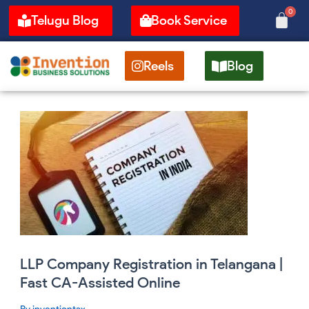
Skip
0
Cart
Telugu Blog
Book Service
to
content
Reels
Blog
LLP
Company
Registration
in
Telangana
|
Fast
CA-
Assisted
Online
LLP Company Registration in Telangana |
Fast CA-Assisted Online