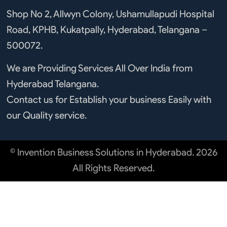
b
u
e
a
o
b
d
g
Shop No 2, Allwyn Colony, Ushamullapudi Hospital
o
e
i
r
Road, KPHB, Kukatpally, Hyderabad, Telangana –
k
n
a
m
500072.
We are Providing Services All Over India from
Hyderabad Telangana.
Contact us for Establish your business Easily with
our Quality service.
© Invention Business Solutions in Hyderabad. 2026
All Rights Reserved.