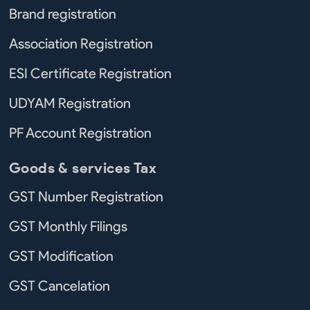
Brand registration
Association Registration
ESI Certificate Registration
UDYAM Registration
PF Account Registration
Goods & services Tax
GST Number Registration
GST Monthly Filings
GST Modification
GST Cancelation