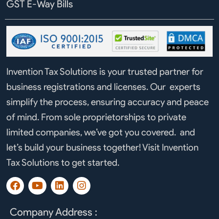
GST E-Way Bills
Invention Tax Solutions is your trusted partner for
business registrations and licenses. Our experts
simplify the process, ensuring accuracy and peace
of mind. From sole proprietorships to private
limited companies, we’ve got you covered. and
let’s build your business together! Visit Invention
Tax Solutions to get started.
F
Y
L
I
a
o
i
n
c
u
n
s
e
t
k
t
Company Address :