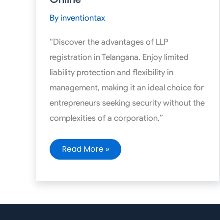
Assisted
Online
By
inventiontax
“Discover the advantages of LLP
registration in Telangana. Enjoy limited
liability protection and flexibility in
management, making it an ideal choice for
entrepreneurs seeking security without the
complexities of a corporation.”
Read More »