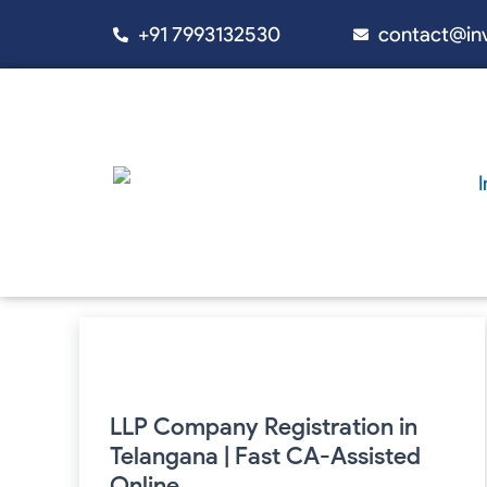
Skip
+91 7993132530
contact@in
to
content
LLP
Company
Registration
in
Telangana
LLP Company Registration in
|
Telangana | Fast CA-Assisted
Fast
CA-
Online