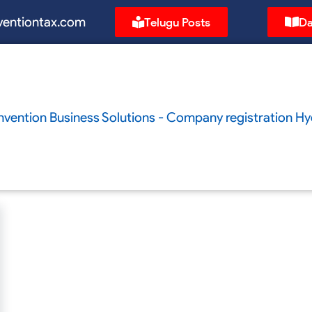
ventiontax.com
Telugu Posts
Da