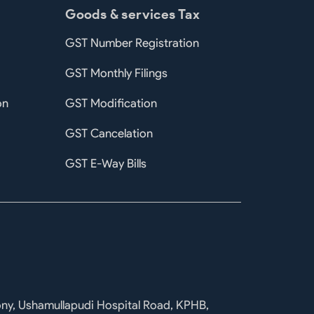
Goods & services Tax
GST Number Registration
GST Monthly Filings
on
GST Modification
GST Cancelation
GST E-Way Bills
ony, Ushamullapudi Hospital Road, KPHB,