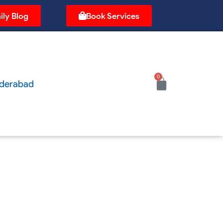
ily Blog
Book Services
0
Cart