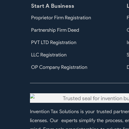
Start A Business
Proprietor Firm Registration
F
Partnership Firm Deed
PVT LTD Registration
I
LLC Registration
S
OP Company Registration
D
Invention Tax Solutions is your trusted partne
licenses. Our experts simplify the process, 