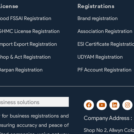
License
Registrations
ood FSSAI Registration
Brand registration
GHMC License Registration
Association Registration
mport Export Registration
ESI Certificate Registrati
hop & Act Registration
UDYAM Registration
arpan Registration
PF Account Registration
F
Y
L
I
a
o
i
n
c
u
n
s
r for business registrations and
Company Address :
e
t
k
t
b
u
e
a
ensuring accuracy and peace of
o
b
d
g
Shop No 2, Allwyn Col