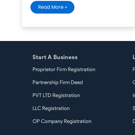
Read More »
Start A Business
Proprietor Firm Registration
F
Partnership Firm Deed
PVT LTD Registration
I
LLC Registration
S
OP Company Registration
D