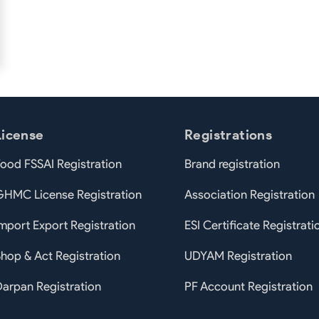
License
Registrations
ood FSSAI Registration
Brand registration
GHMC License Registration
Association Registration
mport Export Registration
ESI Certificate Registrati
hop & Act Registration
UDYAM Registration
arpan Registration
PF Account Registration