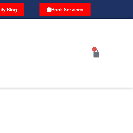
ily Blog
Book Services
0
Cart