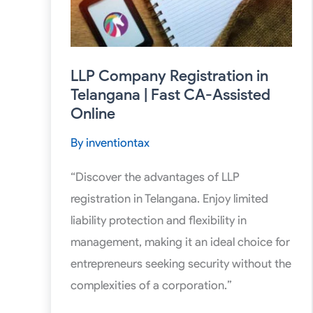
CA-
Assisted
Online
LLP Company Registration in
Telangana | Fast CA-Assisted
Online
By
inventiontax
“Discover the advantages of LLP
registration in Telangana. Enjoy limited
liability protection and flexibility in
management, making it an ideal choice for
entrepreneurs seeking security without the
complexities of a corporation.”