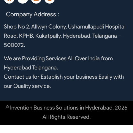
a
o
i
n
c
u
n
s
e
t
k
t
Company Address :
b
u
e
a
o
b
d
g
Shop No 2, Allwyn Colony, Ushamullapudi Hospital
o
e
i
r
Road, KPHB, Kukatpally, Hyderabad, Telangana –
k
n
a
m
500072.
We are Providing Services All Over India from
Hyderabad Telangana.
Contact us for Establish your business Easily with
our Quality service.
© Invention Business Solutions in Hyderabad. 2026
All Rights Reserved.