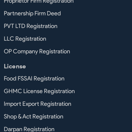
Proprietor Firm Registration
Partnership Firm Deed
PVT LTD Registration
LLC Registration
OP Company Registration
License
Food FSSAI Registration
GHMC License Registration
Import Export Registration
Shop & Act Registration
Darpan Registration