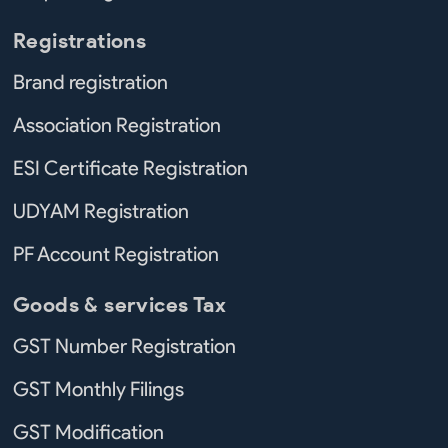
Registrations
Brand registration
Association Registration
ESI Certificate Registration
UDYAM Registration
PF Account Registration
Goods & services Tax
GST Number Registration
GST Monthly Filings
GST Modification