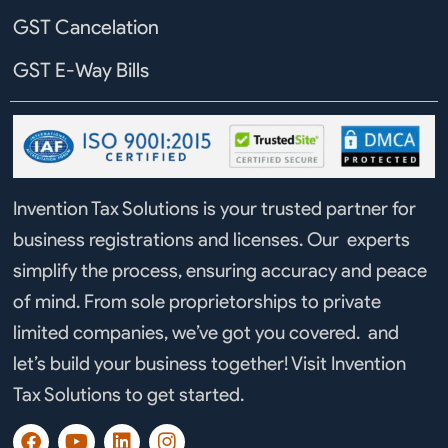
GST Cancelation
GST E-Way Bills
Invention Tax Solutions is your trusted partner for
business registrations and licenses. Our experts
simplify the process, ensuring accuracy and peace
of mind. From sole proprietorships to private
limited companies, we’ve got you covered. and
let’s build your business together! Visit Invention
Tax Solutions to get started.
F
Y
L
I