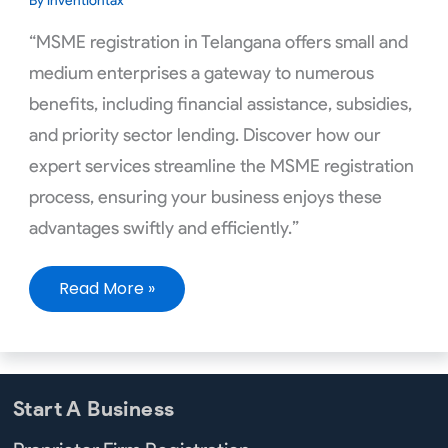
By
inventiontax
“MSME registration in Telangana offers small and
medium enterprises a gateway to numerous
benefits, including financial assistance, subsidies,
and priority sector lending. Discover how our
expert services streamline the MSME registration
process, ensuring your business enjoys these
advantages swiftly and efficiently.”
Read More »
Start A Business