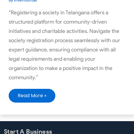
By
inventiontax
“Registering a society in Telangana offers a
structured platform for community-driven
initiatives and charitable activities. Navigate the
society registration process seamlessly with our
expert guidance, ensuring compliance with all
legal requirements and enabling your
organization to make a positive impact in the
community.”
Read More »
Start A Business