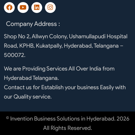
F
Y
L
I
a
o
i
n
c
u
n
s
e
t
k
t
Company Address :
b
u
e
a
o
b
d
g
Shop No 2, Allwyn Colony, Ushamullapudi Hospital
o
e
i
r
Road, KPHB, Kukatpally, Hyderabad, Telangana –
k
n
a
m
500072.
We are Providing Services All Over India from
Hyderabad Telangana.
Contact us for Establish your business Easily with
our Quality service.
© Invention Business Solutions in Hyderabad. 2026
All Rights Reserved.