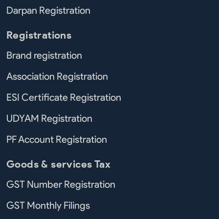
Darpan Registration
Registrations
Brand registration
Association Registration
ESI Certificate Registration
UDYAM Registration
PF Account Registration
Goods & services Tax
GST Number Registration
GST Monthly Filings