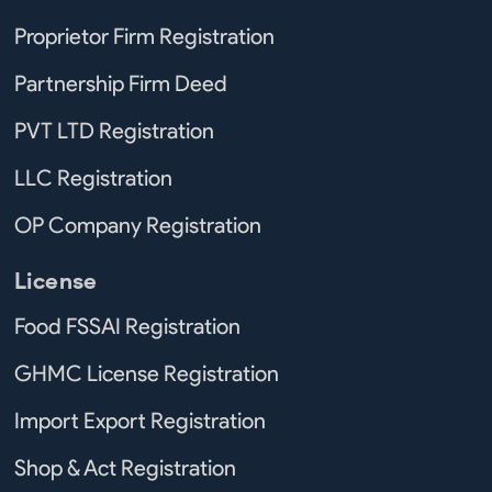
Proprietor Firm Registration
Partnership Firm Deed
PVT LTD Registration
LLC Registration
OP Company Registration
License
Food FSSAI Registration
GHMC License Registration
Import Export Registration
Shop & Act Registration