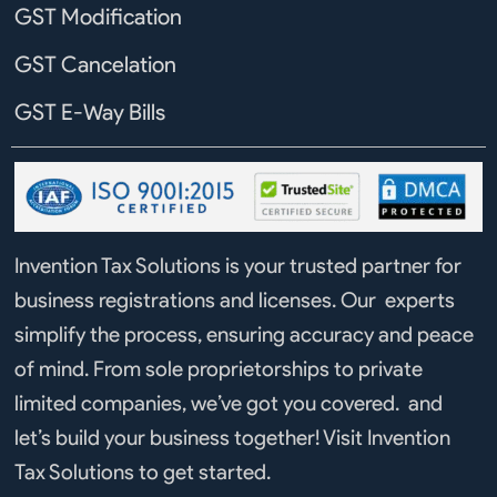
GST Modification
GST Cancelation
GST E-Way Bills
Invention Tax Solutions is your trusted partner for
business registrations and licenses. Our experts
simplify the process, ensuring accuracy and peace
of mind. From sole proprietorships to private
limited companies, we’ve got you covered. and
let’s build your business together! Visit Invention
Tax Solutions to get started.