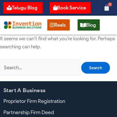
Skip
Search
0
Cart
Telugu Blog
Book Service
to
for:
content
Reels
Blog
It seems we can’t find what you’re looking for. Perhaps
searching can help.
Start A Business
Proprietor Firm Registration
Partnership Firm Deed