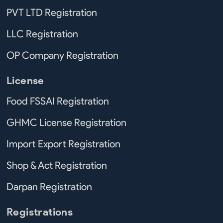
PVT LTD Registration
LLC Registration
OP Company Registration
License
Food FSSAI Registration
GHMC License Registration
Import Export Registration
Shop & Act Registration
Darpan Registration
Registrations