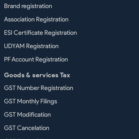
Brand registration
Association Registration
ESI Certificate Registration
UDYAM Registration
PF Account Registration
Goods & services Tax
GST Number Registration
GST Monthly Filings
GST Modification
GST Cancelation