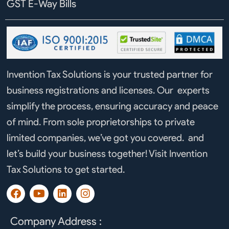
GST E-Way Bills
Invention Tax Solutions is your trusted partner for
business registrations and licenses. Our experts
simplify the process, ensuring accuracy and peace
of mind. From sole proprietorships to private
limited companies, we’ve got you covered. and
let’s build your business together! Visit Invention
Tax Solutions to get started.
F
Y
L
I
a
o
i
n
c
u
n
s
e
t
k
t
Company Address :