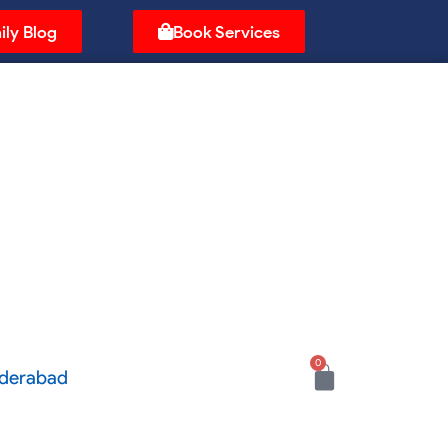
ily Blog
Book Services
0
Cart