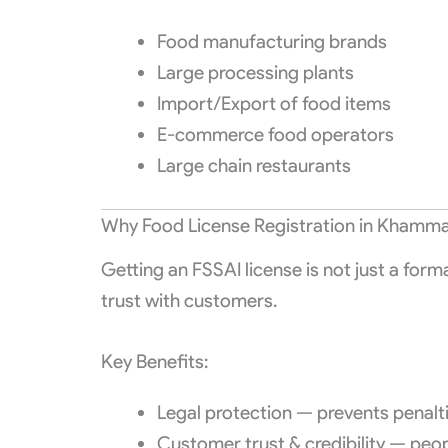
Food manufacturing brands
Large processing plants
Import/Export of food items
E-commerce food operators
Large chain restaurants
Why Food License Registration in Khamma
Getting an FSSAI license is not just a form
trust with customers.
Key Benefits:
Legal protection — prevents penalt
Customer trust & credibility — peo