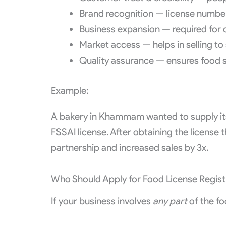
Brand recognition — license numbe
Business expansion — required for
Market access — helps in selling to
Quality assurance — ensures food 
Example:
A bakery in Khammam wanted to supply its
FSSAI license. After obtaining the license
partnership and increased sales by 3x.
Who Should Apply for Food License Regis
If your business involves
any part
of the fo