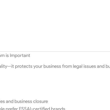
m is Important
ality—it protects your business from legal issues and bu
ies and business closure
ple prefer FSSAI-certified brands