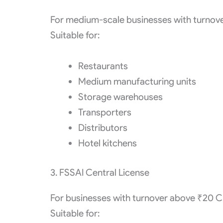
For medium-scale businesses with turnov
Suitable for:
Restaurants
Medium manufacturing units
Storage warehouses
Transporters
Distributors
Hotel kitchens
3. FSSAI Central License
For businesses with turnover above ₹20 C
Suitable for: