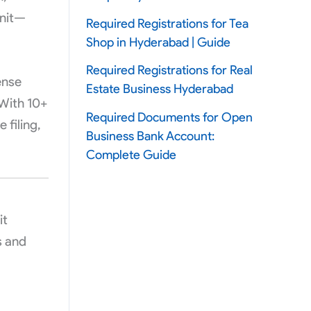
unit—
Required Registrations for Tea
Shop in Hyderabad | Guide
Required Registrations for Real
ense
Estate Business Hyderabad
With 10+
Required Documents for Open
 filing,
Business Bank Account:
Complete Guide
it
s and