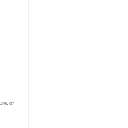
ure, or