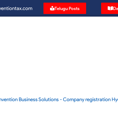
ventiontax.com
Telugu Posts
Da