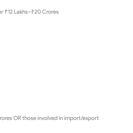
er ₹12 Lakhs–₹20 Crores
rores OR those involved in import/export