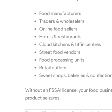
Food manufacturers
Traders & wholesalers
Online food sellers
Hotels & restaurants
Cloud kitchens & tiffin centres
Street food vendors
Food processing units
Retail outlets
Sweet shops, bakeries & confection
Without an FSSAI license, your food busine
product seizures.