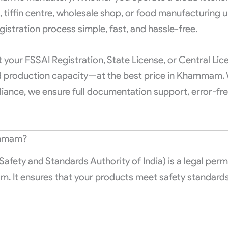
t, tiffin centre, wholesale shop, or food manufacturing 
gistration process simple, fast, and hassle-free.
your FSSAI Registration, State License, or Central Lic
nd production capacity—at the best price in Khammam. 
iance, we ensure full documentation support, error-free
ammam?
afety and Standards Authority of India) is a legal perm
m. It ensures that your products meet safety standard