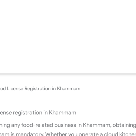
od License Registration in Khammam
running any food-related business in Khammam, obtainin
am is mandatory. Whether you operate a cloud kitche