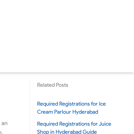
Related Posts
Required Registrations for Ice
Cream Parlour Hyderabad
g an
Required Registrations for Juice
Shop in Hyderabad Guide
n,