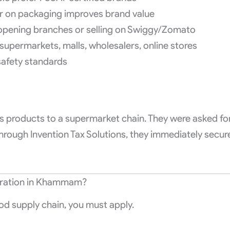
r on packaging improves brand value
 opening branches or selling on Swiggy/Zomato
 supermarkets, malls, wholesalers, online stores
safety standards
 products to a supermarket chain. They were asked fo
 through Invention Tax Solutions, they immediately secur
tration in Khammam?
od supply chain, you must apply.