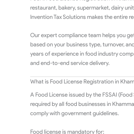
restaurant, bakery, supermarket, dairy uni
Invention Tax Solutions makes the entire re
Our expert compliance team helps you get 
based on your business type, turnover, a
years of experience in food industry compl
and end-to-end service delivery.
What is Food License Registration in Kh
A Food License issued by the FSSAI (Food S
required by all food businesses in Khamma
comply with government guidelines.
Food license is mandatory for: