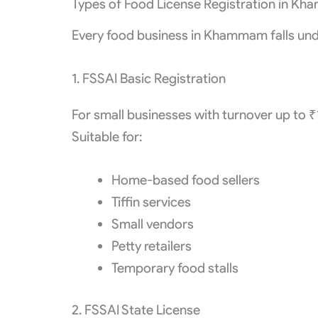
Types of Food License Registration in K
Every food business in Khammam falls unde
1. FSSAI Basic Registration
For small businesses with turnover up to 
Suitable for:
Home-based food sellers
Tiffin services
Small vendors
Petty retailers
Temporary food stalls
2. FSSAI State License