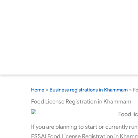
Home
»
Business registrations in Khammam
»
Fo
Food License Registration in Khammam
If you are planning to start or currently 
FSSAI Food License Registration in Khamm