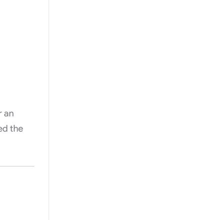
r an
ed the