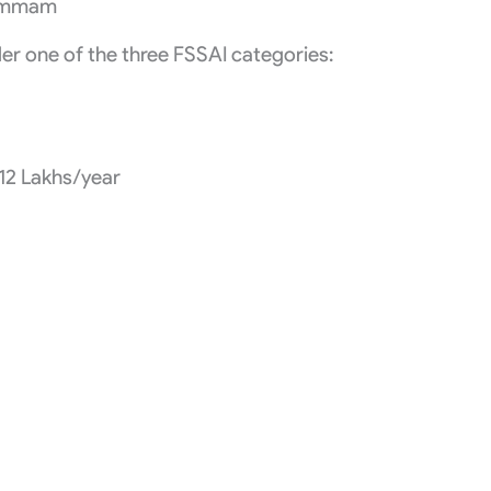
hammam
r one of the three FSSAI categories:
₹12 Lakhs/year