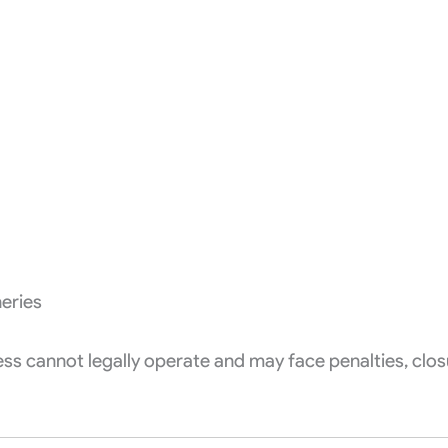
eries
ss cannot legally operate and may face penalties, clos