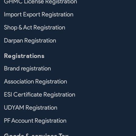
GHMC License Registration
Import Export Registration
Shop & Act Registration
Darpan Registration
Registrations
Brand registration
Association Registration
ESI Certificate Registration
UDYAM Registration
PF Account Registration
Goods & services Tax