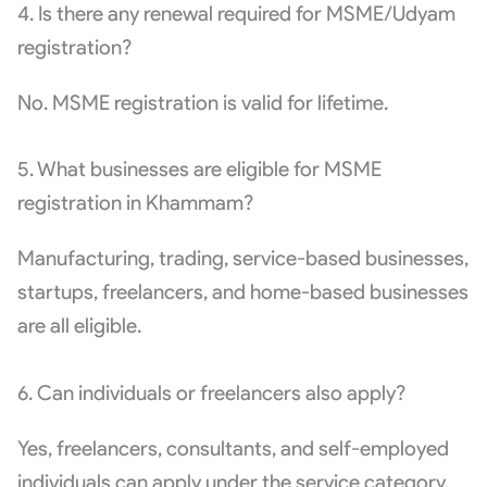
4. Is there any renewal required for MSME/Udyam
registration?
No. MSME registration is valid for lifetime.
5. What businesses are eligible for MSME
registration in Khammam?
Manufacturing, trading, service-based businesses,
startups, freelancers, and home-based businesses
are all eligible.
6. Can individuals or freelancers also apply?
Yes, freelancers, consultants, and self-employed
individuals can apply under the service category.