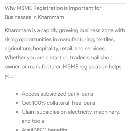
Why MSME Registration is Important for
Businesses in Khammam
Khammam is a rapidly growing business zone with
rising opportunities in manufacturing, textiles,
agriculture, hospitality, retail, and services.
Whether you are a startup, trader, small shop
owner, or manufacturer, MSME registration helps
you:
Access subsidized bank loans
Get 100% collateral-free loans
Claim subsidies on electricity, machinery,
and tools
Avail NSIC benefits