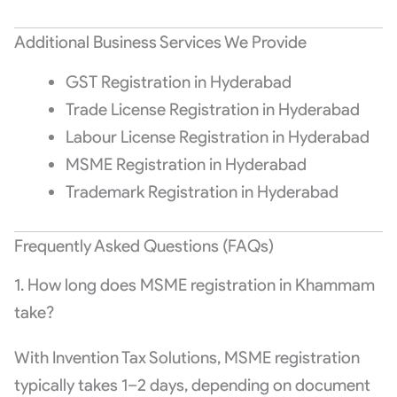
Additional Business Services We Provide
GST Registration in Hyderabad
Trade License Registration in Hyderabad
Labour License Registration in Hyderabad
MSME Registration in Hyderabad
Trademark Registration in Hyderabad
Frequently Asked Questions (FAQs)
1. How long does MSME registration in Khammam
take?
With Invention Tax Solutions, MSME registration
typically takes 1–2 days, depending on document