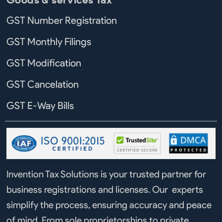
GST Number Registration
GST Monthly Filings
GST Modification
GST Cancelation
GST E-Way Bills
Invention Tax Solutions is your trusted partner for
business registrations and licenses. Our experts
simplify the process, ensuring accuracy and peace
of mind. From sole proprietorships to private