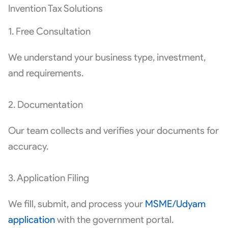
Invention Tax Solutions
1. Free Consultation
We understand your business type, investment,
and requirements.
2. Documentation
Our team collects and verifies your documents for
accuracy.
3. Application Filing
We fill, submit, and process your
MSME/Udyam
application
with the government portal.