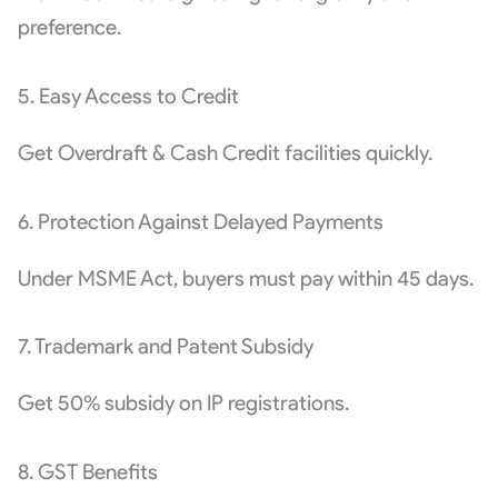
preference.
5. Easy Access to Credit
Get Overdraft & Cash Credit facilities quickly.
6. Protection Against Delayed Payments
Under MSME Act, buyers must pay within 45 days.
7. Trademark and Patent Subsidy
Get 50% subsidy on IP registrations.
8. GST Benefits