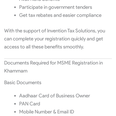
Participate in government tenders
Get tax rebates and easier compliance
With the support of Invention Tax Solutions, you
can complete your registration quickly and get
access to all these benefits smoothly.
Documents Required for MSME Registration in
Khammam
Basic Documents
Aadhaar Card of Business Owner
PAN Card
Mobile Number & Email ID