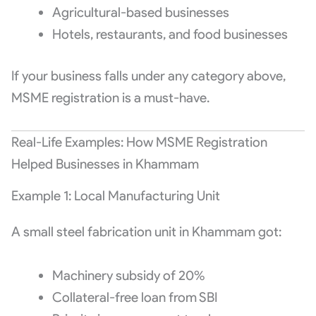
Agricultural-based businesses
Hotels, restaurants, and food businesses
If your business falls under any category above,
MSME registration is a must-have.
Real-Life Examples: How MSME Registration
Helped Businesses in Khammam
Example 1: Local Manufacturing Unit
A small steel fabrication unit in Khammam got:
Machinery subsidy of 20%
Collateral-free loan from SBI