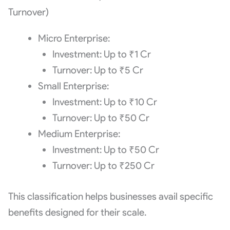
Turnover)
Micro Enterprise:
Investment: Up to ₹1 Cr
Turnover: Up to ₹5 Cr
Small Enterprise:
Investment: Up to ₹10 Cr
Turnover: Up to ₹50 Cr
Medium Enterprise:
Investment: Up to ₹50 Cr
Turnover: Up to ₹250 Cr
This classification helps businesses avail specific
benefits designed for their scale.