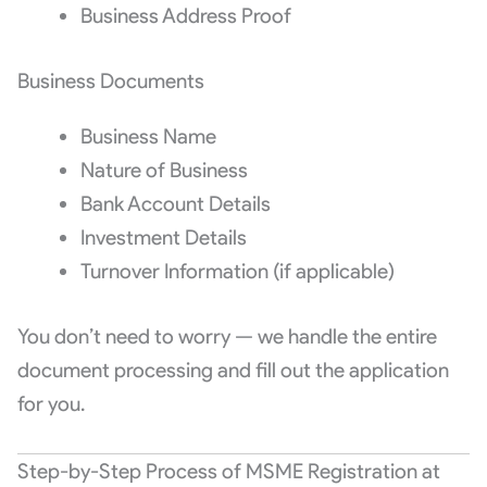
Business Address Proof
Business Documents
Business Name
Nature of Business
Bank Account Details
Investment Details
Turnover Information (if applicable)
You don’t need to worry — we handle the entire
document processing and fill out the application
for you.
Step-by-Step Process of MSME Registration at