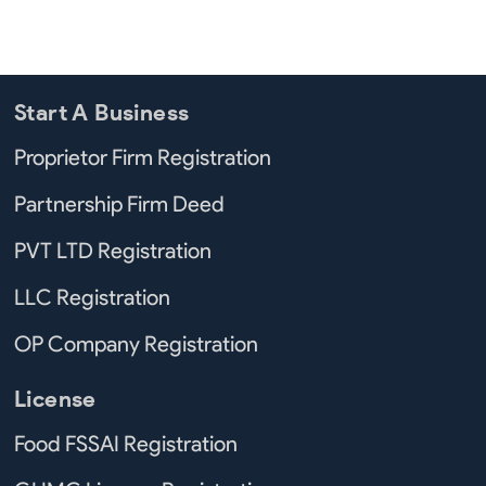
Start A Business
Proprietor Firm Registration
Partnership Firm Deed
PVT LTD Registration
LLC Registration
OP Company Registration
License
Food FSSAI Registration