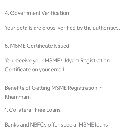
4. Government Verification
Your details are cross-verified by the authorities.
5. MSME Certificate Issued
You receive your MSME/Udyam Registration
Certificate on your email.
Benefits of Getting MSME Registration in
Khammam
1. Collateral-Free Loans
Banks and NBFCs offer special MSME loans