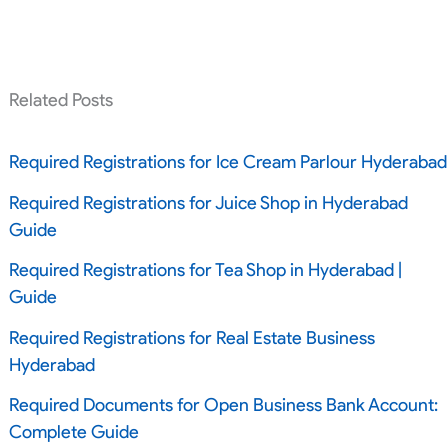
Related Posts
Required Registrations for Ice Cream Parlour Hyderabad
Required Registrations for Juice Shop in Hyderabad
Guide
Required Registrations for Tea Shop in Hyderabad |
Guide
Required Registrations for Real Estate Business
Hyderabad
Required Documents for Open Business Bank Account:
Complete Guide