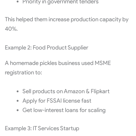
Priority in government tenders
This helped them increase production capacity by
40%.
Example 2: Food Product Supplier
A homemade pickles business used MSME
registration to:
Sell products on Amazon & Flipkart
Apply for FSSAI license fast
Get low-interest loans for scaling
Example 3: IT Services Startup