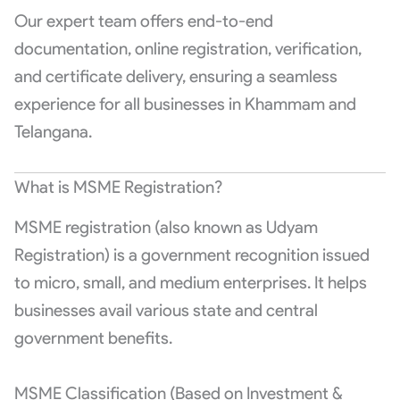
Our expert team offers end-to-end
documentation, online registration, verification,
and certificate delivery, ensuring a seamless
experience for all businesses in Khammam and
Telangana.
What is MSME Registration?
MSME registration (also known as Udyam
Registration) is a government recognition issued
to micro, small, and medium enterprises. It helps
businesses avail various state and central
government benefits.
MSME Classification (Based on Investment &