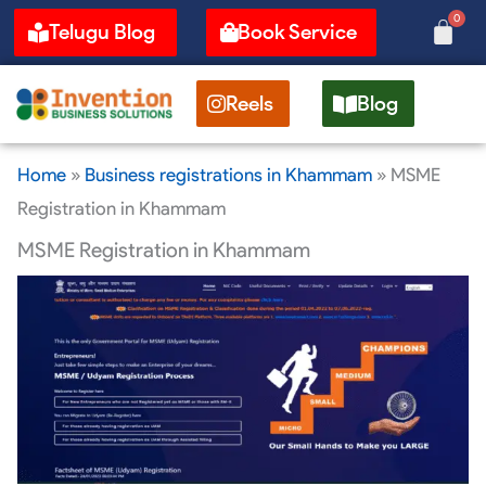
Skip
0
Cart
Telugu Blog
Book Service
to
content
Reels
Blog
Home
»
Business registrations in Khammam
»
MSME
Registration in Khammam
MSME Registration in Khammam