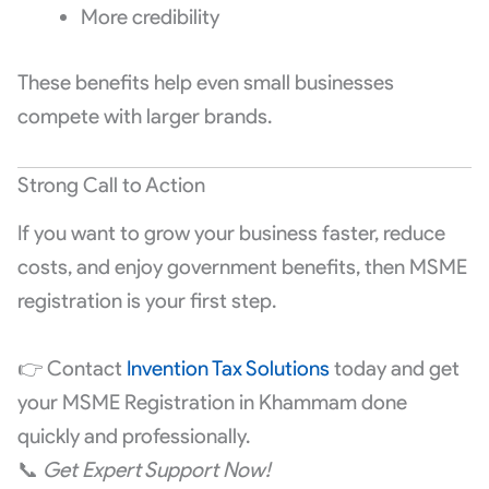
More credibility
These benefits help even small businesses
compete with larger brands.
Strong Call to Action
If you want to grow your business faster, reduce
costs, and enjoy government benefits, then MSME
registration is your first step.
👉 Contact
Invention Tax Solutions
today and get
your MSME Registration in Khammam done
quickly and professionally.
📞
Get Expert Support Now!