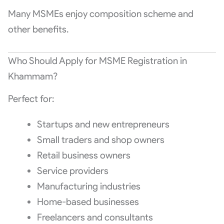
Many MSMEs enjoy composition scheme and
other benefits.
Who Should Apply for MSME Registration in
Khammam?
Perfect for:
Startups and new entrepreneurs
Small traders and shop owners
Retail business owners
Service providers
Manufacturing industries
Home-based businesses
Freelancers and consultants