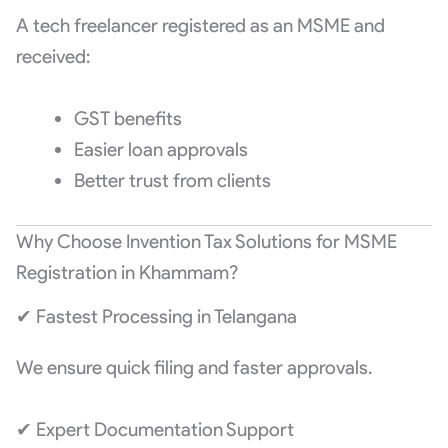
A tech freelancer registered as an MSME and
received:
GST benefits
Easier loan approvals
Better trust from clients
Why Choose Invention Tax Solutions for MSME
Registration in Khammam?
✔ Fastest Processing in Telangana
We ensure quick filing and faster approvals.
✔ Expert Documentation Support