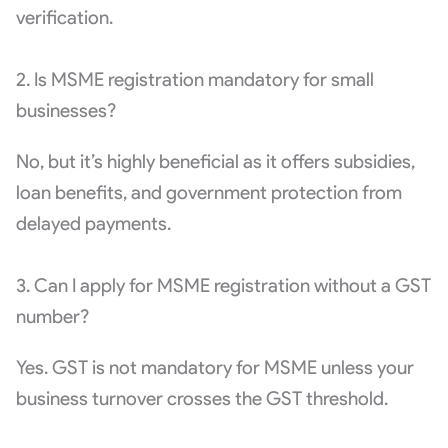
verification.
2. Is MSME registration mandatory for small
businesses?
No, but it’s highly beneficial as it offers subsidies,
loan benefits, and government protection from
delayed payments.
3. Can I apply for MSME registration without a GST
number?
Yes. GST is not mandatory for MSME unless your
business turnover crosses the GST threshold.