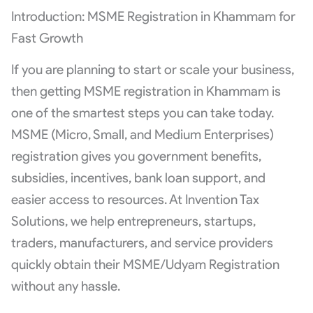
Introduction: MSME Registration in Khammam for
Fast Growth
If you are planning to start or scale your business,
then getting MSME registration in Khammam is
one of the smartest steps you can take today.
MSME (Micro, Small, and Medium Enterprises)
registration gives you government benefits,
subsidies, incentives, bank loan support, and
easier access to resources. At Invention Tax
Solutions, we help entrepreneurs, startups,
traders, manufacturers, and service providers
quickly obtain their MSME/Udyam Registration
without any hassle.