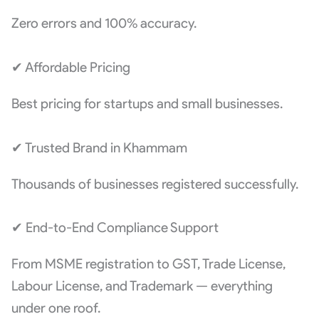
Zero errors and 100% accuracy.
✔ Affordable Pricing
Best pricing for startups and small businesses.
✔ Trusted Brand in Khammam
Thousands of businesses registered successfully.
✔ End-to-End Compliance Support
From MSME registration to GST, Trade License,
Labour License, and Trademark — everything
under one roof.