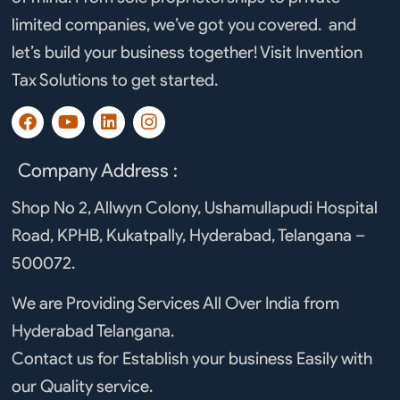
limited companies, we’ve got you covered. and
let’s build your business together! Visit Invention
Tax Solutions to get started.
F
Y
L
I
a
o
i
n
c
u
n
s
e
t
k
t
Company Address :
b
u
e
a
o
b
d
g
Shop No 2, Allwyn Colony, Ushamullapudi Hospital
o
e
i
r
Road, KPHB, Kukatpally, Hyderabad, Telangana –
k
n
a
m
500072.
We are Providing Services All Over India from
Hyderabad Telangana.
Contact us for Establish your business Easily with
our Quality service.