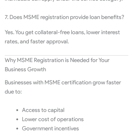
7. Does MSME registration provide loan benefits?
Yes. You get collateral-free loans, lower interest
rates, and faster approval.
Why MSME Registration is Needed for Your
Business Growth
Businesses with MSME certification grow faster
due to:
Access to capital
Lower cost of operations
Government incentives