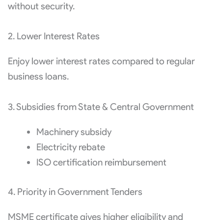
without security.
2. Lower Interest Rates
Enjoy lower interest rates compared to regular
business loans.
3. Subsidies from State & Central Government
Machinery subsidy
Electricity rebate
ISO certification reimbursement
4. Priority in Government Tenders
MSME certificate gives higher eligibility and