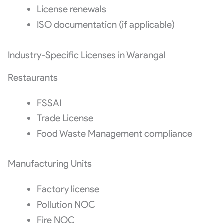
License renewals
ISO documentation (if applicable)
Industry-Specific Licenses in Warangal
Restaurants
FSSAI
Trade License
Food Waste Management compliance
Manufacturing Units
Factory license
Pollution NOC
Fire NOC