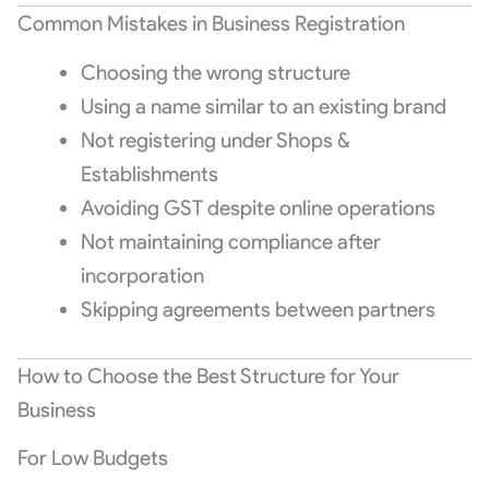
Common Mistakes in Business Registration
Choosing the wrong structure
Using a name similar to an existing brand
Not registering under Shops &
Establishments
Avoiding GST despite online operations
Not maintaining compliance after
incorporation
Skipping agreements between partners
How to Choose the Best Structure for Your
Business
For Low Budgets