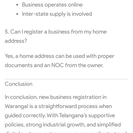
Business operates online
Inter-state supply is involved
5. Can I register a business from my home
address?
Yes, a home address can be used with proper
documents and an NOC from the owner.
Conclusion
In conclusion, new business registration in
Warangal is a straightforward process when
guided correctly. With Telangana’s supportive
policies, strong industrial growth, and simplified