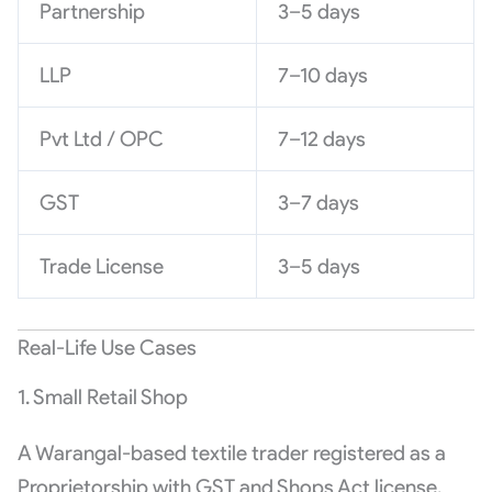
Partnership
3–5 days
LLP
7–10 days
Pvt Ltd / OPC
7–12 days
GST
3–7 days
Trade License
3–5 days
Real-Life Use Cases
1. Small Retail Shop
A Warangal-based textile trader registered as a
Proprietorship with GST and Shops Act license.