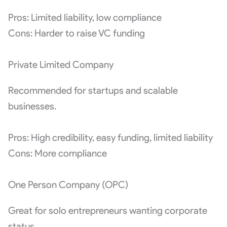
Pros: Limited liability, low compliance
Cons: Harder to raise VC funding
Private Limited Company
Recommended for startups and scalable
businesses.
Pros: High credibility, easy funding, limited liability
Cons: More compliance
One Person Company (OPC)
Great for solo entrepreneurs wanting corporate
status.