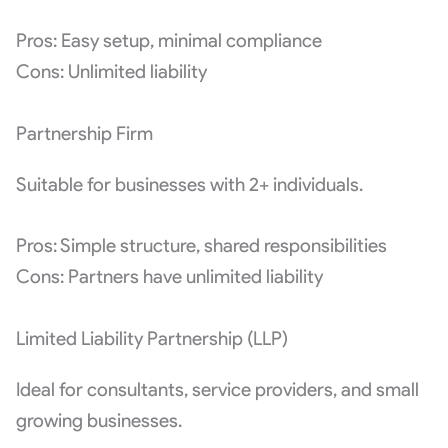
Pros: Easy setup, minimal compliance
Cons: Unlimited liability
Partnership Firm
Suitable for businesses with 2+ individuals.
Pros: Simple structure, shared responsibilities
Cons: Partners have unlimited liability
Limited Liability Partnership (LLP)
Ideal for consultants, service providers, and small
growing businesses.