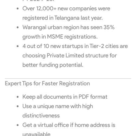
Over 12,000+ new companies were
registered in Telangana last year.
Warangal urban region has seen 35%
growth in MSME registrations.
4 out of 10 new startups in Tier-2 cities are
choosing Private Limited structure for
better funding potential.
Expert Tips for Faster Registration
Keep all documents in PDF format
Use a unique name with high
distinctiveness
Get a virtual office if home address is
unavailable