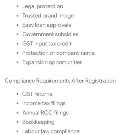
Legal protection
Trusted brand image
Easy loan approvals
Government subsidies
GST input tax credit
Protection of company name
Expansion opportunities
Compliance Requirements After Registration
GST returns
Income tax filings
Annual ROC filings
Bookkeeping
Labour law compliance