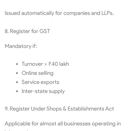
Issued automatically for companies and LLPs.
8. Register for GST
Mandatory if:
Turnover > ₹40 lakh
Online selling
Service exports
Inter-state supply
9. Register Under Shops & Establishments Act
Applicable for almost all businesses operating in