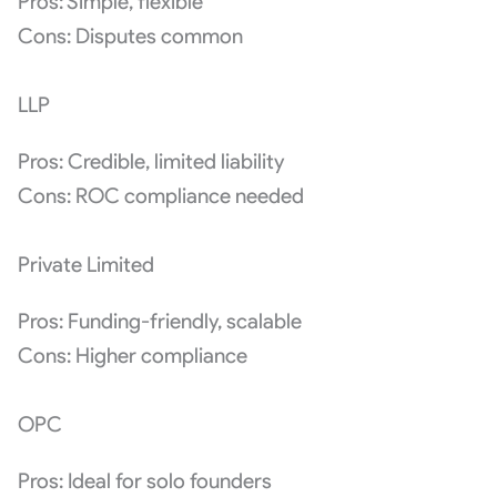
Pros: Simple, flexible
Cons: Disputes common
LLP
Pros: Credible, limited liability
Cons: ROC compliance needed
Private Limited
Pros: Funding-friendly, scalable
Cons: Higher compliance
OPC
Pros: Ideal for solo founders