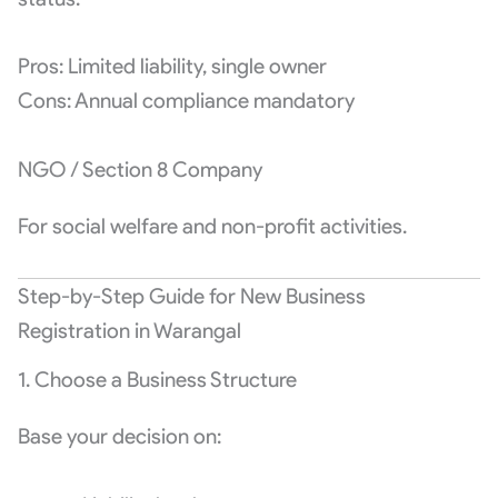
Pros: Limited liability, single owner
Cons: Annual compliance mandatory
NGO / Section 8 Company
For social welfare and non-profit activities.
Step-by-Step Guide for New Business
Registration in Warangal
1. Choose a Business Structure
Base your decision on: