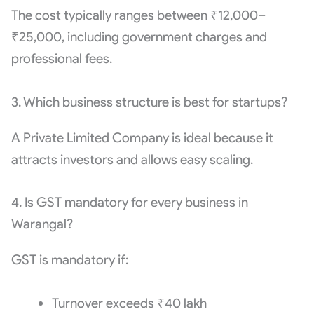
The cost typically ranges between ₹12,000–
₹25,000, including government charges and
professional fees.
3. Which business structure is best for startups?
A Private Limited Company is ideal because it
attracts investors and allows easy scaling.
4. Is GST mandatory for every business in
Warangal?
GST is mandatory if:
Turnover exceeds ₹40 lakh