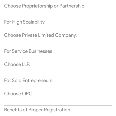
Choose Proprietorship or Partnership.
For High Scalability
Choose Private Limited Company.
For Service Businesses
Choose LLP.
For Solo Entrepreneurs
Choose OPC.
Benefits of Proper Registration