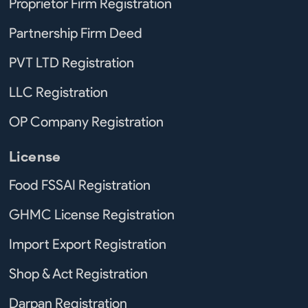
Proprietor Firm Registration
Partnership Firm Deed
PVT LTD Registration
LLC Registration
OP Company Registration
License
Food FSSAI Registration
GHMC License Registration
Import Export Registration
Shop & Act Registration
Darpan Registration