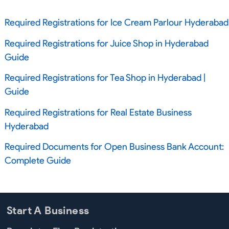
Required Registrations for Ice Cream Parlour Hyderabad
Required Registrations for Juice Shop in Hyderabad
Guide
Required Registrations for Tea Shop in Hyderabad |
Guide
Required Registrations for Real Estate Business
Hyderabad
Required Documents for Open Business Bank Account:
Complete Guide
Start A Business