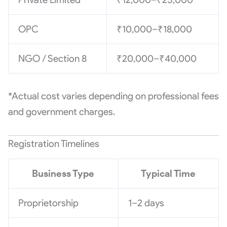
OPC
₹10,000–₹18,000
NGO / Section 8
₹20,000–₹40,000
*Actual cost varies depending on professional fees
and government charges.
Registration Timelines
Business Type
Typical Time
Proprietorship
1–2 days