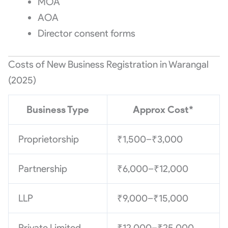
MOA
AOA
Director consent forms
Costs of New Business Registration in Warangal
(2025)
Business Type
Approx Cost*
Proprietorship
₹1,500–₹3,000
Partnership
₹6,000–₹12,000
LLP
₹9,000–₹15,000
Private Limited
₹12,000–₹25,000