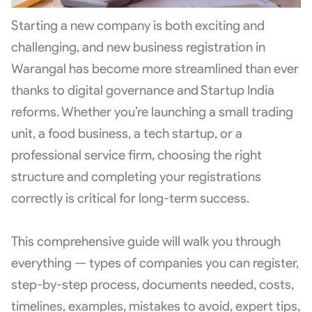
Starting a new company is both exciting and
challenging, and new business registration in
Warangal has become more streamlined than ever
thanks to digital governance and Startup India
reforms. Whether you’re launching a small trading
unit, a food business, a tech startup, or a
professional service firm, choosing the right
structure and completing your registrations
correctly is critical for long-term success.
This comprehensive guide will walk you through
everything — types of companies you can register,
step-by-step process, documents needed, costs,
timelines, examples, mistakes to avoid, expert tips,