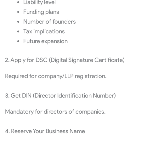
Liability level
Funding plans
Number of founders
Tax implications
Future expansion
2. Apply for DSC (Digital Signature Certificate)
Required for company/LLP registration.
3. Get DIN (Director Identification Number)
Mandatory for directors of companies.
4. Reserve Your Business Name