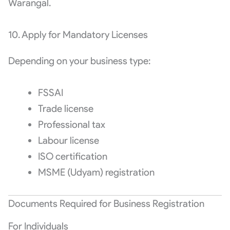
Warangal.
10. Apply for Mandatory Licenses
Depending on your business type:
FSSAI
Trade license
Professional tax
Labour license
ISO certification
MSME (Udyam) registration
Documents Required for Business Registration
For Individuals