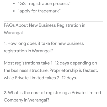
“GST registration process”
“apply for trademark”
FAQs About New Business Registration in
Warangal
1. How long does it take for new business
registration in Warangal?
Most registrations take 1–12 days depending on
the business structure. Proprietorship is fastest,
while Private Limited takes 7–12 days.
2. What is the cost of registering a Private Limited
Company in Warangal?