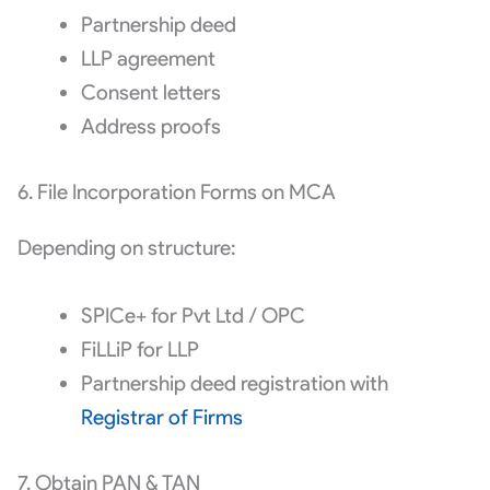
Partnership deed
LLP agreement
Consent letters
Address proofs
6. File Incorporation Forms on MCA
Depending on structure:
SPICe+ for Pvt Ltd / OPC
FiLLiP for LLP
Partnership deed registration with
Registrar of Firms
7. Obtain PAN & TAN