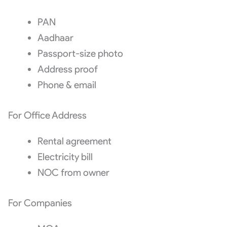
PAN
Aadhaar
Passport-size photo
Address proof
Phone & email
For Office Address
Rental agreement
Electricity bill
NOC from owner
For Companies