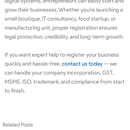
digital systems, entrepreneurs can easily start and
grow their businesses. Whether you’re launching a
small boutique, IT consultancy, food startup, or
manufacturing unit, proper registration ensures
legal protection, credibility, and long-term growth.
If you want expert help to register your business
quickly and hassle-free,
contact us today
— we
can handle your company incorporation, GST,
MSME, ISO, trademark, and compliance from start
to finish.
Related Posts