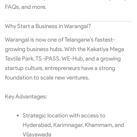
FAQs, and more.
Why Start a Business in Warangal?
Warangal is now one of Telangana’s fastest-
growing business hubs. With the Kakatiya Mega
Textile Park, TS-iPASS, WE-Hub, and a growing
startup culture, entrepreneurs have a strong
foundation to scale new ventures.
Key Advantages:
Strategic location with access to
Hyderabad, Karimnagar, Khammam, and
Vijayawada