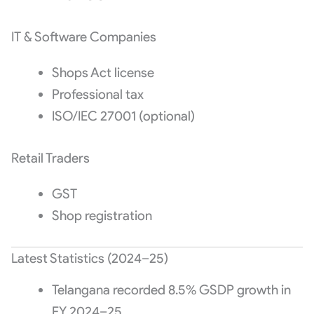
IT & Software Companies
Shops Act license
Professional tax
ISO/IEC 27001 (optional)
Retail Traders
GST
Shop registration
Latest Statistics (2024–25)
Telangana recorded 8.5% GSDP growth in
FY 2024–25.