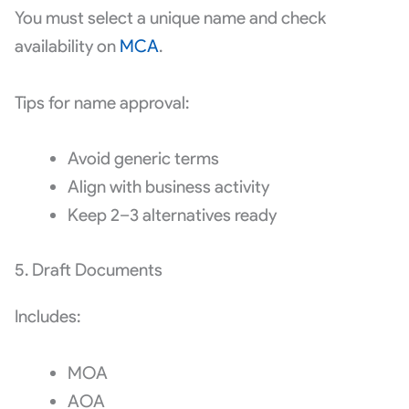
You must select a unique name and check
availability on
MCA
.
Tips for name approval:
Avoid generic terms
Align with business activity
Keep 2–3 alternatives ready
5. Draft Documents
Includes:
MOA
AOA