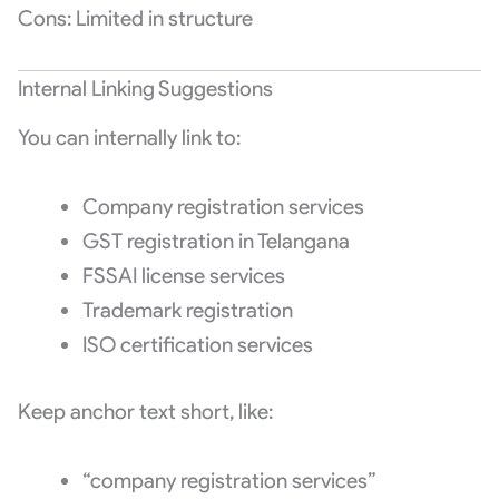
Cons: Limited in structure
Internal Linking Suggestions
You can internally link to:
Company registration services
GST registration in Telangana
FSSAI license services
Trademark registration
ISO certification services
Keep anchor text short, like:
“company registration services”