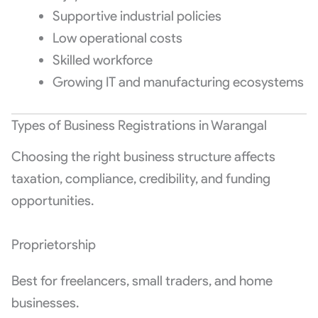
Supportive industrial policies
Low operational costs
Skilled workforce
Growing IT and manufacturing ecosystems
Types of Business Registrations in Warangal
Choosing the right business structure affects
taxation, compliance, credibility, and funding
opportunities.
Proprietorship
Best for freelancers, small traders, and home
businesses.