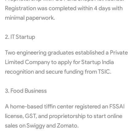
Registration was completed within 4 days with
minimal paperwork.
2. IT Startup
Two engineering graduates established a Private
Limited Company to apply for Startup India
recognition and secure funding from TSIC.
3. Food Business
A home-based tiffin center registered an FSSAI
license, GST, and proprietorship to start online
sales on Swiggy and Zomato.