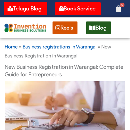
Skip
0
Cart
Telugu Blog
Book Service
to
content
Reels
Blog
Home
»
Business registrations in Warangal
»
New
Business Registration in Warangal
New Business Registration in Warangal: Complete
Guide for Entrepreneurs