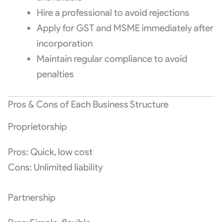
Hire a professional to avoid rejections
Apply for GST and MSME immediately after
incorporation
Maintain regular compliance to avoid
penalties
Pros & Cons of Each Business Structure
Proprietorship
Pros: Quick, low cost
Cons: Unlimited liability
Partnership