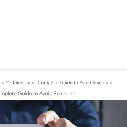
on Mistakes India: Complete Guide to Avoid Rejection
omplete Guide to Avoid Rejection