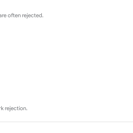
re often rejected.
k rejection.