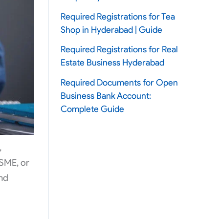
Required Registrations for Tea
Shop in Hyderabad | Guide
Required Registrations for Real
Estate Business Hyderabad
Required Documents for Open
Business Bank Account:
Complete Guide
,
 SME, or
and