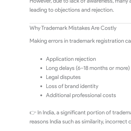
However, due to lack of awareness, many 
leading to objections and rejection.
Why Trademark Mistakes Are Costly
Making errors in trademark registration can
Application rejection
Long delays (6–18 months or more)
Legal disputes
Loss of brand identity
Additional professional costs
👉 In India, a significant portion of trad
reasons India such as similarity, incorrect 