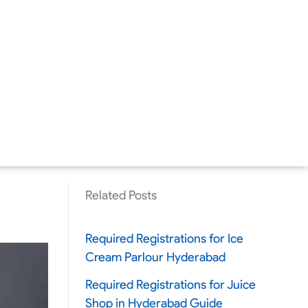
Related Posts
Required Registrations for Ice
Cream Parlour Hyderabad
Required Registrations for Juice
Shop in Hyderabad Guide