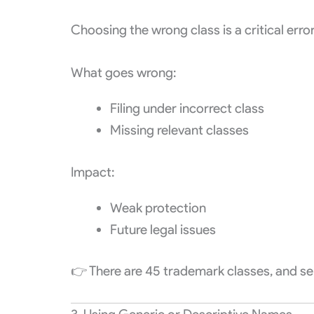
Choosing the wrong class is a critical error
What goes wrong:
Filing under incorrect class
Missing relevant classes
Impact:
Weak protection
Future legal issues
👉 There are 45 trademark classes, and sele