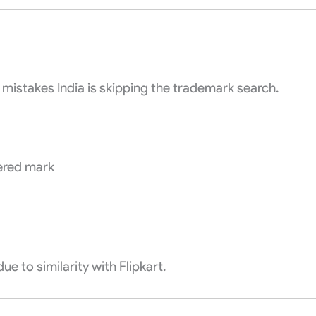
mistakes India is skipping the trademark search.
tered mark
ue to similarity with Flipkart.