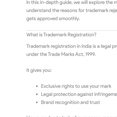
In this in-depth guide, we will explore th
understand the reasons for trademark rejec
gets approved smoothly.
What is Trademark Registration?
Trademark registration in India is a legal
under the Trade Marks Act, 1999.
It gives you:
Exclusive rights to use your mark
Legal protection against infringem
Brand recognition and trust