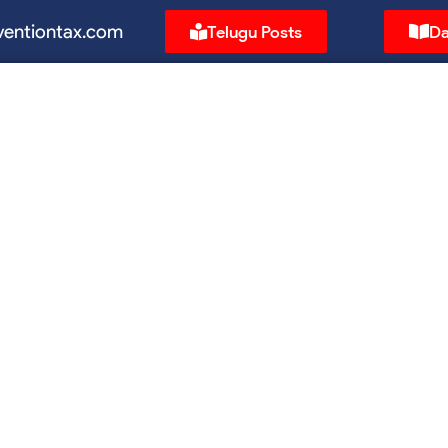
ventiontax.com
Telugu Posts
Da