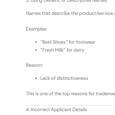
3. Using Generic or Descriptive Names
Names that describe the product/service a
Examples:
“Best Shoes” for footwear
“Fresh Milk” for dairy
Reason:
Lack of distinctiveness
This is one of the top reasons for trademar
4. Incorrect Applicant Details