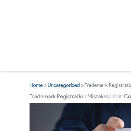
Home
»
Uncategorized
»
Trademark Registrati
Trademark Registration Mistakes India: C