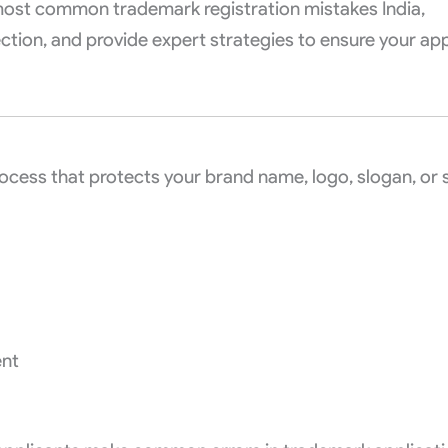
e most common trademark registration mistakes India,
tion, and provide expert strategies to ensure your app
 process that protects your brand name, logo, slogan, or
ent