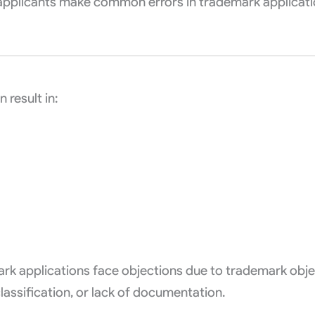
applicants make common errors in trademark applicati
 result in:
emark applications face objections due to trademark obj
classification, or lack of documentation.