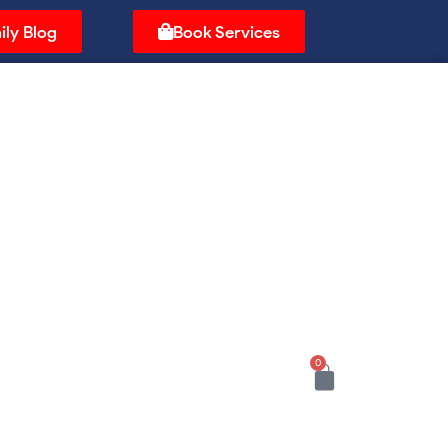
ily Blog
Book Services
0
Cart