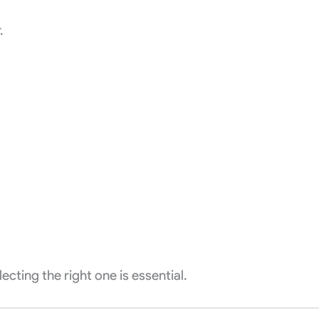
.
cting the right one is essential.