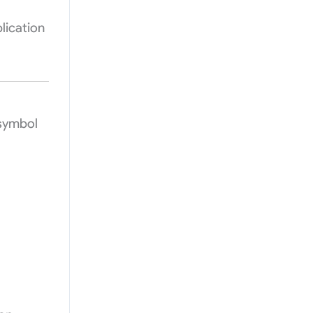
lication
 symbol