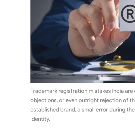
Trademark registration mistakes India are
objections, or even outright rejection of t
established brand, a small error during t
identity.