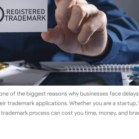
 one of the biggest reasons why businesses face delays
heir trademark applications. Whether you are a startup,
he trademark process can cost you time, money, and br