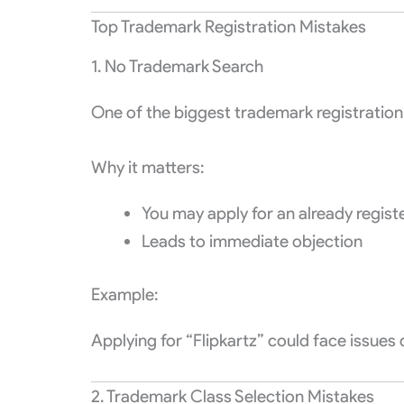
Top Trademark Registration Mistakes
1. No Trademark Search
One of the biggest trademark registration 
Why it matters:
You may apply for an already regis
Leads to immediate objection
Example:
Applying for “Flipkartz” could face issues d
2. Trademark Class Selection Mistakes