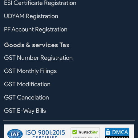
ESI Certificate Registration
UDYAM Registration
PF Account Registration
Goods & services Tax
GST Number Registration
GST Monthly Filings
GST Modification
GST Cancelation
GST E-Way Bills