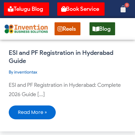
Skip
0
Cart
Telugu Blog
Book Service
to
content
Reels
Blog
ESI
ESI and PF Registration in Hyderabad
and
PF
Guide
Registration
in
By
inventiontax
Hyderabad
Guide
ESI and PF Registration in Hyderabad: Complete
2026 Guide […]
Read More »