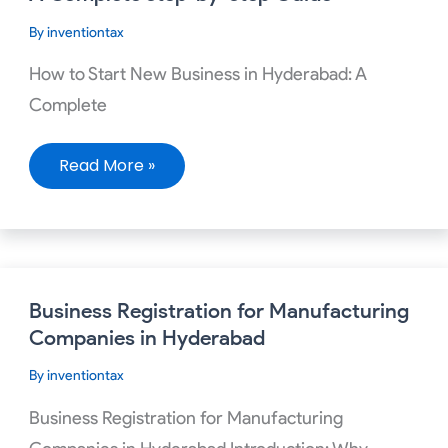
New
Business
By
inventiontax
in
Hyderabad:
A
How to Start New Business in Hyderabad: A
Complete
Step-
Complete
by-
Step
Guide
Read More »
Business
Business Registration for Manufacturing
Registration
for
Companies in Hyderabad
Manufacturing
Companies
By
inventiontax
in
Hyderabad
Business Registration for Manufacturing