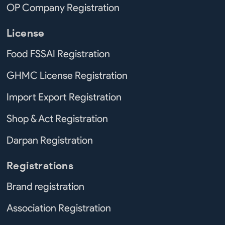
OP Company Registration
License
Food FSSAI Registration
GHMC License Registration
Import Export Registration
Shop & Act Registration
Darpan Registration
Registrations
Brand registration
Association Registration