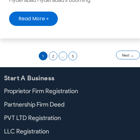
Read More »
Next
→
1
2
…
5
Start A Business
Proprietor Firm Registration
Partnership Firm Deed
PVT LTD Registration
LLC Registration