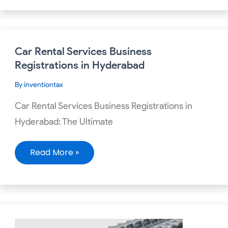
Car
Car Rental Services Business
Rental
Services
Registrations in Hyderabad
Business
Registrations
By
inventiontax
in
Hyderabad
Car Rental Services Business Registrations in
Hyderabad: The Ultimate
Read More »
Required