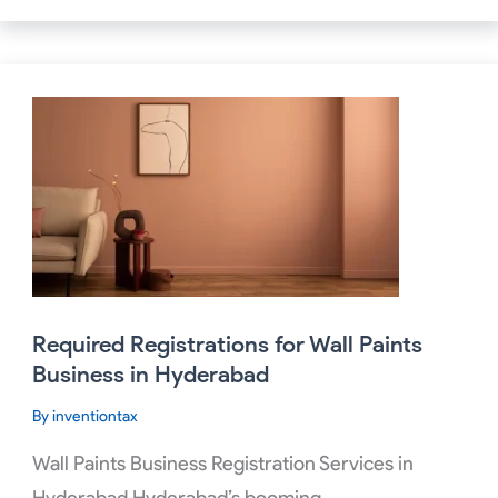
Required
Registrations
for
Wall
Paints
Business
in
Hyderabad
Required Registrations for Wall Paints
Business in Hyderabad
By
inventiontax
Wall Paints Business Registration Services in
Hyderabad Hyderabad’s booming