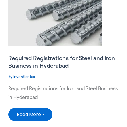
Registrations
for
Steel
and
Iron
Business
in
Hyderabad
Required Registrations for Steel and Iron
Business in Hyderabad
By
inventiontax
Required Registrations for Iron and Steel Business
in Hyderabad
Read More »