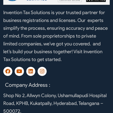
Invention Tax Solutions is your trusted partner for
business registrations and licenses. Our experts
simplify the process, ensuring accuracy and peace
of mind. From sole proprietorships to private
limited companies, we’ve got you covered. and
let’s build your business together! Visit Invention
Tax Solutions to get started.
F
Y
L
I
a
o
i
n
c
u
n
s
e
t
k
t
Company Address :
b
u
e
a
o
b
d
g
Shop No 2, Allwyn Colony, Ushamullapudi Hospital
o
e
i
r
Road, KPHB, Kukatpally, Hyderabad, Telangana –
k
n
a
m
500072.