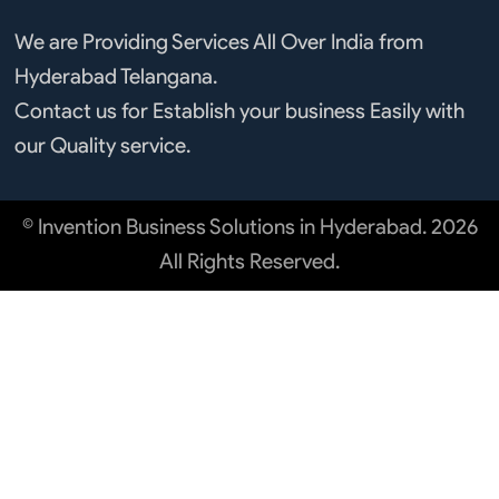
We are Providing Services All Over India from
Hyderabad Telangana.
Contact us for Establish your business Easily with
our Quality service.
© Invention Business Solutions in Hyderabad. 2026
All Rights Reserved.