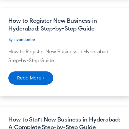
How
How to Register New Business in
to
Register
Hyderabad: Step-by-Step Guide
New
Business
By
inventiontax
in
Hyderabad:
Step-
How to Register New Business in Hyderabad:
by-
Step
Step-by-Step Guide
Guide
Read More »
How
How to Start New Business in Hyderabad:
to
Start
A Complete Step-by-Step Guide