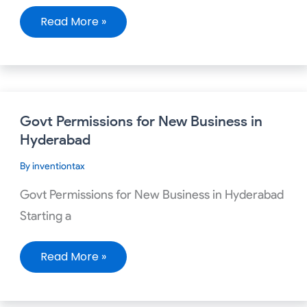
Read More »
Govt
Govt Permissions for New Business in
Permissions
for
Hyderabad
New
Business
By
inventiontax
in
Hyderabad
Govt Permissions for New Business in Hyderabad
Starting a
Read More »