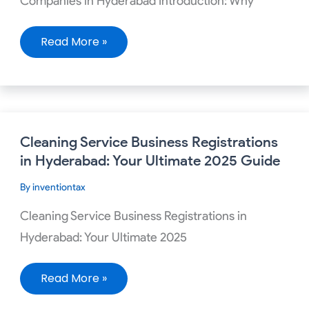
Companies in Hyderabad Introduction: Why
Read More »
Cleaning
Cleaning Service Business Registrations
Service
Business
in Hyderabad: Your Ultimate 2025 Guide
Registrations
in
By
inventiontax
Hyderabad:
Your
Ultimate
Cleaning Service Business Registrations in
2025
Guide
Hyderabad: Your Ultimate 2025
Read More »