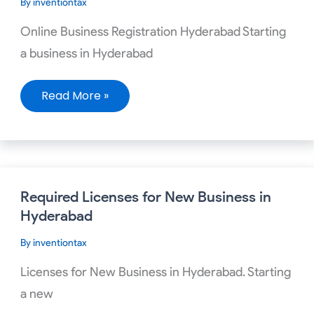
By
inventiontax
Hyderabad
Online Business Registration Hyderabad Starting
a business in Hyderabad
Read More »
Required
Required Licenses for New Business in
Licenses
for
Hyderabad
New
Business
By
inventiontax
in
Hyderabad
Licenses for New Business in Hyderabad. Starting
a new