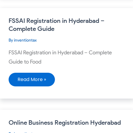
FSSAI
FSSAI Registration in Hyderabad –
Registration
in
Complete Guide
Hyderabad
–
By
inventiontax
Complete
Guide
FSSAI Registration in Hyderabad – Complete
Guide to Food
Read More »
Online
Online Business Registration Hyderabad
Business
Registration