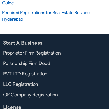
Guide
Required Registrations for Real Estate Business
Hyderabad
Start A Business
Proprietor Firm Registration
Partnership Firm Deed
PVT LTD Registration
LLC Registration
OP Company Registration
License