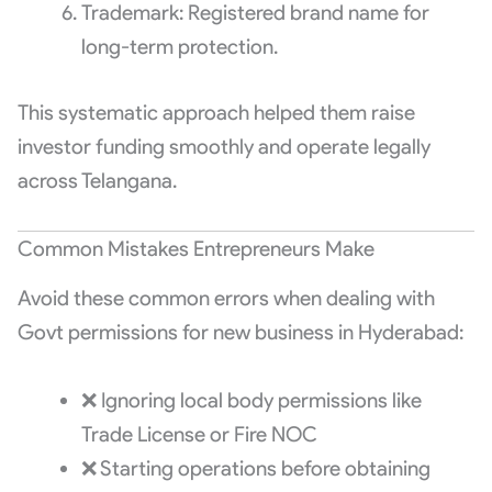
Trademark: Registered brand name for
long-term protection.
This systematic approach helped them raise
investor funding smoothly and operate legally
across Telangana.
Common Mistakes Entrepreneurs Make
Avoid these common errors when dealing with
Govt permissions for new business in Hyderabad:
❌ Ignoring local body permissions like
Trade License or Fire NOC
❌ Starting operations before obtaining