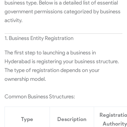
business type. Below is a detailed list of essential
government permissions categorized by business
activity.
1. Business Entity Registration
The first step to launching a business in
Hyderabad is registering your business structure.
The type of registration depends on your
ownership model.
Common Business Structures:
Registrati
Type
Description
Authorit