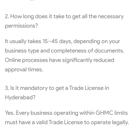
2. How long does it take to get all the necessary
permissions?
It usually takes 15–45 days, depending on your
business type and completeness of documents.
Online processes have significantly reduced
approval times.
3. Is it mandatory to get a Trade License in
Hyderabad?
Yes. Every business operating within GHMC limits
must have a valid Trade License to operate legally.