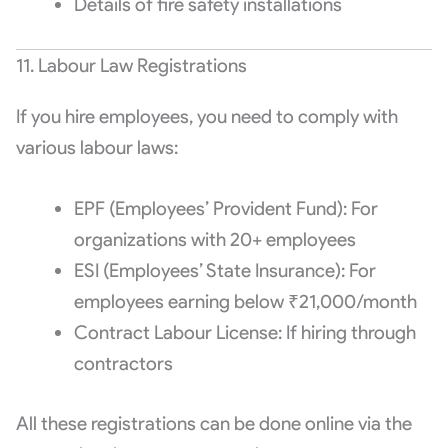
Details of fire safety installations
11. Labour Law Registrations
If you hire employees, you need to comply with
various labour laws:
EPF (Employees’ Provident Fund): For
organizations with 20+ employees
ESI (Employees’ State Insurance): For
employees earning below ₹21,000/month
Contract Labour License: If hiring through
contractors
All these registrations can be done online via the