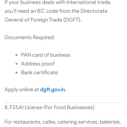
If your business deals with international trade,
you’ll need an IEC code from the Directorate
General of Foreign Trade (DGFT).
Documents Required:
PAN card of business
Address proof
Bank certificate
Apply online at
dgft.gov.in.
8. FSSAI License (For Food Businesses)
For restaurants, cafes, catering services, bakeries,