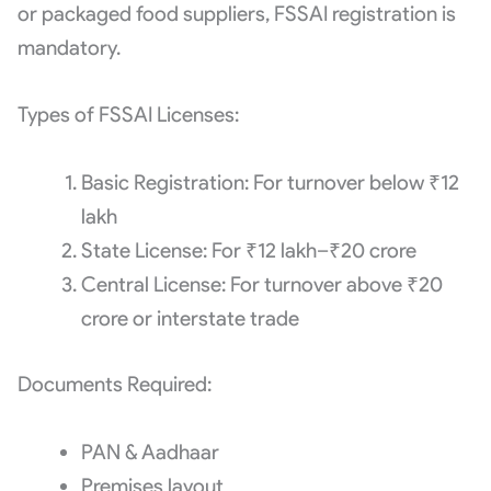
or packaged food suppliers, FSSAI registration is
mandatory.
Types of FSSAI Licenses:
Basic Registration: For turnover below ₹12
lakh
State License: For ₹12 lakh–₹20 crore
Central License: For turnover above ₹20
crore or interstate trade
Documents Required:
PAN & Aadhaar
Premises layout