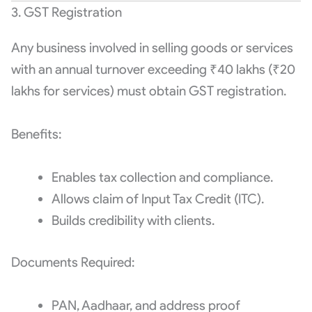
3. GST Registration
Any business involved in selling goods or services
with an annual turnover exceeding ₹40 lakhs (₹20
lakhs for services) must obtain GST registration.
Benefits:
Enables tax collection and compliance.
Allows claim of Input Tax Credit (ITC).
Builds credibility with clients.
Documents Required:
PAN, Aadhaar, and address proof