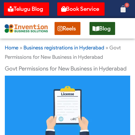
Skip
0
Cart
Telugu Blog
Book Service
to
content
Reels
Blog
Home
»
Business registrations in Hyderabad
»
Govt
Permissions for New Business in Hyderabad
Govt Permissions for New Business in Hyderabad