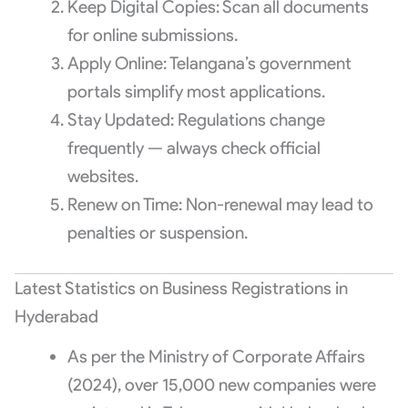
Keep Digital Copies: Scan all documents
for online submissions.
Apply Online: Telangana’s government
portals simplify most applications.
Stay Updated: Regulations change
frequently — always check official
websites.
Renew on Time: Non-renewal may lead to
penalties or suspension.
Latest Statistics on Business Registrations in
Hyderabad
As per the Ministry of Corporate Affairs
(2024), over 15,000 new companies were