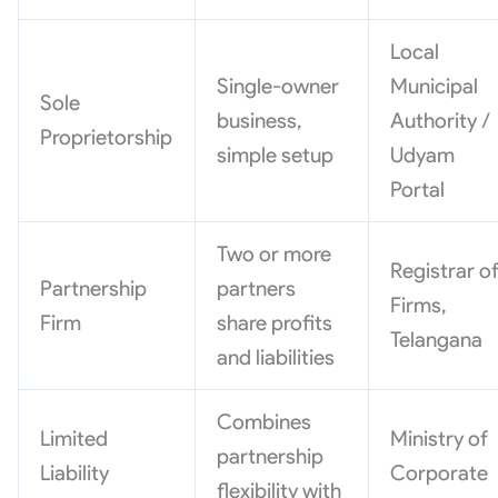
Local
Single-owner
Municipal
Sole
business,
Authority /
Proprietorship
simple setup
Udyam
Portal
Two or more
Registrar o
Partnership
partners
Firms,
Firm
share profits
Telangana
and liabilities
Combines
Limited
Ministry of
partnership
Liability
Corporate
flexibility with