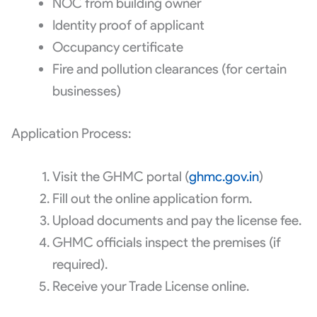
NOC from building owner
Identity proof of applicant
Occupancy certificate
Fire and pollution clearances (for certain
businesses)
Application Process:
Visit the GHMC portal (
ghmc.gov.in
)
Fill out the online application form.
Upload documents and pay the license fee.
GHMC officials inspect the premises (if
required).
Receive your Trade License online.