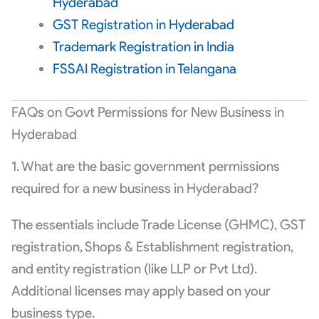
Hyderabad
GST Registration in Hyderabad
Trademark Registration in India
FSSAI Registration in Telangana
FAQs on Govt Permissions for New Business in
Hyderabad
1. What are the basic government permissions
required for a new business in Hyderabad?
The essentials include Trade License (GHMC), GST
registration, Shops & Establishment registration,
and entity registration (like LLP or Pvt Ltd).
Additional licenses may apply based on your
business type.