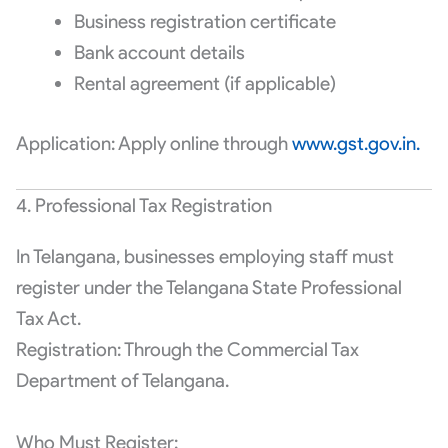
Business registration certificate
Bank account details
Rental agreement (if applicable)
Application: Apply online through
www.gst.gov.in.
4. Professional Tax Registration
In Telangana, businesses employing staff must
register under the Telangana State Professional
Tax Act.
Registration: Through the Commercial Tax
Department of Telangana.
Who Must Register: