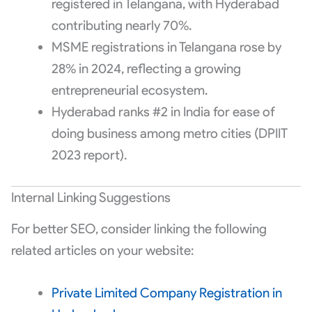
registered in Telangana, with Hyderabad
contributing nearly 70%.
MSME registrations in Telangana rose by
28% in 2024, reflecting a growing
entrepreneurial ecosystem.
Hyderabad ranks #2 in India for ease of
doing business among metro cities (DPIIT
2023 report).
Internal Linking Suggestions
For better SEO, consider linking the following
related articles on your website:
Private Limited Company Registration in