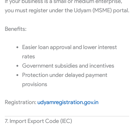
If your business is a small or medium enterprise,
you must register under the Udyam (MSME) portal.
Benefits:
Easier loan approval and lower interest
rates
Government subsidies and incentives
Protection under delayed payment
provisions
Registration:
udyamregistration.gov.in
7. Import Export Code (IEC)