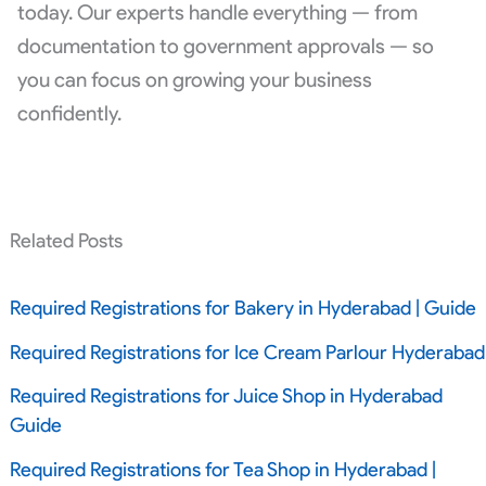
today. Our experts handle everything — from
documentation to government approvals — so
you can focus on growing your business
confidently.
Related Posts
Required Registrations for Bakery in Hyderabad | Guide
Required Registrations for Ice Cream Parlour Hyderabad
Required Registrations for Juice Shop in Hyderabad
Guide
Required Registrations for Tea Shop in Hyderabad |