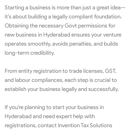
Starting a business is more than just a great idea—
it’s about building a legally compliant foundation.
Obtaining the necessary Govt permissions for
new business in Hyderabad ensures your venture
operates smoothly, avoids penalties, and builds
long-term credibility.
From entity registration to trade licenses, GST,
and labour compliances, each step is crucial to
establish your business legally and successfully.
If you’re planning to start your business in
Hyderabad and need expert help with
registrations, contact Invention Tax Solutions