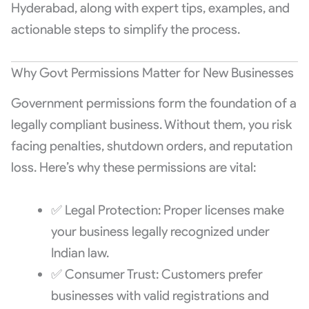
Hyderabad, along with expert tips, examples, and
actionable steps to simplify the process.
Why Govt Permissions Matter for New Businesses
Government permissions form the foundation of a
legally compliant business. Without them, you risk
facing penalties, shutdown orders, and reputation
loss. Here’s why these permissions are vital:
✅ Legal Protection: Proper licenses make
your business legally recognized under
Indian law.
✅ Consumer Trust: Customers prefer
businesses with valid registrations and