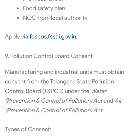
Food safety plan
NOC from local authority
Apply via
foscos.fssai.gov.in.
9. Pollution Control Board Consent
Manufacturing and industrial units must obtain
consent from the Telangana State Pollution
Control Board (TSPCB) under the
Water
(Prevention & Control of Pollution) Act
and
Air
(Prevention & Control of Pollution) Act
.
Types of Consent: