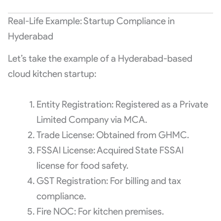
Real-Life Example: Startup Compliance in
Hyderabad
Let’s take the example of a Hyderabad-based
cloud kitchen startup:
Entity Registration: Registered as a Private
Limited Company via MCA.
Trade License: Obtained from GHMC.
FSSAI License: Acquired State FSSAI
license for food safety.
GST Registration: For billing and tax
compliance.
Fire NOC: For kitchen premises.