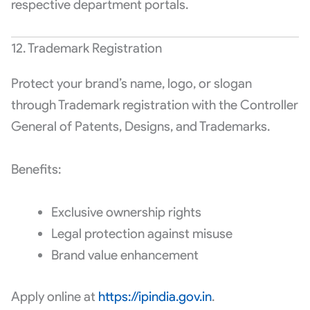
respective department portals.
12. Trademark Registration
Protect your brand’s name, logo, or slogan
through Trademark registration with the Controller
General of Patents, Designs, and Trademarks.
Benefits:
Exclusive ownership rights
Legal protection against misuse
Brand value enhancement
Apply online at
https://ipindia.gov.in
.