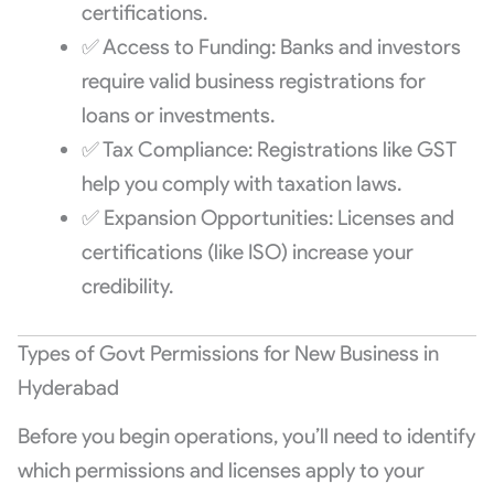
certifications.
✅ Access to Funding: Banks and investors
require valid business registrations for
loans or investments.
✅ Tax Compliance: Registrations like GST
help you comply with taxation laws.
✅ Expansion Opportunities: Licenses and
certifications (like ISO) increase your
credibility.
Types of Govt Permissions for New Business in
Hyderabad
Before you begin operations, you’ll need to identify
which permissions and licenses apply to your