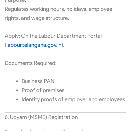
Regulates working hours, holidays, employee
rights, and wage structure.
Apply: On the Labour Department Portal
(
labour.telangana.gov.in
).
Documents Required:
Business PAN
Proof of premises
Identity proofs of employer and employees
6. Udyam (MSME) Registration