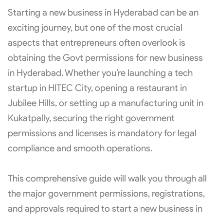
Starting a new business in Hyderabad can be an
exciting journey, but one of the most crucial
aspects that entrepreneurs often overlook is
obtaining the Govt permissions for new business
in Hyderabad. Whether you’re launching a tech
startup in HITEC City, opening a restaurant in
Jubilee Hills, or setting up a manufacturing unit in
Kukatpally, securing the right government
permissions and licenses is mandatory for legal
compliance and smooth operations.
This comprehensive guide will walk you through all
the major government permissions, registrations,
and approvals required to start a new business in