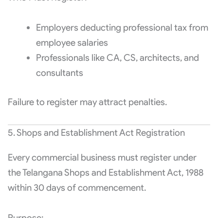
Employers deducting professional tax from
employee salaries
Professionals like CA, CS, architects, and
consultants
Failure to register may attract penalties.
5. Shops and Establishment Act Registration
Every commercial business must register under
the Telangana Shops and Establishment Act, 1988
within 30 days of commencement.
Purpose: