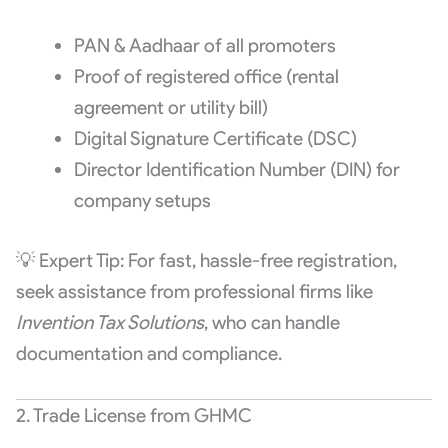
PAN & Aadhaar of all promoters
Proof of registered office (rental
agreement or utility bill)
Digital Signature Certificate (DSC)
Director Identification Number (DIN) for
company setups
💡 Expert Tip: For fast, hassle-free registration,
seek assistance from professional firms like
Invention Tax Solutions
, who can handle
documentation and compliance.
2. Trade License from GHMC