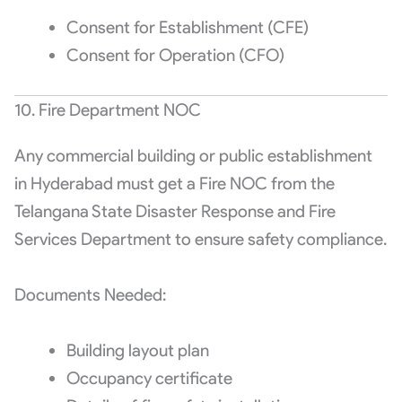
Consent for Establishment (CFE)
Consent for Operation (CFO)
10. Fire Department NOC
Any commercial building or public establishment
in Hyderabad must get a Fire NOC from the
Telangana State Disaster Response and Fire
Services Department to ensure safety compliance.
Documents Needed:
Building layout plan
Occupancy certificate