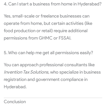
4. Can I start a business from home in Hyderabad?
Yes, small-scale or freelance businesses can
operate from home, but certain activities (like
food production or retail) require additional
permissions from GHMC or FSSAI.
5. Who can help me get all permissions easily?
You can approach professional consultants like
Invention Tax Solutions
, who specialize in business
registration and government compliance in
Hyderabad.
Conclusion