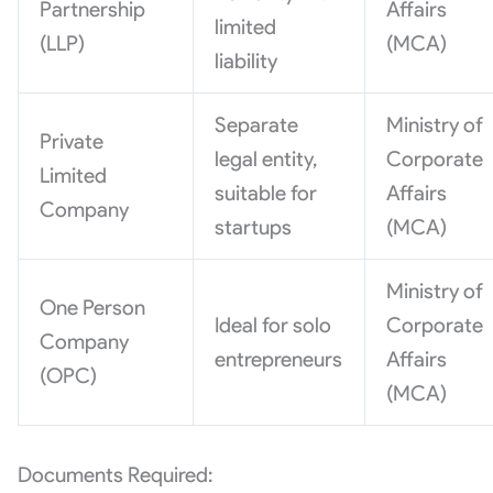
Partnership
Affairs
limited
(LLP)
(MCA)
liability
Separate
Ministry of
Private
legal entity,
Corporate
Limited
suitable for
Affairs
Company
startups
(MCA)
Ministry of
One Person
Ideal for solo
Corporate
Company
entrepreneurs
Affairs
(OPC)
(MCA)
Documents Required: