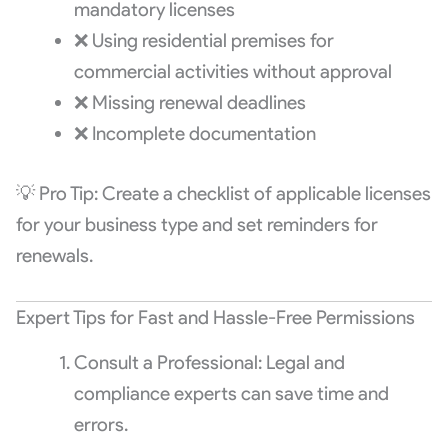
mandatory licenses
❌ Using residential premises for
commercial activities without approval
❌ Missing renewal deadlines
❌ Incomplete documentation
💡 Pro Tip: Create a checklist of applicable licenses
for your business type and set reminders for
renewals.
Expert Tips for Fast and Hassle-Free Permissions
Consult a Professional: Legal and
compliance experts can save time and
errors.