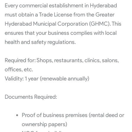
Every commercial establishment in Hyderabad
must obtain a Trade License from the Greater
Hyderabad Municipal Corporation (GHMC). This
ensures that your business complies with local
health and safety regulations.
Required for: Shops, restaurants, clinics, salons,
offices, etc.
Validity: 1 year (renewable annually)
Documents Required:
Proof of business premises (rental deed or
ownership papers)