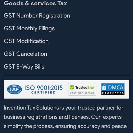
Goods & services Tax
GST Number Registration
GST Monthly Filings
GST Modification
GST Cancelation
GST E-Way Bills
Invention Tax Solutions is your trusted partner for
business registrations and licenses. Our experts
simplify the process, ensuring accuracy and peace