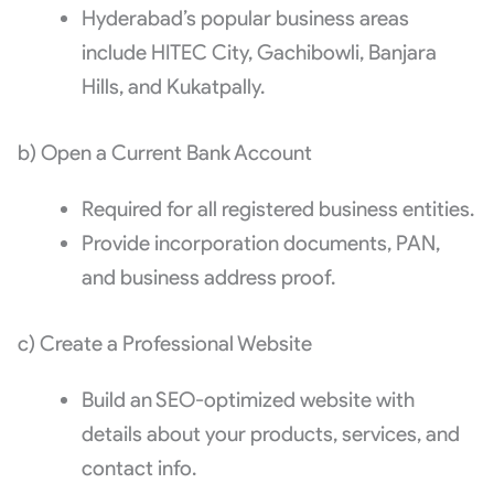
Hyderabad’s popular business areas
include HITEC City, Gachibowli, Banjara
Hills, and Kukatpally.
b) Open a Current Bank Account
Required for all registered business entities.
Provide incorporation documents, PAN,
and business address proof.
c) Create a Professional Website
Build an SEO-optimized website with
details about your products, services, and
contact info.