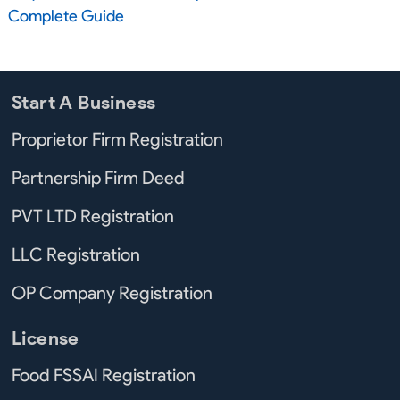
Complete Guide
Start A Business
Proprietor Firm Registration
Partnership Firm Deed
PVT LTD Registration
LLC Registration
OP Company Registration
License
Food FSSAI Registration