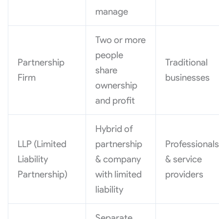
manage
Two or more
people
Partnership
Traditional
share
Firm
businesses
ownership
and profit
Hybrid of
LLP (Limited
partnership
Professional
Liability
& company
& service
Partnership)
with limited
providers
liability
Separate