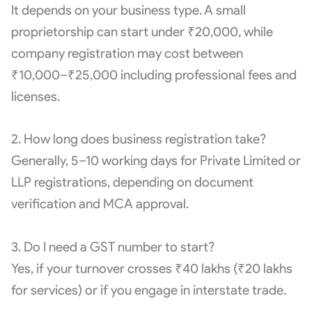
It depends on your business type. A small
proprietorship can start under ₹20,000, while
company registration may cost between
₹10,000–₹25,000 including professional fees and
licenses.
2. How long does business registration take?
Generally, 5–10 working days for Private Limited or
LLP registrations, depending on document
verification and MCA approval.
3. Do I need a GST number to start?
Yes, if your turnover crosses ₹40 lakhs (₹20 lakhs
for services) or if you engage in interstate trade.