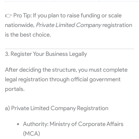
👉 Pro Tip: If you plan to raise funding or scale
nationwide,
Private Limited Company
registration
is the best choice.
3. Register Your Business Legally
After deciding the structure, you must complete
legal registration through official government
portals.
a) Private Limited Company Registration
Authority: Ministry of Corporate Affairs
(MCA)