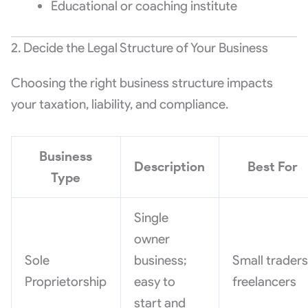
Educational or coaching institute
2. Decide the Legal Structure of Your Business
Choosing the right business structure impacts
your taxation, liability, and compliance.
Business
Description
Best For
Type
Single
owner
Sole
business;
Small traders
Proprietorship
easy to
freelancers
start and