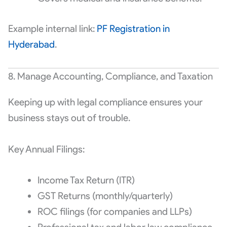
Example internal link:
PF Registration in
Hyderabad
.
8. Manage Accounting, Compliance, and Taxation
Keeping up with legal compliance ensures your
business stays out of trouble.
Key Annual Filings:
Income Tax Return (ITR)
GST Returns (monthly/quarterly)
ROC filings (for companies and LLPs)