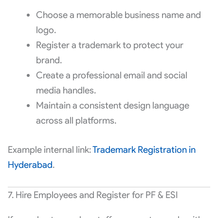
Choose a memorable business name and
logo.
Register a trademark to protect your
brand.
Create a professional email and social
media handles.
Maintain a consistent design language
across all platforms.
Example internal link:
Trademark Registration in
Hyderabad
.
7. Hire Employees and Register for PF & ESI