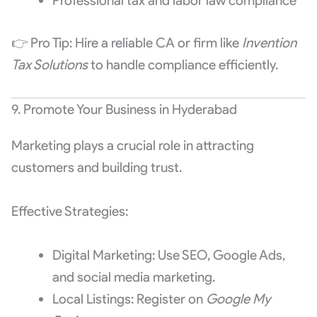
Professional tax and labor law compliance
👉 Pro Tip: Hire a reliable CA or firm like
Invention
Tax Solutions
to handle compliance efficiently.
9. Promote Your Business in Hyderabad
Marketing plays a crucial role in attracting
customers and building trust.
Effective Strategies:
Digital Marketing: Use SEO, Google Ads,
and social media marketing.
Local Listings: Register on
Google My