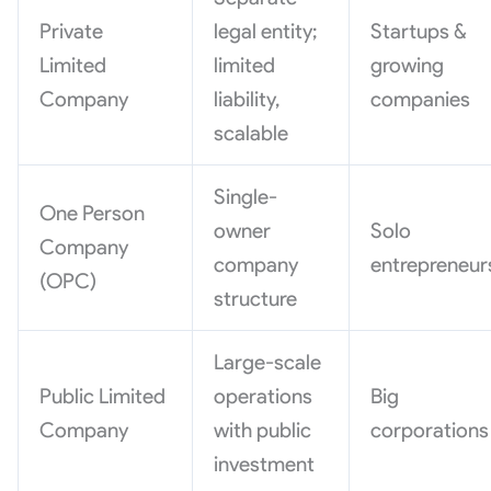
Private
legal entity;
Startups &
Limited
limited
growing
Company
liability,
companies
scalable
Single-
One Person
owner
Solo
Company
company
entrepreneur
(OPC)
structure
Large-scale
Public Limited
operations
Big
Company
with public
corporations
investment