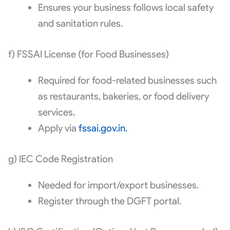
Ensures your business follows local safety
and sanitation rules.
f) FSSAI License (for Food Businesses)
Required for food-related businesses such
as restaurants, bakeries, or food delivery
services.
Apply via
fssai.gov.in.
g) IEC Code Registration
Needed for import/export businesses.
Register through the DGFT portal.