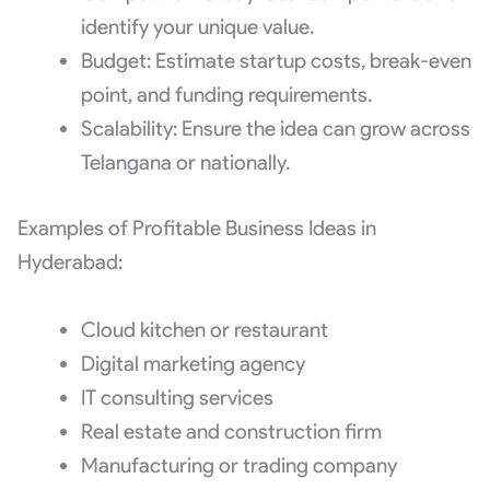
identify your unique value.
Budget: Estimate startup costs, break-even
point, and funding requirements.
Scalability: Ensure the idea can grow across
Telangana or nationally.
Examples of Profitable Business Ideas in
Hyderabad:
Cloud kitchen or restaurant
Digital marketing agency
IT consulting services
Real estate and construction firm
Manufacturing or trading company