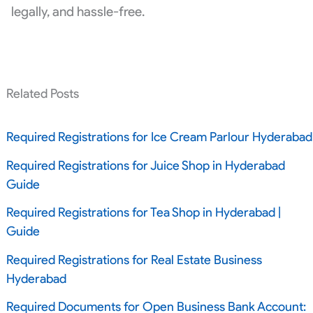
legally, and hassle-free.
Related Posts
Required Registrations for Ice Cream Parlour Hyderabad
Required Registrations for Juice Shop in Hyderabad
Guide
Required Registrations for Tea Shop in Hyderabad |
Guide
Required Registrations for Real Estate Business
Hyderabad
Required Documents for Open Business Bank Account: