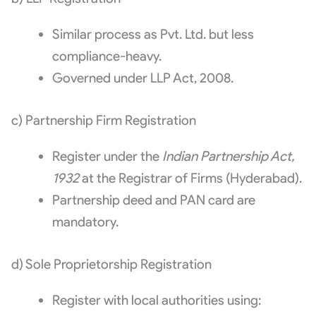
Similar process as Pvt. Ltd. but less
compliance-heavy.
Governed under LLP Act, 2008.
c) Partnership Firm Registration
Register under the
Indian Partnership Act,
1932
at the Registrar of Firms (Hyderabad).
Partnership deed and PAN card are
mandatory.
d) Sole Proprietorship Registration
Register with local authorities using: