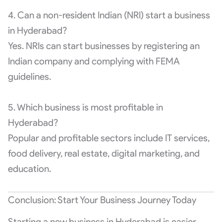
4. Can a non-resident Indian (NRI) start a business
in Hyderabad?
Yes. NRIs can start businesses by registering an
Indian company and complying with FEMA
guidelines.
5. Which business is most profitable in
Hyderabad?
Popular and profitable sectors include IT services,
food delivery, real estate, digital marketing, and
education.
Conclusion: Start Your Business Journey Today
Starting a new business in Hyderabad is easier