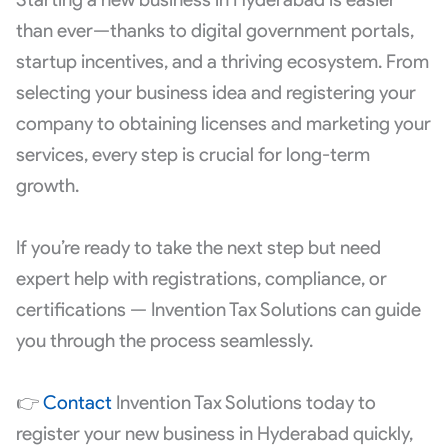
than ever—thanks to digital government portals,
startup incentives, and a thriving ecosystem. From
selecting your business idea and registering your
company to obtaining licenses and marketing your
services, every step is crucial for long-term
growth.
If you’re ready to take the next step but need
expert help with registrations, compliance, or
certifications — Invention Tax Solutions can guide
you through the process seamlessly.
👉
Contact
Invention Tax Solutions today to
register your new business in Hyderabad quickly,