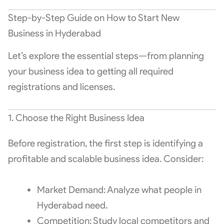
Step-by-Step Guide on How to Start New
Business in Hyderabad
Let’s explore the essential steps—from planning
your business idea to getting all required
registrations and licenses.
1. Choose the Right Business Idea
Before registration, the first step is identifying a
profitable and scalable business idea. Consider:
Market Demand: Analyze what people in
Hyderabad need.
Competition: Study local competitors and