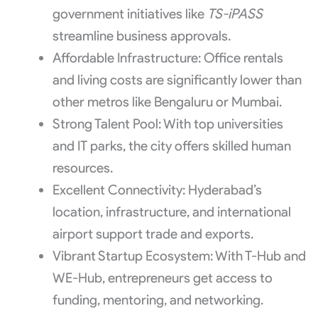
government initiatives like
TS-iPASS
streamline business approvals.
Affordable Infrastructure: Office rentals
and living costs are significantly lower than
other metros like Bengaluru or Mumbai.
Strong Talent Pool: With top universities
and IT parks, the city offers skilled human
resources.
Excellent Connectivity: Hyderabad’s
location, infrastructure, and international
airport support trade and exports.
Vibrant Startup Ecosystem: With T-Hub and
WE-Hub, entrepreneurs get access to
funding, mentoring, and networking.