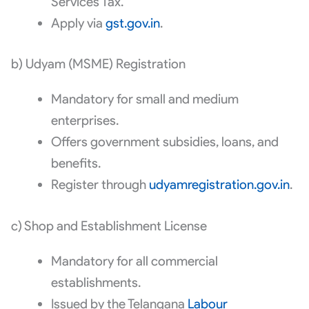
Services Tax.
Apply via
gst.gov.in
.
b) Udyam (MSME) Registration
Mandatory for small and medium
enterprises.
Offers government subsidies, loans, and
benefits.
Register through
udyamregistration.gov.in
.
c) Shop and Establishment License
Mandatory for all commercial
establishments.
Issued by the Telangana
Labour