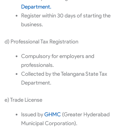
Department.
Register within 30 days of starting the
business.
d) Professional Tax Registration
Compulsory for employers and
professionals.
Collected by the Telangana State Tax
Department.
e) Trade License
Issued by
GHMC
(Greater Hyderabad
Municipal Corporation).