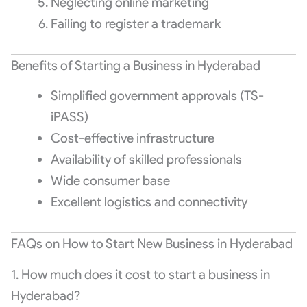
Neglecting online marketing
Failing to register a trademark
Benefits of Starting a Business in Hyderabad
Simplified government approvals (TS-
iPASS)
Cost-effective infrastructure
Availability of skilled professionals
Wide consumer base
Excellent logistics and connectivity
FAQs on How to Start New Business in Hyderabad
1. How much does it cost to start a business in
Hyderabad?