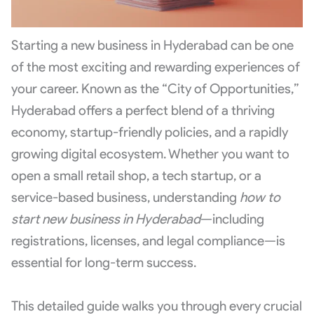
Starting a new business in Hyderabad can be one
of the most exciting and rewarding experiences of
your career. Known as the “City of Opportunities,”
Hyderabad offers a perfect blend of a thriving
economy, startup-friendly policies, and a rapidly
growing digital ecosystem. Whether you want to
open a small retail shop, a tech startup, or a
service-based business, understanding
how to
start new business in Hyderabad
—including
registrations, licenses, and legal compliance—is
essential for long-term success.
This detailed guide walks you through every crucial