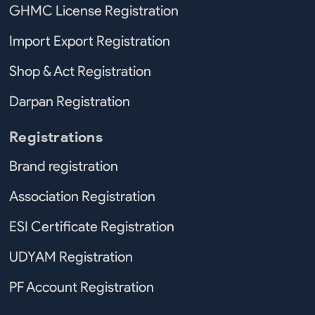
GHMC License Registration
Import Export Registration
Shop & Act Registration
Darpan Registration
Registrations
Brand registration
Association Registration
ESI Certificate Registration
UDYAM Registration
PF Account Registration