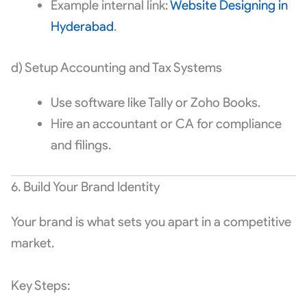
Example internal link:
Website Designing in
Hyderabad
.
d) Setup Accounting and Tax Systems
Use software like Tally or Zoho Books.
Hire an accountant or CA for compliance
and filings.
6. Build Your Brand Identity
Your brand is what sets you apart in a competitive
market.
Key Steps: