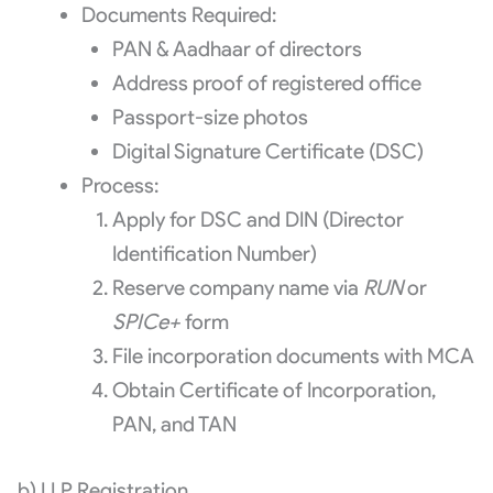
Documents Required:
PAN & Aadhaar of directors
Address proof of registered office
Passport-size photos
Digital Signature Certificate (DSC)
Process:
Apply for DSC and DIN (Director
Identification Number)
Reserve company name via
RUN
or
SPICe+
form
File incorporation documents with MCA
Obtain Certificate of Incorporation,
PAN, and TAN
b) LLP Registration