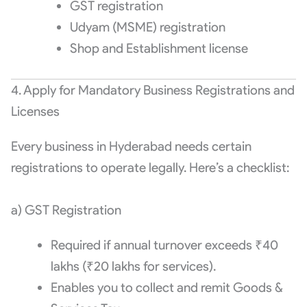
GST registration
Udyam (MSME) registration
Shop and Establishment license
4. Apply for Mandatory Business Registrations and
Licenses
Every business in Hyderabad needs certain
registrations to operate legally. Here’s a checklist:
a) GST Registration
Required if annual turnover exceeds ₹40
lakhs (₹20 lakhs for services).
Enables you to collect and remit Goods &