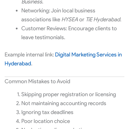
Business
.
Networking: Join local business
associations like
HYSEA
or
TiE Hyderabad
.
Customer Reviews: Encourage clients to
leave testimonials.
Example internal link:
Digital Marketing Services in
Hyderabad
.
Common Mistakes to Avoid
Skipping proper registration or licensing
Not maintaining accounting records
Ignoring tax deadlines
Poor location choice