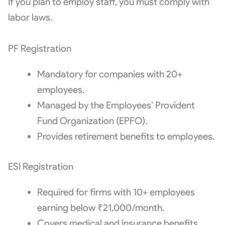
If you plan to employ staff, you must comply with
labor laws.
PF Registration
Mandatory for companies with 20+
employees.
Managed by the Employees’ Provident
Fund Organization (EPFO).
Provides retirement benefits to employees.
ESI Registration
Required for firms with 10+ employees
earning below ₹21,000/month.
Covers medical and insurance benefits.