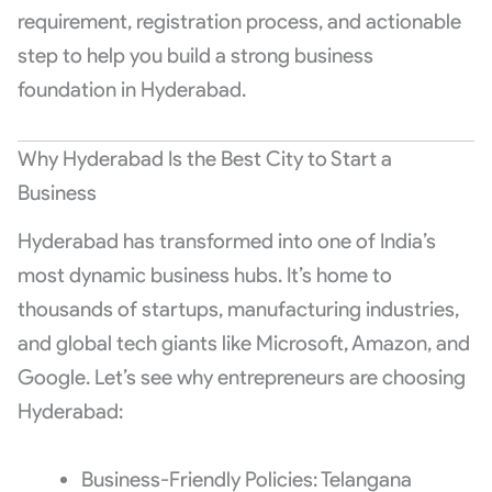
requirement, registration process, and actionable
step to help you build a strong business
foundation in Hyderabad.
Why Hyderabad Is the Best City to Start a
Business
Hyderabad has transformed into one of India’s
most dynamic business hubs. It’s home to
thousands of startups, manufacturing industries,
and global tech giants like Microsoft, Amazon, and
Google. Let’s see why entrepreneurs are choosing
Hyderabad:
Business-Friendly Policies: Telangana