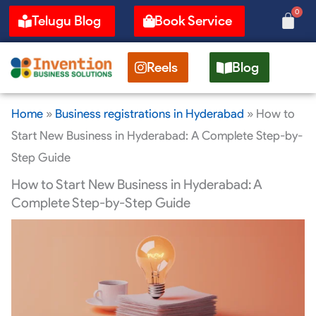
Skip
0
Cart
Telugu Blog
Book Service
to
content
Reels
Blog
Home
»
Business registrations in Hyderabad
»
How to
Start New Business in Hyderabad: A Complete Step-by-
Step Guide
How to Start New Business in Hyderabad: A
Complete Step-by-Step Guide