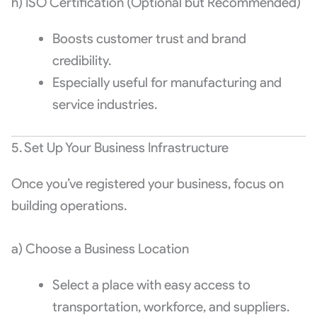
h) ISO Certification (Optional but Recommended)
Boosts customer trust and brand
credibility.
Especially useful for manufacturing and
service industries.
5. Set Up Your Business Infrastructure
Once you’ve registered your business, focus on
building operations.
a) Choose a Business Location
Select a place with easy access to
transportation, workforce, and suppliers.