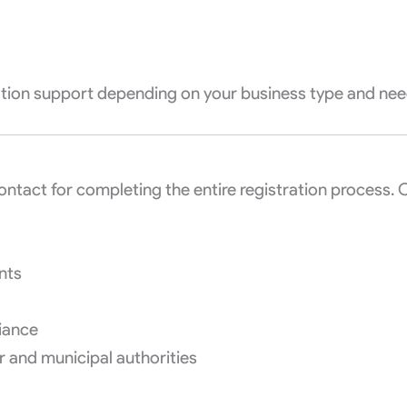
)
ration support depending on your business type and nee
contact for completing the entire registration process. 
nts
iance
r and municipal authorities