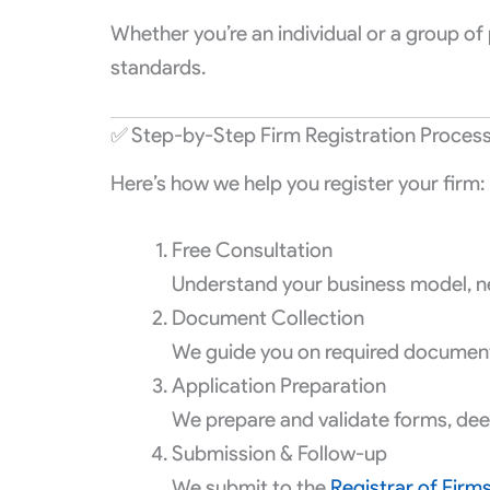
Whether you’re an individual or a group of 
standards.
✅ Step-by-Step Firm Registration Proces
Here’s how we help you register your firm:
Free Consultation
Understand your business model, n
Document Collection
We guide you on required documents 
Application Preparation
We prepare and validate forms, deeds
Submission & Follow-up
We submit to the
Registrar of Firm