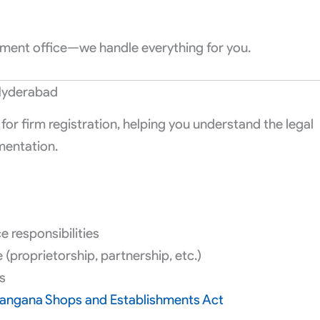
rnment office—we handle everything for you.
 Hyderabad
for firm registration, helping you understand the legal
mentation.
 responsibilities
(proprietorship, partnership, etc.)
s
langana Shops and Establishments Act