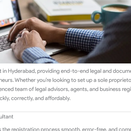
nt in Hyderabad, providing end-to-end legal and docum
urs. Whether you’re looking to set up a sole proprieto
enced team of legal advisors, agents, and business regi
ckly, correctly, and affordably.
ultant
s the registration process smooth, error-free, and comp