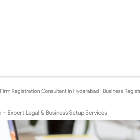
Firm Registration Consultant in Hyderabad | Business Regist
 – Expert Legal & Business Setup Services