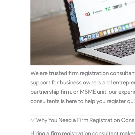
We are trusted firm registration consulta
support for business owners and entreprene
partnership firm, or MSME unit, our experi
consultants is here to help you register qui
✅ Why You Need a Firm Registration Cons
Hiring a firm registration consultant make