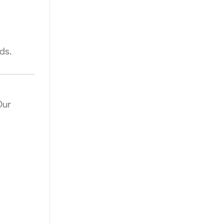
ds.
Our