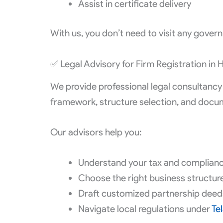
Assist in certificate delivery
With us, you don’t need to visit any gove
✅ Legal Advisory for Firm Registration in
We provide professional legal consultancy 
framework, structure selection, and docu
Our advisors help you:
Understand your tax and compliance
Choose the right business structure 
Draft customized partnership deed
Navigate local regulations under
Te