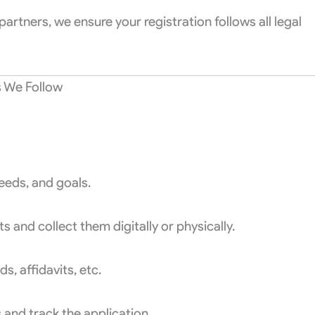
partners, we ensure your registration follows all legal
s We Follow
eeds, and goals.
and collect them digitally or physically.
, affidavits, etc.
s
and track the application.