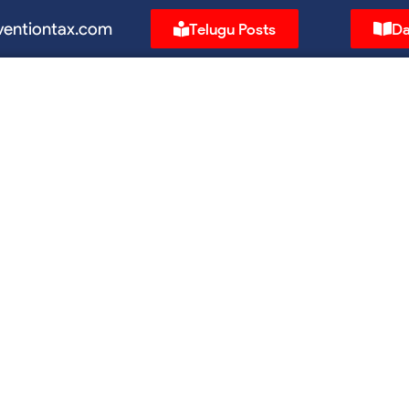
ventiontax.com
Telugu Posts
Da