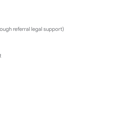
ugh referral legal support)
t