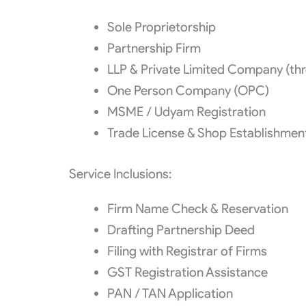
Sole Proprietorship
Partnership Firm
LLP & Private Limited Company (thro
One Person Company (OPC)
MSME / Udyam Registration
Trade License & Shop Establishmen
Service Inclusions:
Firm Name Check & Reservation
Drafting Partnership Deed
Filing with Registrar of Firms
GST Registration Assistance
PAN / TAN Application