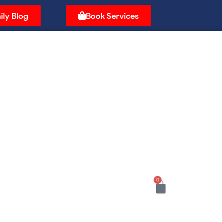
ily Blog
Book Services
0
Cart