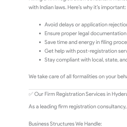
with Indian laws. Here’s why it’s important:
Avoid delays or application rejecti
Ensure proper legal documentation
Save time and energy in filing proc
Get help with post-registration ser
Stay compliant with local, state, an
We take care of all formalities on your be
✅ Our Firm Registration Services in Hyde
As a leading firm registration consultancy
Business Structures We Handle: