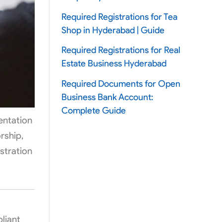
Required Registrations for Tea
Shop in Hyderabad | Guide
Required Registrations for Real
Estate Business Hyderabad
Required Documents for Open
Business Bank Account:
Complete Guide
entation
rship,
stration
liant