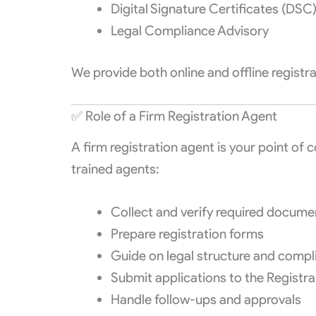
Digital Signature Certificates (DSC
Legal Compliance Advisory
We provide both online and offline regist
✅ Role of a Firm Registration Agent
A firm registration agent is your point of 
trained agents:
Collect and verify required docume
Prepare registration forms
Guide on legal structure and compl
Submit applications to the Registra
Handle follow-ups and approvals