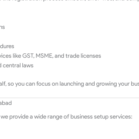
ons
edures
vices like GST, MSME, and trade licenses
d central laws
half, so you can focus on launching and growing your bu
rabad
, we provide a wide range of business setup services: