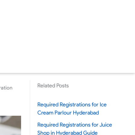
Related Posts
ration
Required Registrations for Ice
Cream Parlour Hyderabad
Required Registrations for Juice
Shop in Hyderabad Guide