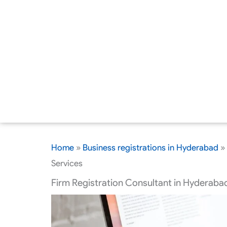
Home
»
Business registrations in Hyderabad
»
Services
Firm Registration Consultant in Hyderabad