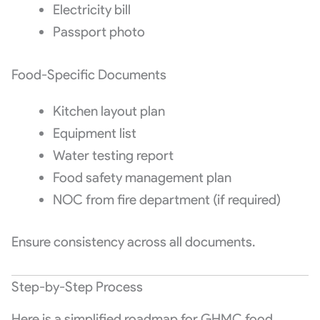
Electricity bill
Passport photo
Food-Specific Documents
Kitchen layout plan
Equipment list
Water testing report
Food safety management plan
NOC from fire department (if required)
Ensure consistency across all documents.
Step-by-Step Process
Here is a simplified roadmap for GHMC food