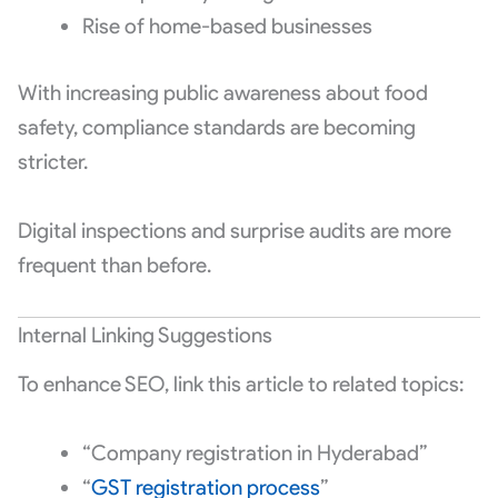
Rise of home-based businesses
With increasing public awareness about food
safety, compliance standards are becoming
stricter.
Digital inspections and surprise audits are more
frequent than before.
Internal Linking Suggestions
To enhance SEO, link this article to related topics:
“Company registration in Hyderabad”
“
GST registration process
”