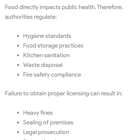
Food directly impacts public health. Therefore,
authorities regulate:
Hygiene standards
Food storage practices
Kitchen sanitation
Waste disposal
Fire safety compliance
Failure to obtain proper licensing can result in:
Heavy fines
Sealing of premises
Legal prosecution