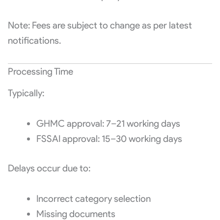
Note: Fees are subject to change as per latest
notifications.
Processing Time
Typically:
GHMC approval: 7–21 working days
FSSAI approval: 15–30 working days
Delays occur due to:
Incorrect category selection
Missing documents