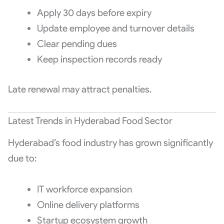
Apply 30 days before expiry
Update employee and turnover details
Clear pending dues
Keep inspection records ready
Late renewal may attract penalties.
Latest Trends in Hyderabad Food Sector
Hyderabad’s food industry has grown significantly
due to:
IT workforce expansion
Online delivery platforms
Startup ecosystem growth