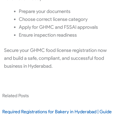
Prepare your documents
Choose correct license category
Apply for GHMC and FSSAI approvals
Ensure inspection readiness
Secure your GHMC food license registration now
and build a safe, compliant, and successful food
business in Hyderabad.
Related Posts
Required Registrations for Bakery in Hyderabad | Guide