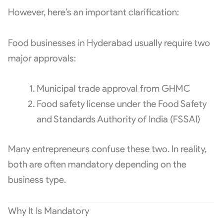
However, here’s an important clarification:
Food businesses in Hyderabad usually require two
major approvals:
Municipal trade approval from GHMC
Food safety license under the
Food Safety
and Standards Authority of India
(FSSAI)
Many entrepreneurs confuse these two. In reality,
both are often mandatory depending on the
business type.
Why It Is Mandatory