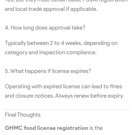
and local trade approval if applicable.
4. How long does approval take?
Typically between 2 to 4 weeks, depending on
category and inspection compliance.
5. What happens if license expires?
Operating with expired license can lead to fines
and closure notices. Always renew before expiry.
Final Thoughts
GHMC food license registration
is the