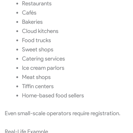
Restaurants
Cafés
Bakeries
Cloud kitchens
Food trucks
Sweet shops
Catering services
Ice cream parlors
Meat shops
Tiffin centers
Home-based food sellers
Even small-scale operators require registration.
Real-Life Example