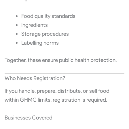
Food quality standards
Ingredients
Storage procedures
Labelling norms
Together, these ensure public health protection.
Who Needs Registration?
If you handle, prepare, distribute, or sell food
within GHMC limits, registration is required.
Businesses Covered