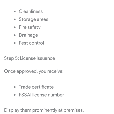
Cleanliness
Storage areas
Fire safety
Drainage
Pest control
Step 5: License Issuance
Once approved, you receive:
Trade certificate
FSSAI license number
Display them prominently at premises.