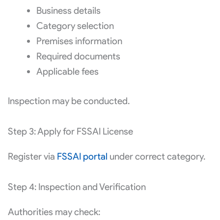
Business details
Category selection
Premises information
Required documents
Applicable fees
Inspection may be conducted.
Step 3: Apply for FSSAI License
Register via
FSSAI portal
under correct category.
Step 4: Inspection and Verification
Authorities may check: