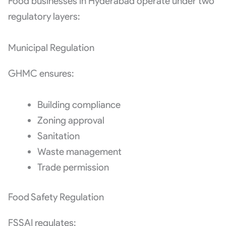
Food businesses in Hyderabad operate under two
regulatory layers:
Municipal Regulation
GHMC ensures:
Building compliance
Zoning approval
Sanitation
Waste management
Trade permission
Food Safety Regulation
FSSAI regulates: