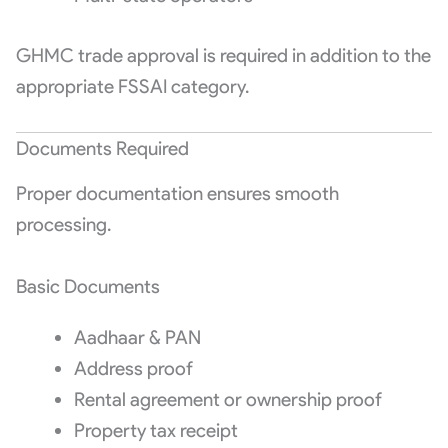
GHMC trade approval is required in addition to the
appropriate FSSAI category.
Documents Required
Proper documentation ensures smooth
processing.
Basic Documents
Aadhaar & PAN
Address proof
Rental agreement or ownership proof
Property tax receipt