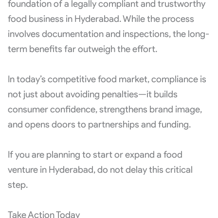
foundation of a legally compliant and trustworthy
food business in Hyderabad. While the process
involves documentation and inspections, the long-
term benefits far outweigh the effort.
In today’s competitive food market, compliance is
not just about avoiding penalties—it builds
consumer confidence, strengthens brand image,
and opens doors to partnerships and funding.
If you are planning to start or expand a food
venture in Hyderabad, do not delay this critical
step.
Take Action Today