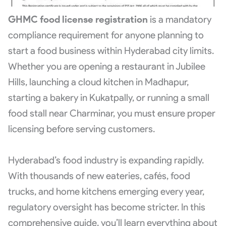
GHMC food license registration
is a mandatory
compliance requirement for anyone planning to
start a food business within Hyderabad city limits.
Whether you are opening a restaurant in Jubilee
Hills, launching a cloud kitchen in Madhapur,
starting a bakery in Kukatpally, or running a small
food stall near Charminar, you must ensure proper
licensing before serving customers.
Hyderabad’s food industry is expanding rapidly.
With thousands of new eateries, cafés, food
trucks, and home kitchens emerging every year,
regulatory oversight has become stricter. In this
comprehensive guide, you’ll learn everything about