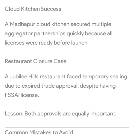
Cloud Kitchen Success
A Madhapur cloud kitchen secured multiple
aggregator partnerships quickly because all
licenses were ready before launch.
Restaurant Closure Case
A Jubilee Hills restaurant faced temporary sealing
due to expired trade approval, despite having
FSSAI license.
Lesson: Both approvals are equally important.
Common Mistakes to Avoid