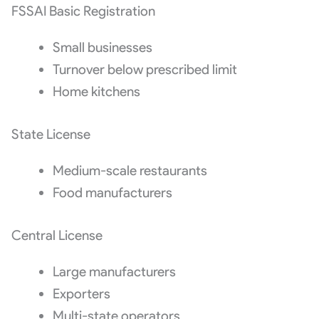
FSSAI Basic Registration
Small businesses
Turnover below prescribed limit
Home kitchens
State License
Medium-scale restaurants
Food manufacturers
Central License
Large manufacturers
Exporters
Multi-state operators