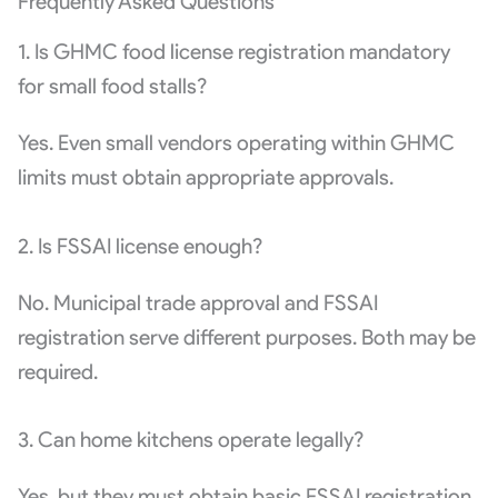
Frequently Asked Questions
1. Is GHMC food license registration mandatory
for small food stalls?
Yes. Even small vendors operating within GHMC
limits must obtain appropriate approvals.
2. Is FSSAI license enough?
No. Municipal trade approval and FSSAI
registration serve different purposes. Both may be
required.
3. Can home kitchens operate legally?
Yes, but they must obtain basic FSSAI registration