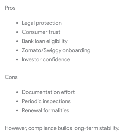
Pros
Legal protection
Consumer trust
Bank loan eligibility
Zomato/Swiggy onboarding
Investor confidence
Cons
Documentation effort
Periodic inspections
Renewal formalities
However, compliance builds long-term stability.