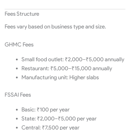
Fees Structure
Fees vary based on business type and size.
GHMC Fees
Small food outlet: ₹2,000–₹5,000 annually
Restaurant: ₹5,000–₹15,000 annually
Manufacturing unit: Higher slabs
FSSAI Fees
Basic: ₹100 per year
State: ₹2,000–₹5,000 per year
Central: ₹7,500 per year