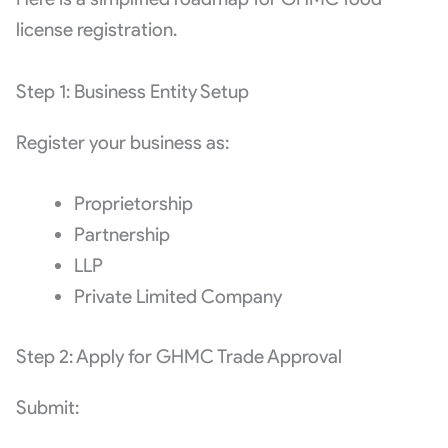
license registration.
Step 1: Business Entity Setup
Register your business as:
Proprietorship
Partnership
LLP
Private Limited Company
Step 2: Apply for GHMC Trade Approval
Submit: