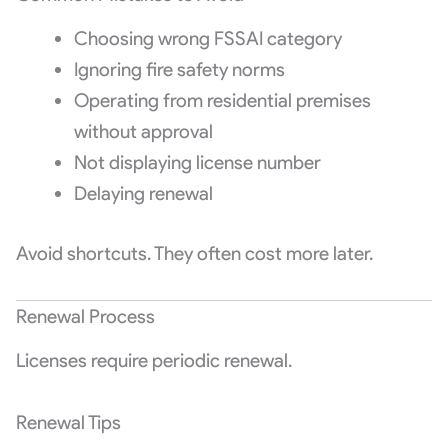
Choosing wrong FSSAI category
Ignoring fire safety norms
Operating from residential premises
without approval
Not displaying license number
Delaying renewal
Avoid shortcuts. They often cost more later.
Renewal Process
Licenses require periodic renewal.
Renewal Tips