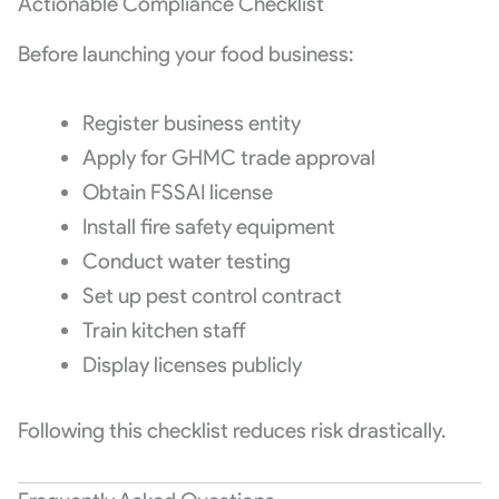
Actionable Compliance Checklist
Before launching your food business:
Register business entity
Apply for GHMC trade approval
Obtain FSSAI license
Install fire safety equipment
Conduct water testing
Set up pest control contract
Train kitchen staff
Display licenses publicly
Following this checklist reduces risk drastically.