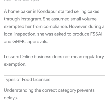
A home baker in Kondapur started selling cakes
through Instagram. She assumed small volume
exempted her from compliance. However, during a
local inspection, she was asked to produce FSSAI
and GHMC approvals.
Lesson: Online business does not mean regulatory
exemption.
Types of Food Licenses
Understanding the correct category prevents
delays.