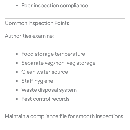
Poor inspection compliance
Common Inspection Points
Authorities examine:
Food storage temperature
Separate veg/non-veg storage
Clean water source
Staff hygiene
Waste disposal system
Pest control records
Maintain a compliance file for smooth inspections.