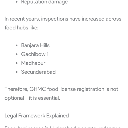
Reputation damage
In recent years, inspections have increased across
food hubs like:
Banjara Hills
Gachibowli
Madhapur
Secunderabad
Therefore, GHMC food license registration is not
optional—it is essential.
Legal Framework Explained