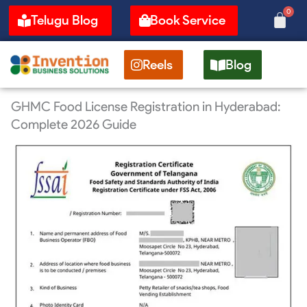
Skip
0
Cart
Telugu Blog
Book Service
to
content
Reels
Blog
GHMC Food License Registration in Hyderabad:
Complete 2026 Guide