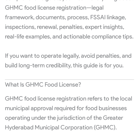
GHMC food license registration—legal
framework, documents, process, FSSAI linkage,
inspections, renewal, penalties, expert insights,
real-life examples, and actionable compliance tips.
If you want to operate legally, avoid penalties, and
build long-term credibility, this guide is for you.
What Is GHMC Food License?
GHMC food license registration refers to the local
municipal approval required for food businesses
operating under the jurisdiction of the
Greater
Hyderabad Municipal Corporation
(GHMC).