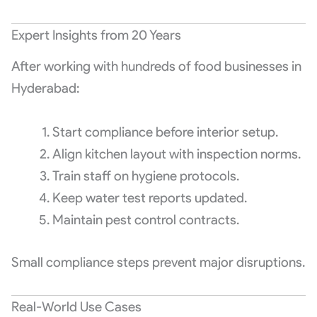
Expert Insights from 20 Years
After working with hundreds of food businesses in
Hyderabad:
Start compliance before interior setup.
Align kitchen layout with inspection norms.
Train staff on hygiene protocols.
Keep water test reports updated.
Maintain pest control contracts.
Small compliance steps prevent major disruptions.
Real-World Use Cases