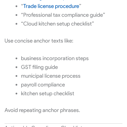
“
Trade license procedure
”
“Professional tax compliance guide”
“Cloud kitchen setup checklist”
Use concise anchor texts like:
business incorporation steps
GST filing guide
municipal license process
payroll compliance
kitchen setup checklist
Avoid repeating anchor phrases.