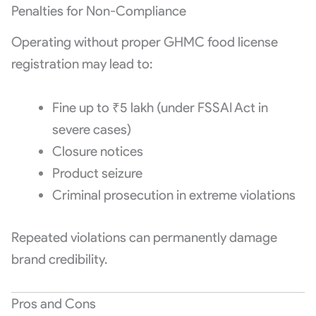
Penalties for Non-Compliance
Operating without proper GHMC food license
registration may lead to:
Fine up to ₹5 lakh (under FSSAI Act in
severe cases)
Closure notices
Product seizure
Criminal prosecution in extreme violations
Repeated violations can permanently damage
brand credibility.
Pros and Cons