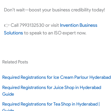
Don’t wait—boost your business credibility today!
👉 Call 7993132530 or visit
Invention Business
Solutions
to speak to an ISO expert now.
Related Posts
Required Registrations for Ice Cream Parlour Hyderabad
Required Registrations for Juice Shop in Hyderabad
Guide
Required Registrations for Tea Shop in Hyderabad |
Guide