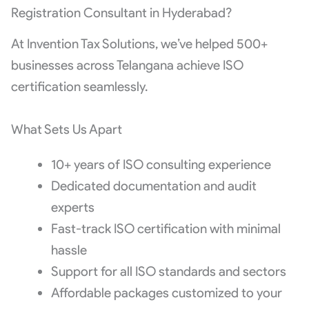
Registration Consultant in Hyderabad?
At Invention Tax Solutions, we’ve helped 500+
businesses across Telangana achieve ISO
certification seamlessly.
What Sets Us Apart
10+ years of ISO consulting experience
Dedicated documentation and audit
experts
Fast-track ISO certification with minimal
hassle
Support for all ISO standards and sectors
Affordable packages customized to your