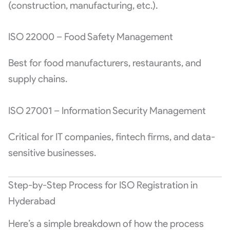
(construction, manufacturing, etc.).
ISO 22000 – Food Safety Management
Best for food manufacturers, restaurants, and
supply chains.
ISO 27001 – Information Security Management
Critical for IT companies, fintech firms, and data-
sensitive businesses.
Step-by-Step Process for ISO Registration in
Hyderabad
Here’s a simple breakdown of how the process