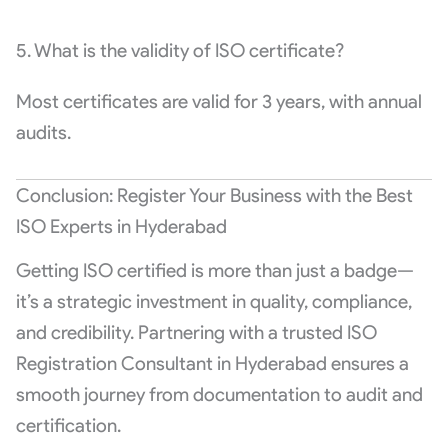
5. What is the validity of ISO certificate?
Most certificates are valid for 3 years, with annual
audits.
Conclusion: Register Your Business with the Best
ISO Experts in Hyderabad
Getting ISO certified is more than just a badge—
it’s a strategic investment in quality, compliance,
and credibility. Partnering with a trusted ISO
Registration Consultant in Hyderabad ensures a
smooth journey from documentation to audit and
certification.