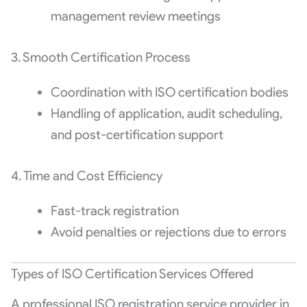
management review meetings
3. Smooth Certification Process
Coordination with ISO certification bodies
Handling of application, audit scheduling,
and post-certification support
4. Time and Cost Efficiency
Fast-track registration
Avoid penalties or rejections due to errors
Types of ISO Certification Services Offered
A professional ISO registration service provider in