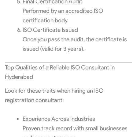
Final Certification Audit
Performed by an accredited ISO
certification body.
ISO Certificate Issued
Once you pass the audit, the certificate is
issued (valid for 3 years).
Top Qualities of a Reliable ISO Consultant in
Hyderabad
Look for these traits when hiring an ISO
registration consultant:
Experience Across Industries
Proven track record with small businesses