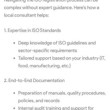
complex without expert guidance. Here’s how a
local consultant helps:
1. Expertise in ISO Standards
Deep knowledge of ISO guidelines and
sector-specific requirements
Tailored support based on your industry (IT,
food, manufacturing, etc.)
2. End-to-End Documentation
Preparation of manuals, quality procedures,
policies, and records
Internal audit training and support for