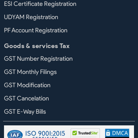
ESI Certificate Registration
UDYAM Registration
PF Account Registration
Goods & services Tax
GST Number Registration
GST Monthly Filings
GST Modification
GST Cancelation
GST E-Way Bills