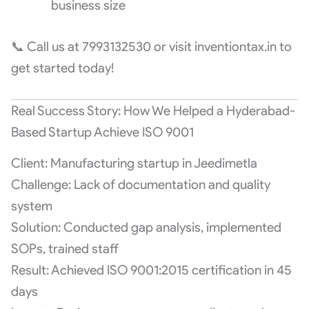
business size
📞 Call us at 7993132530 or visit inventiontax.in to
get started today!
Real Success Story: How We Helped a Hyderabad-
Based Startup Achieve ISO 9001
Client: Manufacturing startup in Jeedimetla
Challenge: Lack of documentation and quality
system
Solution: Conducted gap analysis, implemented
SOPs, trained staff
Result: Achieved ISO 9001:2015 certification in 45
days