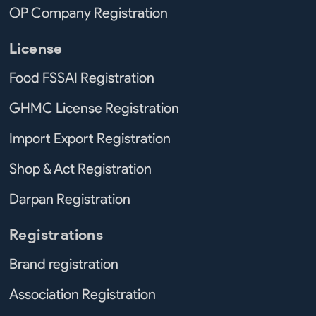
OP Company Registration
License
Food FSSAI Registration
GHMC License Registration
Import Export Registration
Shop & Act Registration
Darpan Registration
Registrations
Brand registration
Association Registration