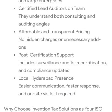
and large enterprises
Certified Lead Auditors on Team
They understand both consulting and
auditing angles
Affordable and Transparent Pricing
No hidden charges or unnecessary add-
ons
Post-Certification Support
Includes surveillance audits, recertification,
and compliance updates
Local Hyderabad Presence
Easier communication, faster response,
and on-site visits if required
Why Choose Invention Tax Solutions as Your ISO