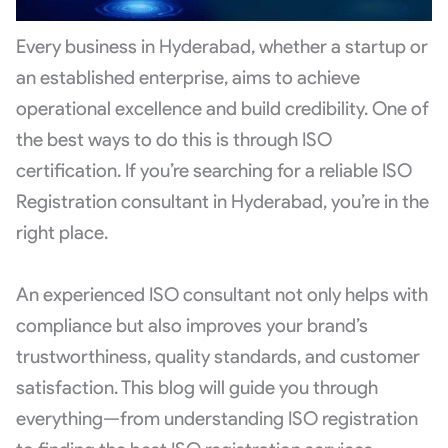
Every business in Hyderabad, whether a startup or
an established enterprise, aims to achieve
operational excellence and build credibility. One of
the best ways to do this is through ISO
certification. If you’re searching for a reliable ISO
Registration consultant in Hyderabad, you’re in the
right place.
An experienced ISO consultant not only helps with
compliance but also improves your brand’s
trustworthiness, quality standards, and customer
satisfaction. This blog will guide you through
everything—from understanding ISO registration