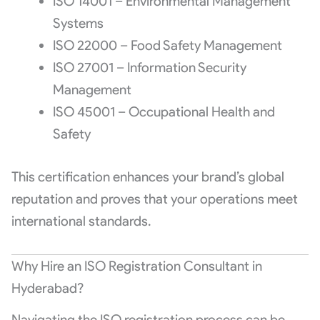
ISO 14001 – Environmental Management
Systems
ISO 22000 – Food Safety Management
ISO 27001 – Information Security
Management
ISO 45001 – Occupational Health and
Safety
This certification enhances your brand’s global
reputation and proves that your operations meet
international standards.
Why Hire an ISO Registration Consultant in
Hyderabad?
Navigating the ISO registration process can be