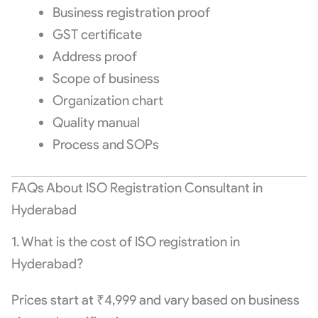
Business registration proof
GST certificate
Address proof
Scope of business
Organization chart
Quality manual
Process and SOPs
FAQs About ISO Registration Consultant in
Hyderabad
1. What is the cost of ISO registration in
Hyderabad?
Prices start at ₹4,999 and vary based on business