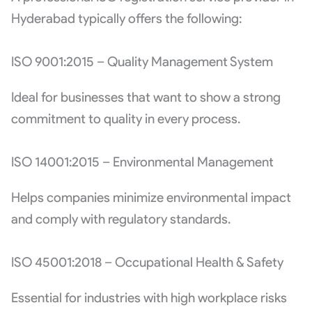
Hyderabad typically offers the following:
ISO 9001:2015 – Quality Management System
Ideal for businesses that want to show a strong
commitment to quality in every process.
ISO 14001:2015 – Environmental Management
Helps companies minimize environmental impact
and comply with regulatory standards.
ISO 45001:2018 – Occupational Health & Safety
Essential for industries with high workplace risks