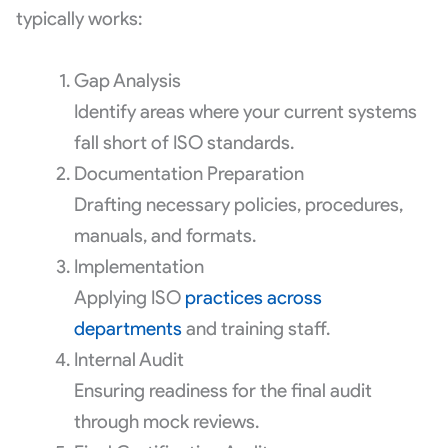
typically works:
Gap Analysis
Identify areas where your current systems
fall short of ISO standards.
Documentation Preparation
Drafting necessary policies, procedures,
manuals, and formats.
Implementation
Applying ISO
practices across
departments
and training staff.
Internal Audit
Ensuring readiness for the final audit
through mock reviews.