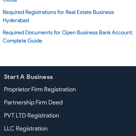
Required Registrations for Real Estate Business
Hyderabad
Required Documents for Open Business Bank Account:
Complete Guide
Start A Business
Proprietor Firm Registration
Partnership Firm Deed
PVT LTD Registration
LLC Registration