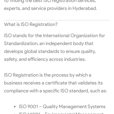
to finding the best ISO registration services,
experts, and service providers in Hyderabad.
What is ISO Registration?
ISO stands for the International Organization for
Standardization, an independent body that
develops global standards to ensure quality,
safety, and efficiency across industries.
ISO Registration is the process by which a
business receives a certificate that validates its
compliance with a specific ISO standard, such as:
ISO 9001 – Quality Management Systems