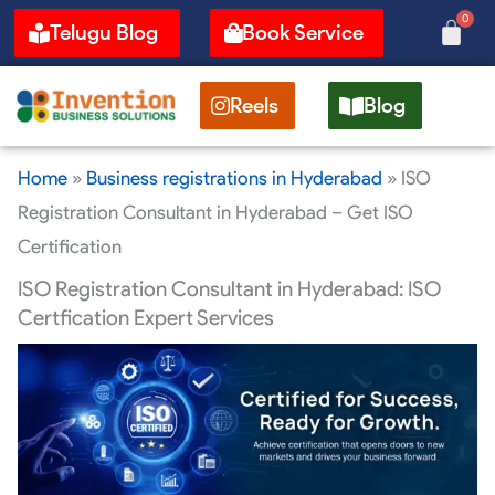
Skip
0
Cart
Telugu Blog
Book Service
to
content
Reels
Blog
Home
»
Business registrations in Hyderabad
»
ISO
Registration Consultant in Hyderabad – Get ISO
Certification
ISO Registration Consultant in Hyderabad: ISO
Certfication Expert Services