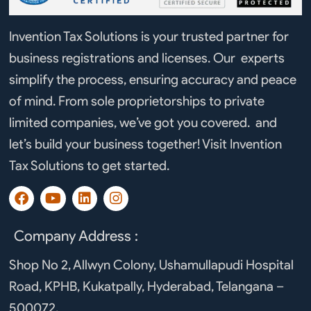
Invention Tax Solutions is your trusted partner for
business registrations and licenses. Our experts
simplify the process, ensuring accuracy and peace
of mind. From sole proprietorships to private
limited companies, we’ve got you covered. and
let’s build your business together! Visit Invention
Tax Solutions to get started.
F
Y
L
I
a
o
i
n
c
u
n
s
e
t
k
t
Company Address :
b
u
e
a
o
b
d
g
Shop No 2, Allwyn Colony, Ushamullapudi Hospital
o
e
i
r
Road, KPHB, Kukatpally, Hyderabad, Telangana –
k
n
a
m
500072.