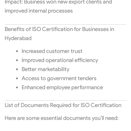
Impact: Business won new export clients and
improved internal processes
Benefits of ISO Certification for Businesses in
Hyderabad
Increased customer trust
Improved operational efficiency
Better marketability
Access to government tenders
Enhanced employee performance
List of Documents Required for ISO Certification
Here are some essential documents you’ll need: