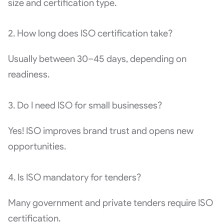
size and certification type.
2. How long does ISO certification take?
Usually between 30–45 days, depending on
readiness.
3. Do I need ISO for small businesses?
Yes! ISO improves brand trust and opens new
opportunities.
4. Is ISO mandatory for tenders?
Many government and private tenders require ISO
certification.