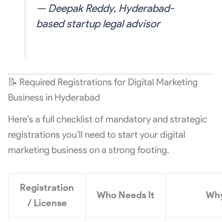
— Deepak Reddy, Hyderabad-
based startup legal advisor
📝 Required Registrations for Digital Marketing
Business in Hyderabad
Here’s a full checklist of mandatory and strategic
registrations you’ll need to start your digital
marketing business on a strong footing.
Registration
Who Needs It
Wh
/ License