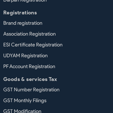
Registrations
Brand registration
Association Registration
ESI Certificate Registration
UDYAM Registration
PF Account Registration
Goods & services Tax
GST Number Registration
GST Monthly Filings
GST Modification