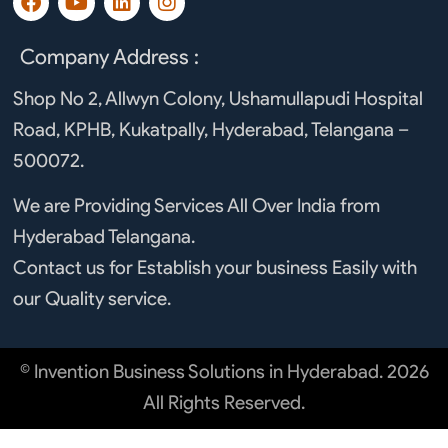
a
o
i
n
c
u
n
s
e
t
k
t
Company Address :
b
u
e
a
o
b
d
g
Shop No 2, Allwyn Colony, Ushamullapudi Hospital
o
e
i
r
Road, KPHB, Kukatpally, Hyderabad, Telangana –
k
n
a
m
500072.
We are Providing Services All Over India from
Hyderabad Telangana.
Contact us for Establish your business Easily with
our Quality service.
© Invention Business Solutions in Hyderabad. 2026
All Rights Reserved.