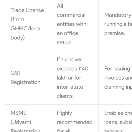
All
Trade License
commercial
Mandatory 
(from
entities with
running a b
GHMC/local
an office
premise.
body)
setup
If turnover
exceeds ₹40
For issuing
GST
lakh or for
invoices an
Registration
inter-state
claiming in
clients
MSME
Highly
Enables ch
(Udyam)
recommended
loans, subs
Registration
for all
tenders.