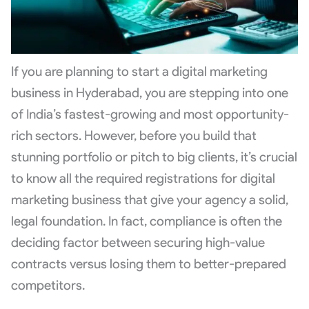
If you are planning to start a digital marketing
business in Hyderabad, you are stepping into one
of India’s fastest-growing and most opportunity-
rich sectors. However, before you build that
stunning portfolio or pitch to big clients, it’s crucial
to know all the required registrations for digital
marketing business that give your agency a solid,
legal foundation. In fact, compliance is often the
deciding factor between securing high-value
contracts versus losing them to better-prepared
competitors.