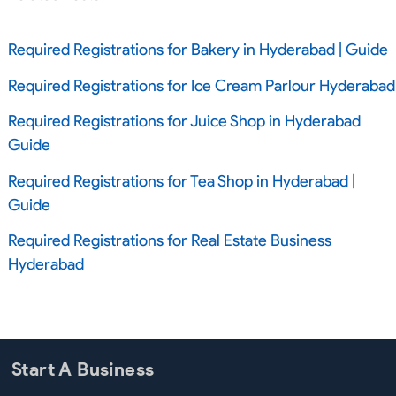
Required Registrations for Bakery in Hyderabad | Guide
Required Registrations for Ice Cream Parlour Hyderabad
Required Registrations for Juice Shop in Hyderabad
Guide
Required Registrations for Tea Shop in Hyderabad |
Guide
Required Registrations for Real Estate Business
Hyderabad
Start A Business