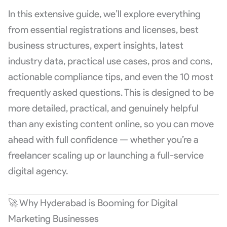
In this extensive guide, we’ll explore everything
from essential registrations and licenses, best
business structures, expert insights, latest
industry data, practical use cases, pros and cons,
actionable compliance tips, and even the 10 most
frequently asked questions. This is designed to be
more detailed, practical, and genuinely helpful
than any existing content online, so you can move
ahead with full confidence — whether you’re a
freelancer scaling up or launching a full-service
digital agency.
🚀 Why Hyderabad is Booming for Digital
Marketing Businesses