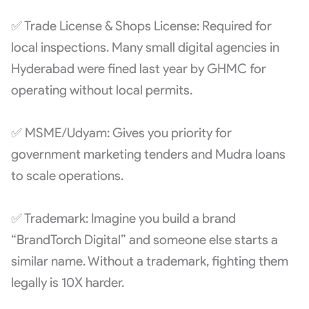
✅ Trade License & Shops License: Required for
local inspections. Many small digital agencies in
Hyderabad were fined last year by GHMC for
operating without local permits.
✅ MSME/Udyam: Gives you priority for
government marketing tenders and Mudra loans
to scale operations.
✅ Trademark: Imagine you build a brand
“BrandTorch Digital” and someone else starts a
similar name. Without a trademark, fighting them
legally is 10X harder.