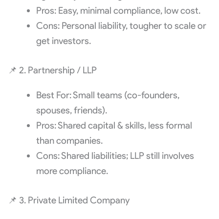
Pros: Easy, minimal compliance, low cost.
Cons: Personal liability, tougher to scale or
get investors.
📌 2. Partnership / LLP
Best For: Small teams (co-founders,
spouses, friends).
Pros: Shared capital & skills, less formal
than companies.
Cons: Shared liabilities; LLP still involves
more compliance.
📌 3. Private Limited Company