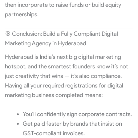
then incorporate to raise funds or build equity
partnerships.
🎯 Conclusion: Build a Fully Compliant Digital
Marketing Agency in Hyderabad
Hyderabad is India’s next big digital marketing
hotspot, and the smartest founders know it’s not
just creativity that wins — it’s also compliance.
Having all your required registrations for digital
marketing business completed means:
You’ll confidently sign corporate contracts.
Get paid faster by brands that insist on
GST-compliant invoices.