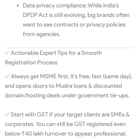
Data privacy compliance: While India’s
DPDP Act is still evolving, big brands often
want to see contracts or privacy policies
from agencies.
✅ Actionable Expert Tips for a Smooth
Registration Process
✅ Always get MSME first. It’s free, fast (same day),
and opens doors to Mudra loans & discounted
domain/hosting deals under government tie-ups.
✅ Start with GST if your target clients are SMEs &
corporates. You can still be GST registered even
below ₹40 lakh turnover to appear professional.