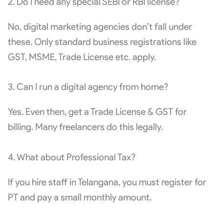
2. Do I need any special SEBI or RBI license?
No, digital marketing agencies don’t fall under
these. Only standard business registrations like
GST, MSME, Trade License etc. apply.
3. Can I run a digital agency from home?
Yes. Even then, get a Trade License & GST for
billing. Many freelancers do this legally.
4. What about Professional Tax?
If you hire staff in Telangana, you must register for
PT and pay a small monthly amount.