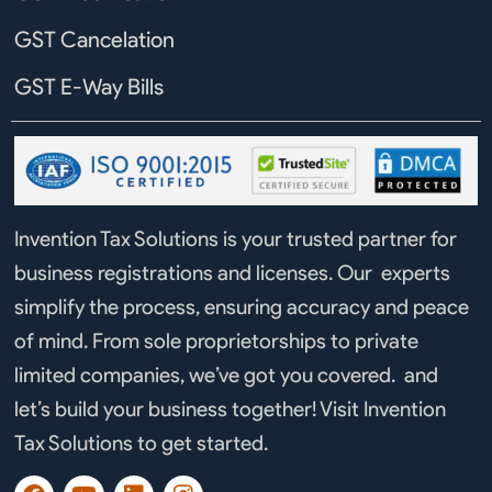
GST Cancelation
GST E-Way Bills
Invention Tax Solutions is your trusted partner for
business registrations and licenses. Our experts
simplify the process, ensuring accuracy and peace
of mind. From sole proprietorships to private
limited companies, we’ve got you covered. and
let’s build your business together! Visit Invention
Tax Solutions to get started.
F
Y
L
I