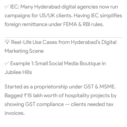
✅ IEC: Many Hyderabad digital agencies now run
campaigns for US/UK clients. Having IEC simplifies
foreign remittance under FEMA & RBI rules.
💡 Real-Life Use Cases from Hyderabad’s Digital
Marketing Scene
✅ Example 1: Small Social Media Boutique in
Jubilee Hills
Started as a proprietorship under GST & MSME.
Bagged ₹15 lakh worth of hospitality projects by
showing GST compliance — clients needed tax
invoices.