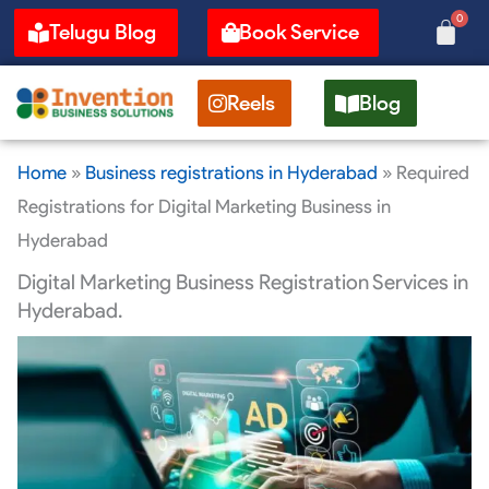
Skip
0
Cart
Telugu Blog
Book Service
to
content
Reels
Blog
Home
»
Business registrations in Hyderabad
»
Required
Registrations for Digital Marketing Business in
Hyderabad
Digital Marketing Business Registration Services in
Hyderabad.