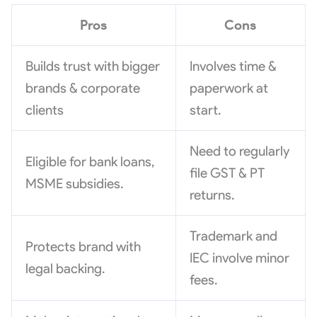
Pros
Cons
Builds trust with bigger
Involves time &
brands & corporate
paperwork at
clients
start.
Need to regularly
Eligible for bank loans,
file GST & PT
MSME subsidies.
returns.
Trademark and
Protects brand with
IEC involve minor
legal backing.
fees.