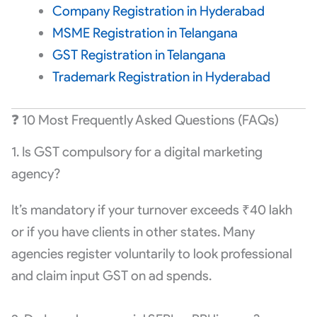
Company Registration in Hyderabad
MSME Registration in Telangana
GST Registration in Telangana
Trademark Registration in Hyderabad
❓ 10 Most Frequently Asked Questions (FAQs)
1. Is GST compulsory for a digital marketing
agency?
It’s mandatory if your turnover exceeds ₹40 lakh
or if you have clients in other states. Many
agencies register voluntarily to look professional
and claim input GST on ad spends.