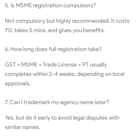
5. Is MSME registration compulsory?
Not compulsory but highly recommended. It costs
₹0, takes 5 mins, and gives you benefits.
6. How long does full registration take?
GST + MSME + Trade License + PT usually
completes within 2-4 weeks, depending on local
approvals.
7. Can I trademark my agency name later?
Yes, but do it early to avoid legal disputes with
similar names.