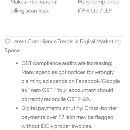
Makes international
More compliance
billing seamless.
if Pvt Ltd / LLP.
💥 Latest Compliance Trends in Digital Marketing
Space
GST compliance audits are increasing:
Many agencies got notices for wrongly
claiming ad spends on Facebook/Google
as “zero GST.” Your accountant should
correctly reconcile GSTR-2A.
Digital payments scrutiny: Cross-border
payments over ₹7 lakh may be flagged
without IEC + proper invoices.