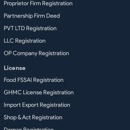
Proprietor Firm Registration
Partnership Firm Deed
PVT LTD Registration
LLC Registration
OP Company Registration
License
Food FSSAI Registration
GHMC License Registration
Import Export Registration
Shop & Act Registration
Darpan Registration