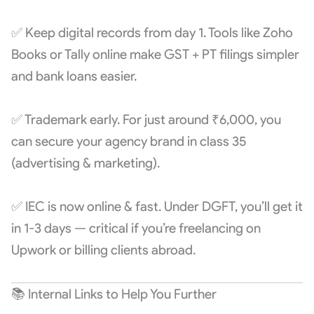
✅ Keep digital records from day 1. Tools like Zoho
Books or Tally online make GST + PT filings simpler
and bank loans easier.
✅ Trademark early. For just around ₹6,000, you
can secure your agency brand in class 35
(advertising & marketing).
✅ IEC is now online & fast. Under DGFT, you’ll get it
in 1-3 days — critical if you’re freelancing on
Upwork or billing clients abroad.
📚 Internal Links to Help You Further