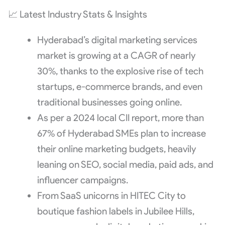
📈 Latest Industry Stats & Insights
Hyderabad’s digital marketing services
market is growing at a CAGR of nearly
30%, thanks to the explosive rise of tech
startups, e-commerce brands, and even
traditional businesses going online.
As per a 2024 local CII report, more than
67% of Hyderabad SMEs plan to increase
their online marketing budgets, heavily
leaning on SEO, social media, paid ads, and
influencer campaigns.
From SaaS unicorns in HITEC City to
boutique fashion labels in Jubilee Hills,