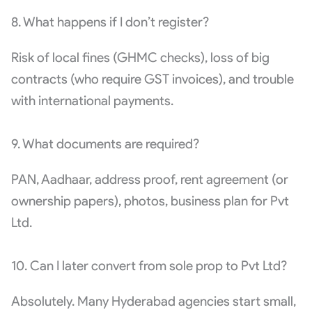
8. What happens if I don’t register?
Risk of local fines (GHMC checks), loss of big
contracts (who require GST invoices), and trouble
with international payments.
9. What documents are required?
PAN, Aadhaar, address proof, rent agreement (or
ownership papers), photos, business plan for Pvt
Ltd.
10. Can I later convert from sole prop to Pvt Ltd?
Absolutely. Many Hyderabad agencies start small,