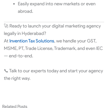
Easily expand into new markets or even
abroad.
🚀 Ready to launch your digital marketing agency
legally in Hyderabad?
At
Invention Tax Solutions
, we handle your GST,
MSME, PT, Trade License, Trademark, and even IEC
— end-to-end.
📞 Talk to our experts today and start your agency
the right way.
Related Posts