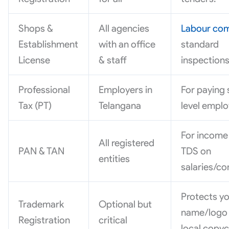
Shops &
All agencies
Labour com
Establishment
with an office
standard
License
& staff
inspections
Professional
Employers in
For paying 
Tax (PT)
Telangana
level emplo
For income
All registered
PAN & TAN
TDS on
entities
salaries/co
Protects y
Trademark
Optional but
name/logo
Registration
critical
local copyc