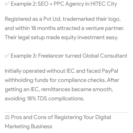
✅ Example 2: SEO + PPC Agency in HITEC City
Registered as a Pvt Ltd, trademarked their logo,
and within 18 months attracted a venture partner.
Their legal setup made equity investment easy.
✅ Example 3: Freelancer turned Global Consultant
Initially operated without IEC and faced PayPal
withholding funds for compliance checks. After
getting an IEC, remittances became smooth,
avoiding 18% TDS complications.
⚖️ Pros and Cons of Registering Your Digital
Marketing Business