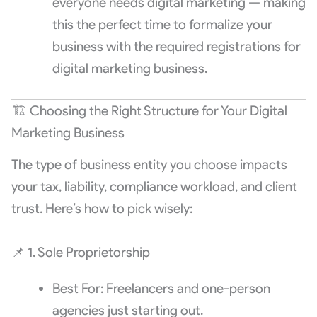
everyone needs digital marketing — making
this the perfect time to formalize your
business with the required registrations for
digital marketing business.
🏗️ Choosing the Right Structure for Your Digital
Marketing Business
The type of business entity you choose impacts
your tax, liability, compliance workload, and client
trust. Here’s how to pick wisely:
📌 1. Sole Proprietorship
Best For: Freelancers and one-person
agencies just starting out.