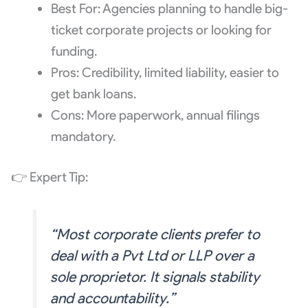
Best For: Agencies planning to handle big-
ticket corporate projects or looking for
funding.
Pros: Credibility, limited liability, easier to
get bank loans.
Cons: More paperwork, annual filings
mandatory.
👉 Expert Tip:
“Most corporate clients prefer to
deal with a Pvt Ltd or LLP over a
sole proprietor. It signals stability
and accountability.”