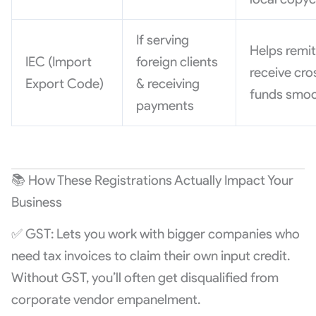
If serving
Helps remit
IEC (Import
foreign clients
receive cr
Export Code)
& receiving
funds smoo
payments
📚 How These Registrations Actually Impact Your
Business
✅ GST: Lets you work with bigger companies who
need tax invoices to claim their own input credit.
Without GST, you’ll often get disqualified from
corporate vendor empanelment.