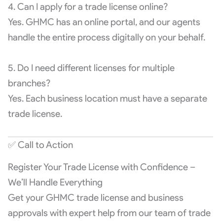
4. Can I apply for a trade license online?
Yes. GHMC has an online portal, and our agents
handle the entire process digitally on your behalf.
5. Do I need different licenses for multiple
branches?
Yes. Each business location must have a separate
trade license.
✅ Call to Action
Register Your Trade License with Confidence –
We’ll Handle Everything
Get your GHMC trade license and business
approvals with expert help from our team of trade