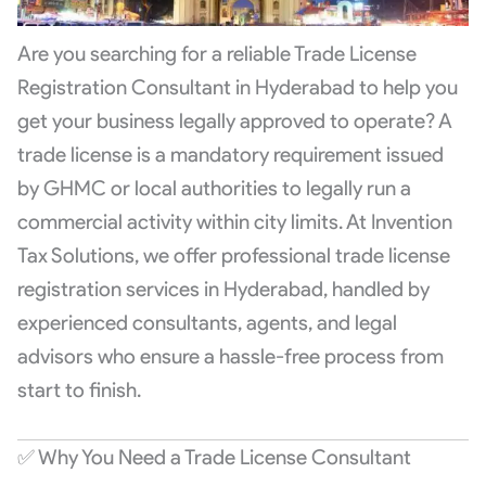
Are you searching for a reliable Trade License
Registration Consultant in Hyderabad to help you
get your business legally approved to operate? A
trade license is a mandatory requirement issued
by GHMC or local authorities to legally run a
commercial activity within city limits. At Invention
Tax Solutions, we offer professional trade license
registration services in Hyderabad, handled by
experienced consultants, agents, and legal
advisors who ensure a hassle-free process from
start to finish.
✅ Why You Need a Trade License Consultant