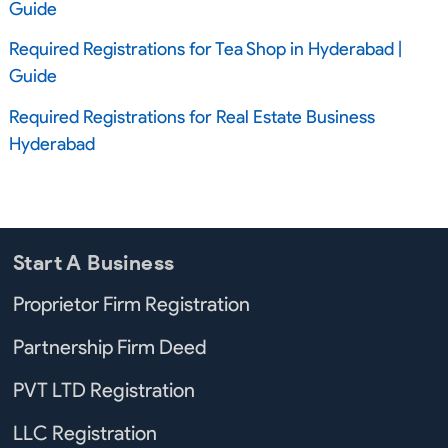
Guide
Required Registrations for Tea Shop in Hyderabad |
Guide
Required Registrations for Real Estate Business
Hyderabad
Start A Business
Proprietor Firm Registration
Partnership Firm Deed
PVT LTD Registration
LLC Registration