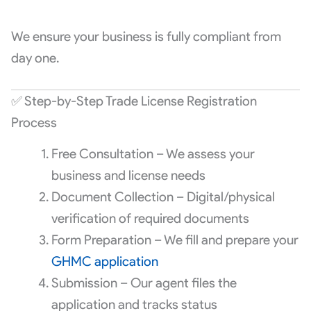
We ensure your business is fully compliant from
day one.
✅ Step-by-Step Trade License Registration
Process
Free Consultation – We assess your
business and license needs
Document Collection – Digital/physical
verification of required documents
Form Preparation – We fill and prepare your
GHMC application
Submission – Our agent files the
application and tracks status