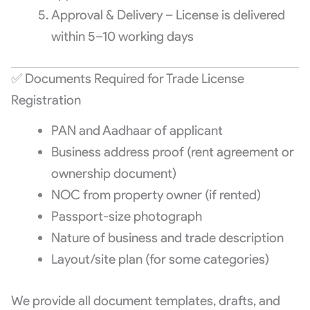
Approval & Delivery – License is delivered
within 5–10 working days
✅ Documents Required for Trade License
Registration
PAN and Aadhaar of applicant
Business address proof (rent agreement or
ownership document)
NOC from property owner (if rented)
Passport-size photograph
Nature of business and trade description
Layout/site plan (for some categories)
We provide all document templates, drafts, and