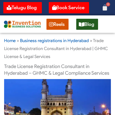
Skip
0
Cart
Telugu Blog
Book Service
to
content
Reels
Blog
Home
»
Business registrations in Hyderabad
»
Trade
License Registration Consultant in Hyderabad | GHMC
License & Legal Services
Trade License Registration Consultant in
Hyderabad – GHMC & Legal Compliance Services