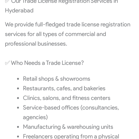
✅ Our Trade License Registration Services in
Hyderabad
We provide full-fledged trade license registration
services for all types of commercial and
professional businesses.
✅ Who Needs a Trade License?
Retail shops & showrooms
Restaurants, cafes, and bakeries
Clinics, salons, and fitness centers
Service-based offices (consultancies,
agencies)
Manufacturing & warehousing units
Freelancers operating from a physical