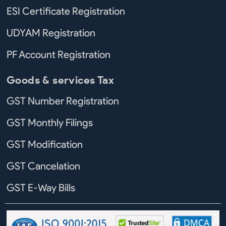
ESI Certificate Registration
UDYAM Registration
PF Account Registration
Goods & services Tax
GST Number Registration
GST Monthly Filings
GST Modification
GST Cancelation
GST E-Way Bills