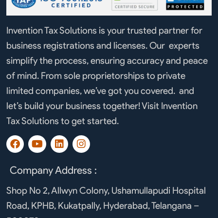
Invention Tax Solutions is your trusted partner for
business registrations and licenses. Our experts
simplify the process, ensuring accuracy and peace
of mind. From sole proprietorships to private
limited companies, we’ve got you covered. and
let’s build your business together! Visit Invention
Tax Solutions to get started.
F
Y
L
I
a
o
i
n
c
u
n
s
e
t
k
t
Company Address :
b
u
e
a
o
b
d
g
Shop No 2, Allwyn Colony, Ushamullapudi Hospital
o
e
i
r
Road, KPHB, Kukatpally, Hyderabad, Telangana –
k
n
a
m