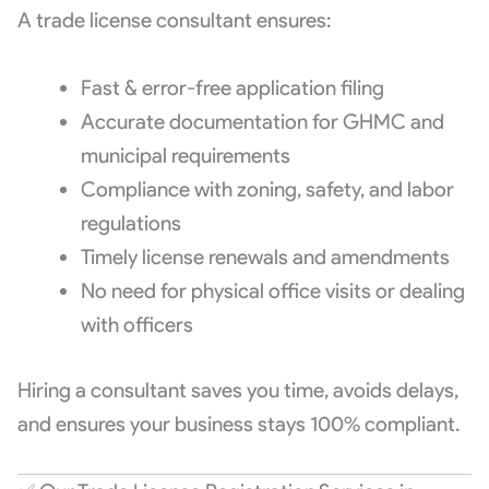
A trade license consultant ensures:
Fast & error-free application filing
Accurate documentation for GHMC and
municipal requirements
Compliance with zoning, safety, and labor
regulations
Timely license renewals and amendments
No need for physical office visits or dealing
with officers
Hiring a consultant saves you time, avoids delays,
and ensures your business stays 100% compliant.