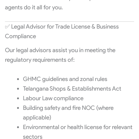
agents do it all for you.
✅ Legal Advisor for Trade License & Business
Compliance
Our legal advisors assist you in meeting the
regulatory requirements of:
GHMC guidelines and zonal rules
Telangana Shops & Establishments Act
Labour Law compliance
Building safety and fire NOC (where
applicable)
Environmental or health license for relevant
sectors