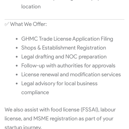
location
✅ What We Offer:
GHMC Trade License Application Filing
Shops & Establishment Registration
Legal drafting and NOC preparation
Follow-up with authorities for approvals
License renewal and modification services
Legal advisory for local business
compliance
We also assist with food license (FSSAI), labour
license, and MSME registration as part of your
startup journey.