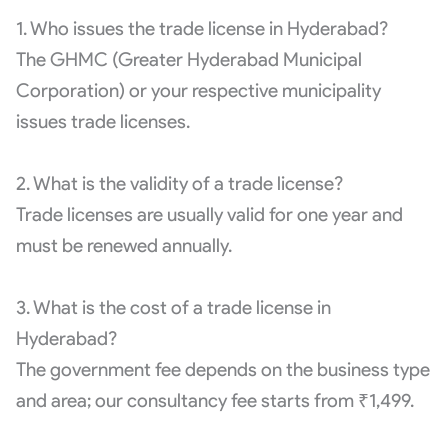
1. Who issues the trade license in Hyderabad?
The GHMC (Greater Hyderabad Municipal
Corporation) or your respective municipality
issues trade licenses.
2. What is the validity of a trade license?
Trade licenses are usually valid for one year and
must be renewed annually.
3. What is the cost of a trade license in
Hyderabad?
The government fee depends on the business type
and area; our consultancy fee starts from ₹1,499.