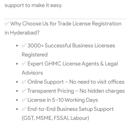
support to make it easy.
✅ Why Choose Us for Trade License Registration
in Hyderabad?
✅ 3000+ Successful Business Licenses
Registered
✅ Expert GHMC License Agents & Legal
Advisors
✅ Online Support – No need to visit offices
✅ Transparent Pricing – No hidden charges
✅ License in 5–10 Working Days
✅ End-to-End Business Setup Support
(GST, MSME, FSSAI, Labour)