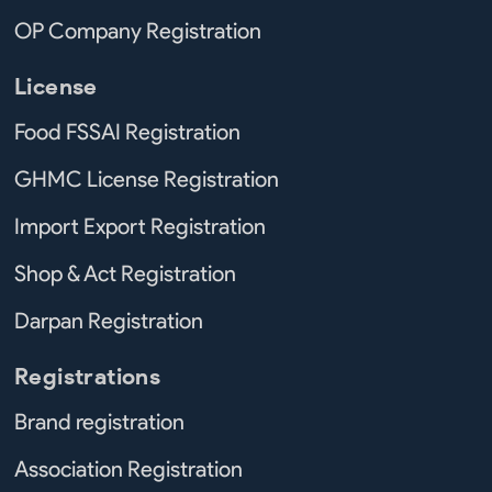
OP Company Registration
License
Food FSSAI Registration
GHMC License Registration
Import Export Registration
Shop & Act Registration
Darpan Registration
Registrations
Brand registration
Association Registration