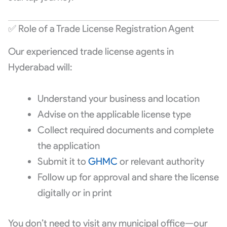
✅ Role of a Trade License Registration Agent
Our experienced trade license agents in
Hyderabad will:
Understand your business and location
Advise on the applicable license type
Collect required documents and complete
the application
Submit it to
GHMC
or relevant authority
Follow up for approval and share the license
digitally or in print
You don’t need to visit any municipal office—our