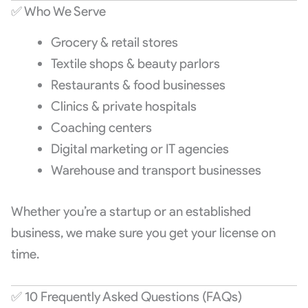
✅ Who We Serve
Grocery & retail stores
Textile shops & beauty parlors
Restaurants & food businesses
Clinics & private hospitals
Coaching centers
Digital marketing or IT agencies
Warehouse and transport businesses
Whether you’re a startup or an established
business, we make sure you get your license on
time.
✅ 10 Frequently Asked Questions (FAQs)