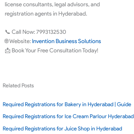
license consultants, legal advisors, and
registration agents in Hyderabad.
📞 Call Now: 7993132530
🌐 Website:
Invention Business Solutions
📩 Book Your Free Consultation Today!
Related Posts
Required Registrations for Bakery in Hyderabad | Guide
Required Registrations for Ice Cream Parlour Hyderabad
Required Registrations for Juice Shop in Hyderabad