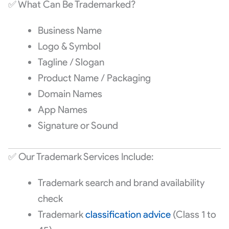
✅ What Can Be Trademarked?
Business Name
Logo & Symbol
Tagline / Slogan
Product Name / Packaging
Domain Names
App Names
Signature or Sound
✅ Our Trademark Services Include:
Trademark search and brand availability
check
Trademark
classification advice
(Class 1 to