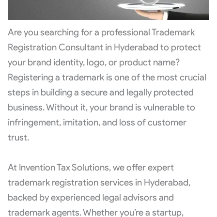
Are you searching for a professional Trademark
Registration Consultant in Hyderabad to protect
your brand identity, logo, or product name?
Registering a trademark is one of the most crucial
steps in building a secure and legally protected
business. Without it, your brand is vulnerable to
infringement, imitation, and loss of customer
trust.
At Invention Tax Solutions, we offer expert
trademark registration services in Hyderabad,
backed by experienced legal advisors and
trademark agents. Whether you’re a startup,