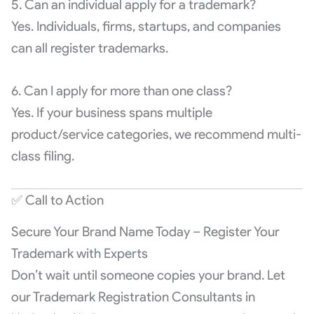
5. Can an individual apply for a trademark?
Yes. Individuals, firms, startups, and companies
can all register trademarks.
6. Can I apply for more than one class?
Yes. If your business spans multiple
product/service categories, we recommend multi-
class filing.
✅ Call to Action
Secure Your Brand Name Today – Register Your
Trademark with Experts
Don’t wait until someone copies your brand. Let
our Trademark Registration Consultants in