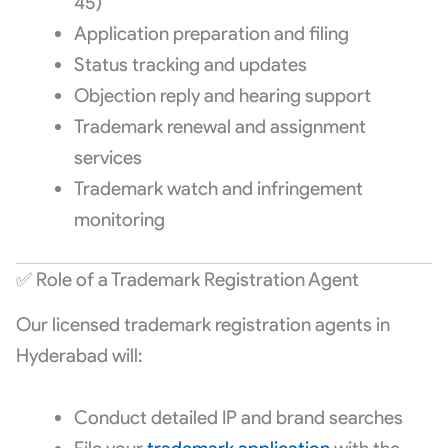
45)
Application preparation and filing
Status tracking and updates
Objection reply and hearing support
Trademark renewal and assignment
services
Trademark watch and infringement
monitoring
✅ Role of a Trademark Registration Agent
Our licensed trademark registration agents in
Hyderabad will:
Conduct detailed IP and brand searches