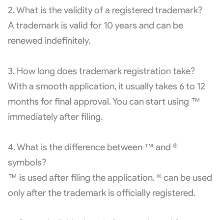
2. What is the validity of a registered trademark?
A trademark is valid for 10 years and can be
renewed indefinitely.
3. How long does trademark registration take?
With a smooth application, it usually takes 6 to 12
months for final approval. You can start using ™
immediately after filing.
4. What is the difference between ™ and ®
symbols?
™ is used after filing the application. ® can be used
only after the trademark is officially registered.