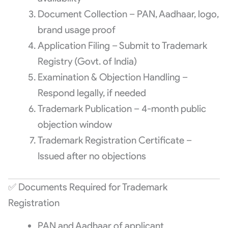
Document Collection – PAN, Aadhaar, logo,
brand usage proof
Application Filing – Submit to Trademark
Registry (Govt. of India)
Examination & Objection Handling –
Respond legally, if needed
Trademark Publication – 4-month public
objection window
Trademark Registration Certificate –
Issued after no objections
✅ Documents Required for Trademark
Registration
PAN and Aadhaar of applicant