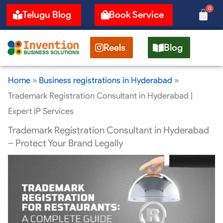
Skip
0
Cart
Telugu Blog
Book Service
to
content
Reels
Blog
Home
»
Business registrations in Hyderabad
»
Trademark Registration Consultant in Hyderabad |
Expert IP Services
Trademark Registration Consultant in Hyderabad
– Protect Your Brand Legally