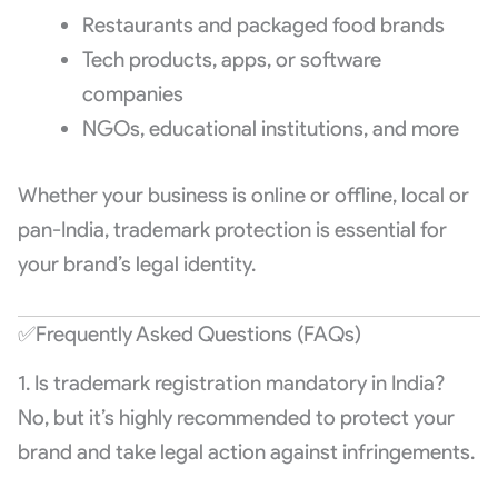
Restaurants and packaged food brands
Tech products, apps, or software
companies
NGOs, educational institutions, and more
Whether your business is online or offline, local or
pan-India, trademark protection is essential for
your brand’s legal identity.
✅Frequently Asked Questions (FAQs)
1. Is trademark registration mandatory in India?
No, but it’s highly recommended to protect your
brand and take legal action against infringements.