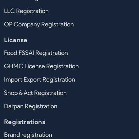
LLC Registration
OP Company Registration
License
Food FSSAI Registration
GHMC License Registration
Import Export Registration
Shop & Act Registration
Darpan Registration
Registrations
Brand registration