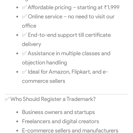
✅ Affordable pricing – starting at ₹1,999
✅ Online service – no need to visit our
office
✅ End-to-end support till certificate
delivery
✅ Assistance in multiple classes and
objection handling
✅ Ideal for Amazon, Flipkart, and e-
commerce sellers
✅ Who Should Register a Trademark?
Business owners and startups
Freelancers and digital creators
E-commerce sellers and manufacturers