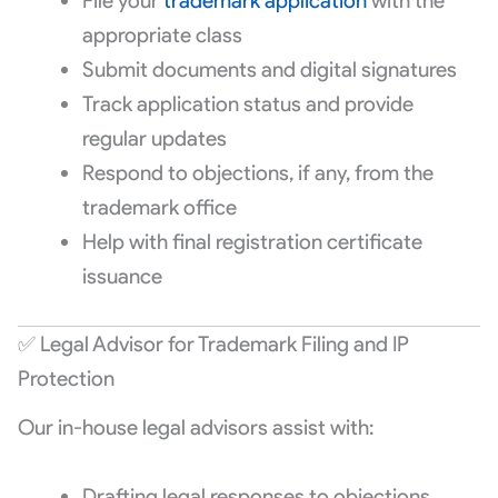
File your
trademark application
with the
appropriate class
Submit documents and digital signatures
Track application status and provide
regular updates
Respond to objections, if any, from the
trademark office
Help with final registration certificate
issuance
✅ Legal Advisor for Trademark Filing and IP
Protection
Our in-house legal advisors assist with:
Drafting legal responses to objections