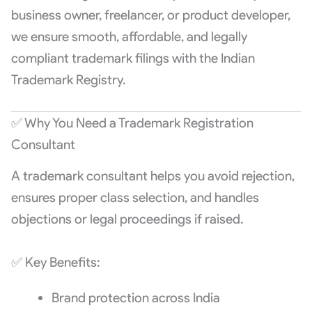
business owner, freelancer, or product developer,
we ensure smooth, affordable, and legally
compliant trademark filings with the Indian
Trademark Registry.
✅ Why You Need a Trademark Registration
Consultant
A trademark consultant helps you avoid rejection,
ensures proper class selection, and handles
objections or legal proceedings if raised.
✅ Key Benefits:
Brand protection across India