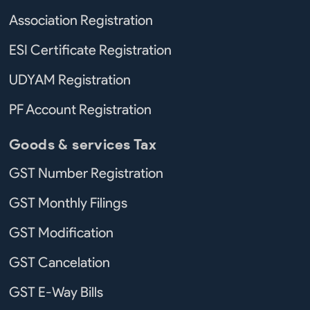
Association Registration
ESI Certificate Registration
UDYAM Registration
PF Account Registration
Goods & services Tax
GST Number Registration
GST Monthly Filings
GST Modification
GST Cancelation
GST E-Way Bills