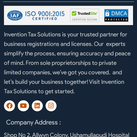
Invention Tax Solutions is your trusted partner for
business registrations and licenses. Our experts
simplify the process, ensuring accuracy and peace
of mind. From sole proprietorships to private
limited companies, we’ve got you covered. and
let’s build your business together! Visit Invention
Tax Solutions to get started.
F
Y
L
I
a
o
i
n
c
u
n
s
e
t
k
t
Company Address :
b
u
e
a
o
b
d
g
Shop No 2, Allwyn Colony, Ushamullapudi Hospital