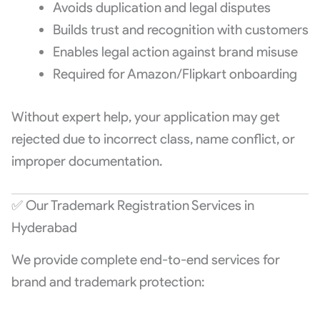
Avoids duplication and legal disputes
Builds trust and recognition with customers
Enables legal action against brand misuse
Required for Amazon/Flipkart onboarding
Without expert help, your application may get
rejected due to incorrect class, name conflict, or
improper documentation.
✅ Our Trademark Registration Services in
Hyderabad
We provide complete end-to-end services for
brand and trademark protection: