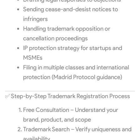
Sending cease-and-desist notices to
infringers
Handling trademark opposition or
cancellation proceedings
IP protection strategy for startups and
MSMEs
Filing in multiple classes and international
protection (Madrid Protocol guidance)
✅ Step-by-Step Trademark Registration Process
Free Consultation – Understand your
brand, product, and scope
Trademark Search – Verify uniqueness and
availability