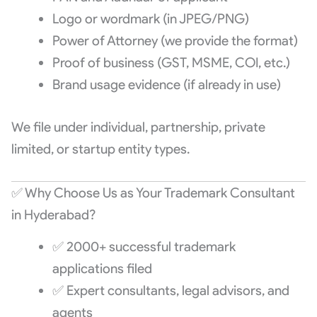
Logo or wordmark (in JPEG/PNG)
Power of Attorney (we provide the format)
Proof of business (GST, MSME, COI, etc.)
Brand usage evidence (if already in use)
We file under individual, partnership, private
limited, or startup entity types.
✅ Why Choose Us as Your Trademark Consultant
in Hyderabad?
✅ 2000+ successful trademark
applications filed
✅ Expert consultants, legal advisors, and
agents