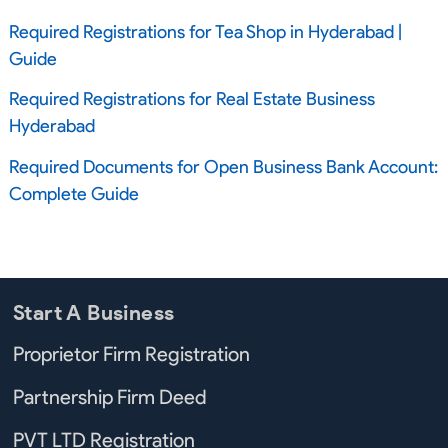
Required Registrations for Tea Shop in Hyderabad |
Guide
Required Registrations for Real Estate Business
Hyderabad
Required Documents for Open Business Bank Account:
Complete Guide
Start A Business
Proprietor Firm Registration
Partnership Firm Deed
PVT LTD Registration