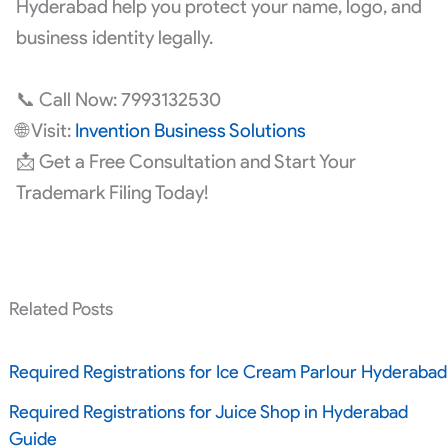
Hyderabad help you protect your name, logo, and
business identity legally.
📞 Call Now: 7993132530
🌐 Visit:
Invention Business Solutions
📩 Get a Free Consultation and Start Your
Trademark Filing Today!
Related Posts
Required Registrations for Ice Cream Parlour Hyderabad
Required Registrations for Juice Shop in Hyderabad
Guide